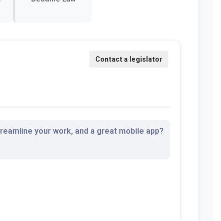
streamline your work, and a great mobile app?