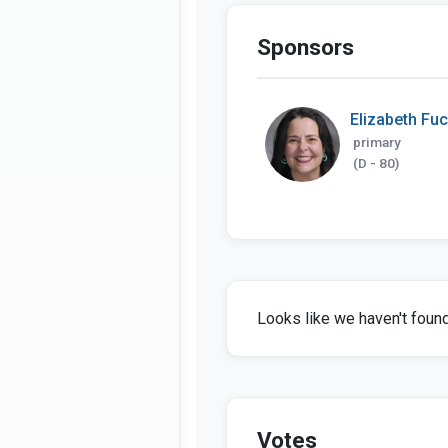
Sponsors
Elizabeth Fu
primary
(D - 80)
Looks like we haven't found 
Votes