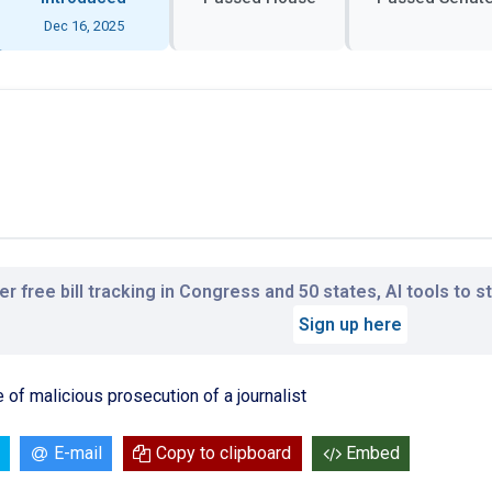
Dec 16, 2025
r free bill tracking in Congress and 50 states, AI tools to 
Sign up here
 of malicious prosecution of a journalist
E-mail
Copy to clipboard
Embed