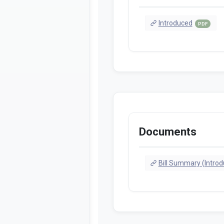
Introduced
PDF
Documents
Bill Summary (Intro