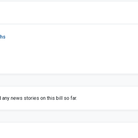
chs
any news stories on this bill so far.