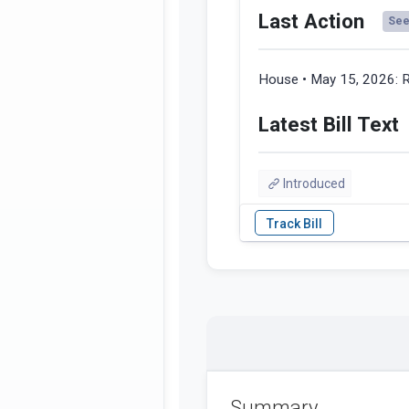
Last Action
See 
House • May 15, 2026:
R
Latest Bill Text
Introduced
Summary