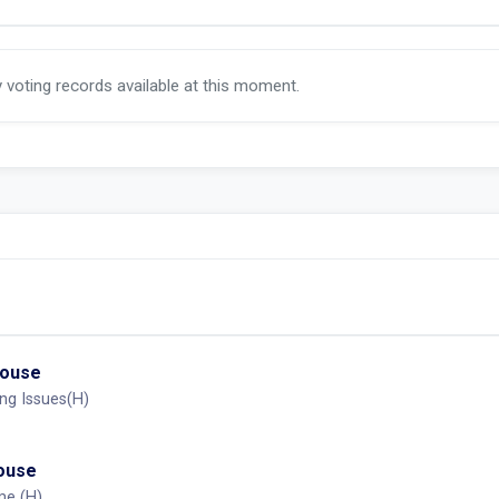
y voting records available at this moment.
House
ng Issues(H)
House
me (H)