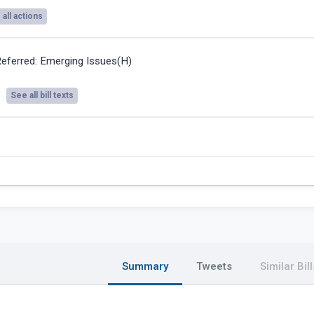
all actions
eferred: Emerging Issues(H)
See all bill texts
Summary
Tweets
Similar Bill