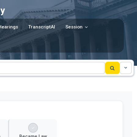
y
Hearings
TranscriptAI
Session
e
Became Law