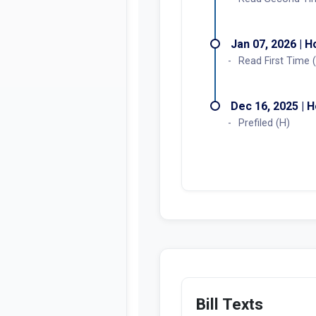
Jan 07, 2026 | 
Read First Time 
Dec 16, 2025 | 
Prefiled (H)
Bill Texts