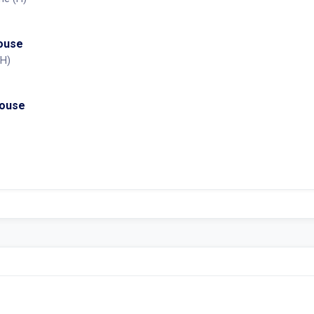
House
(H)
House