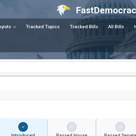
FastDemocrac
yists
Tracked Topics
Tracked Bills
All Bills
Introduced
Passed House
Passed Senat