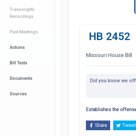
TranscriptAI
Recordings
Past Meetings
HB 2452
Actions
Missouri House Bill
Bill Texts
Documents
Did you know we offe
Sources
Establishes the offense
Share
Tweet