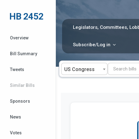
Skip
to
HB 2452
content
Legislators, Committees, Lobb
Overview
Subscribe/Log in
Bill Summary
US Congress
Tweets
Similar Bills
Sponsors
News
Votes