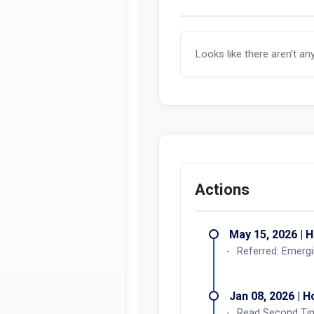
Looks like there aren't an
Actions
May 15, 2026 | 
Referred: Emergi
Jan 08, 2026 | 
Read Second Ti