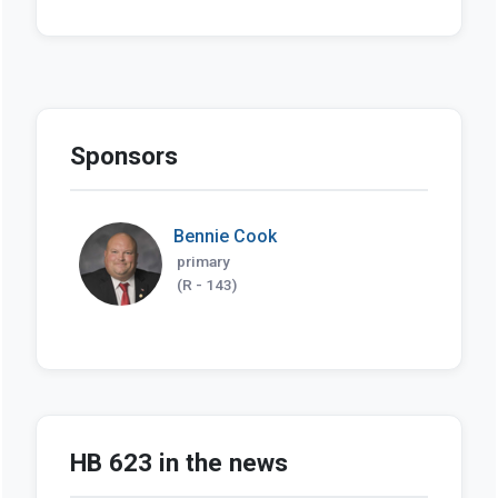
Sponsors
Bennie Cook
primary
(R - 143)
HB 623 in the news