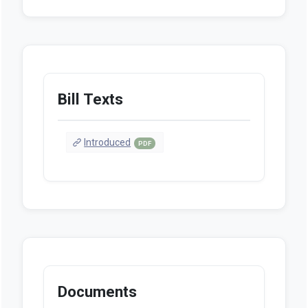
Bill Texts
Introduced
PDF
Documents