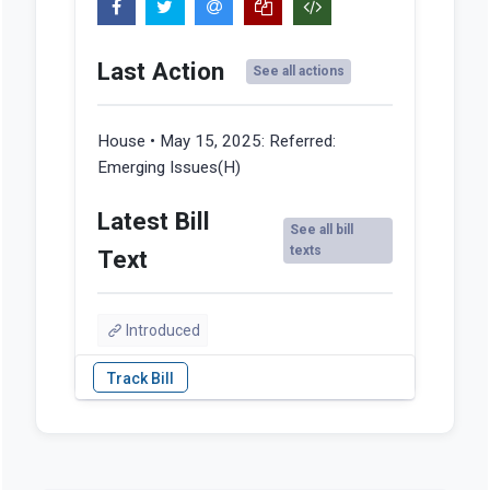
Last Action
See all actions
House • May 15, 2025:
Referred:
Emerging Issues(H)
Latest Bill
See all bill
texts
Text
Introduced