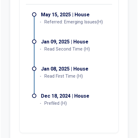
May 15, 2025 | House
Referred: Emerging Issues(H)
Jan 09, 2025 | House
Read Second Time (H)
Jan 08, 2025 | House
Read First Time (H)
Dec 18, 2024 | House
Prefiled (H)