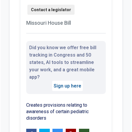
Missouri House Bill
Did you know we offer free bill
tracking in Congress and 50
states, AI tools to streamline
your work, and a great mobile
app?
Sign up here
Creates provisions relating to
awareness of certain pediatric
disorders