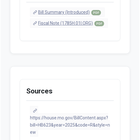
Bill Summary (Introduced)
PDF
Fiscal Note (1785H.01I.ORG)
PDF
Sources
https://house.mo.gov/BillContent.aspx?
bill=HB623&year=2025&code=R&style=n
ew