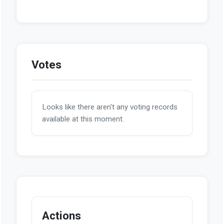
Votes
Looks like there aren't any voting records
available at this moment.
Actions