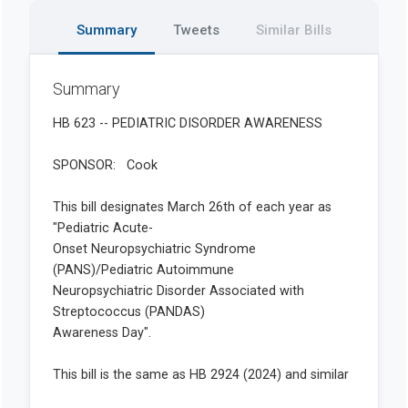
Summary
Tweets
Similar Bills
Summary