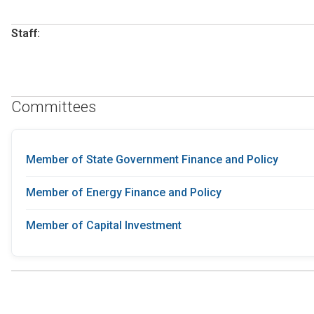
Staff:
Committees
Member of State Government Finance and Policy
Member of Energy Finance and Policy
Member of Capital Investment