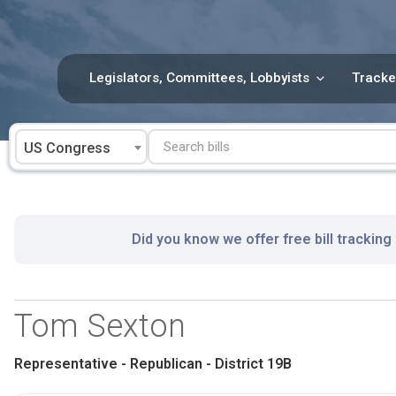
Skip
to
content
Legislators, Committees, Lobbyists
Tracke
US Congress
Did you know we offer free bill tracking
Tom Sexton
Representative - Republican - District 19B