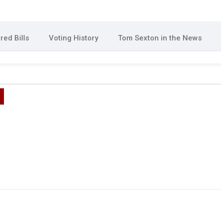
ed Bills
Voting History
Tom Sexton in the News