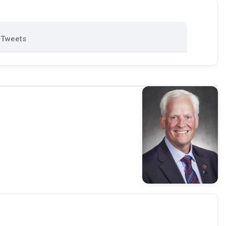
Tweets