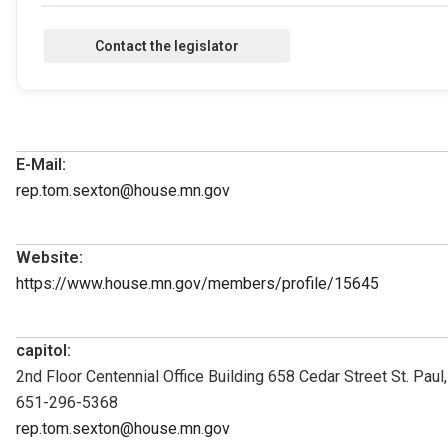
E-Mail:
rep.tom.sexton@house.mn.gov
Website:
https://www.house.mn.gov/members/profile/15645
capitol:
2nd Floor Centennial Office Building 658 Cedar Street St. Pau
651-296-5368
rep.tom.sexton@house.mn.gov