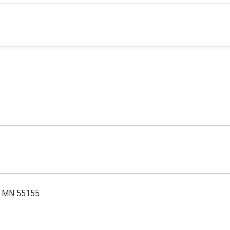
l, MN 55155