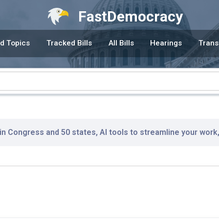
FastDemocracy
d Topics
Tracked Bills
All Bills
Hearings
Trans
 in Congress and 50 states, AI tools to streamline your work