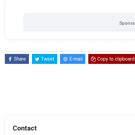
Sponsor
Share
Tweet
E-mail
Copy to clipboard
Contact