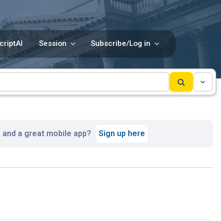
criptAI
Session
Subscribe/Log in
, and a great mobile app?
Sign up here