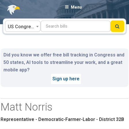
Skip
Menu
to
content
US Congress
Did you know we offer free bill tracking in Congress and
50 states, AI tools to streamline your work, and a great
mobile app?
Sign up here
Matt Norris
Representative - Democratic-Farmer-Labor - District 32B