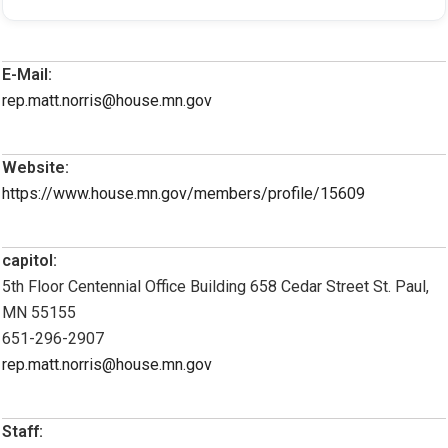
E-Mail:
rep.matt.norris@house.mn.gov
Website:
https://www.house.mn.gov/members/profile/15609
capitol:
5th Floor Centennial Office Building 658 Cedar Street St. Paul,
MN 55155
651-296-2907
rep.matt.norris@house.mn.gov
Staff: