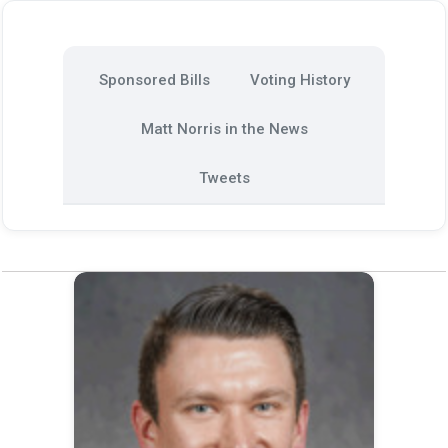
Sponsored Bills
Voting History
Matt Norris in the News
Tweets