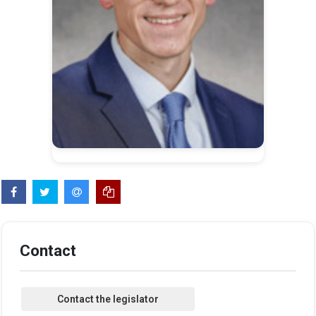
Contact