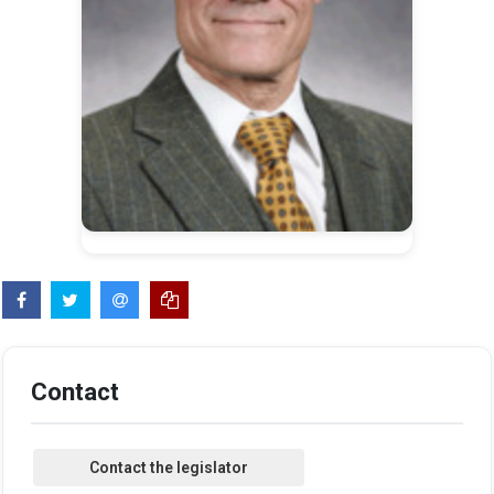
Contact