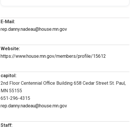
E-Mail:
rep.danny.nadeau@house.mn.gov
Website:
https://www.house.mn.gov/members/profile/15612
capitol:
2nd Floor Centennial Office Building 658 Cedar Street St. Paul,
MN 55155
651-296-4315
rep.danny.nadeau@house.mn.gov
Staff: