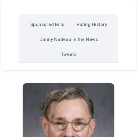
Sponsored Bills
Voting History
Danny Nadeau in the News
Tweets