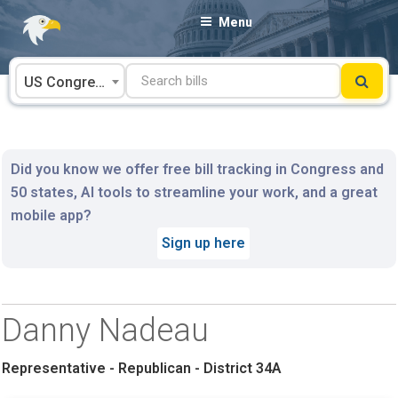
Skip
Menu
to
content
US Congress
Did you know we offer free bill tracking in Congress and
50 states, AI tools to streamline your work, and a great
mobile app?
Sign up here
Danny Nadeau
Representative - Republican - District 34A