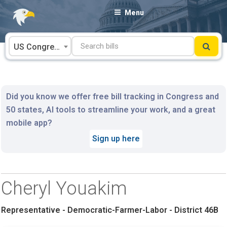
Skip
Menu
to
content
US Congress
Did you know we offer free bill tracking in Congress and
50 states, AI tools to streamline your work, and a great
mobile app?
Sign up here
Cheryl Youakim
Representative - Democratic-Farmer-Labor - District 46B