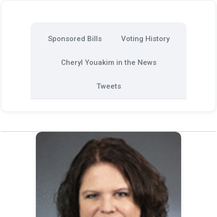
Sponsored Bills
Voting History
Cheryl Youakim in the News
Tweets