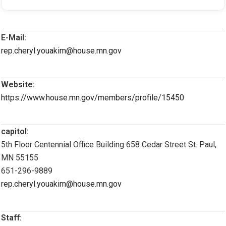
E-Mail:
rep.cheryl.youakim@house.mn.gov
Website:
https://www.house.mn.gov/members/profile/15450
capitol:
5th Floor Centennial Office Building 658 Cedar Street St. Paul,
MN 55155
651-296-9889
rep.cheryl.youakim@house.mn.gov
Staff: