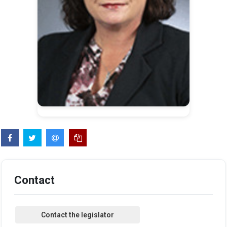
Contact