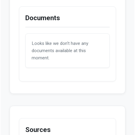
Documents
Looks like we don't have any
documents available at this
moment.
Sources