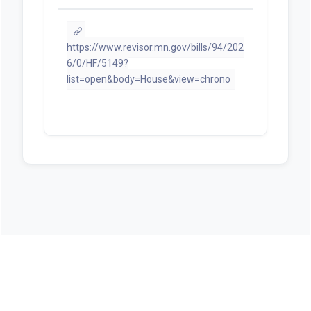
https://www.revisor.mn.gov/bills/94/202
6/0/HF/5149?
list=open&body=House&view=chrono