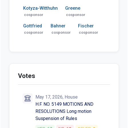
Kotyza-Witthuhn
Greene
cosponsor
cosponsor
Gottfried
Bahner
Fischer
cosponsor
cosponsor
cosponsor
Votes
May 17, 2026, House
H.F. NO. 5149 MOTIONS AND
RESOLUTIONS Long motion
Suspension of Rules