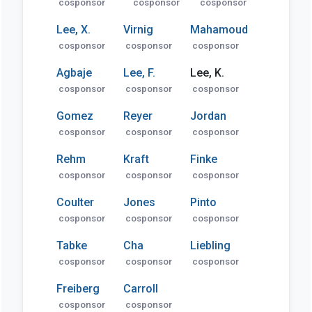
cosponsor
cosponsor
cosponsor
Lee, X.
Virnig
Mahamoud
cosponsor
cosponsor
cosponsor
Agbaje
Lee, F.
Lee, K.
cosponsor
cosponsor
cosponsor
Gomez
Reyer
Jordan
cosponsor
cosponsor
cosponsor
Rehm
Kraft
Finke
cosponsor
cosponsor
cosponsor
Coulter
Jones
Pinto
cosponsor
cosponsor
cosponsor
Tabke
Cha
Liebling
cosponsor
cosponsor
cosponsor
Freiberg
Carroll
cosponsor
cosponsor