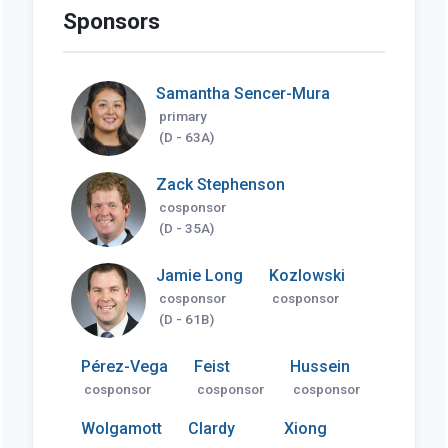
Sponsors
Samantha Sencer-Mura
primary
(D - 63A)
Zack Stephenson
cosponsor
(D - 35A)
Jamie Long
Kozlowski
cosponsor
cosponsor
(D - 61B)
Pérez-Vega
Feist
Hussein
cosponsor
cosponsor
cosponsor
Wolgamott
Clardy
Xiong