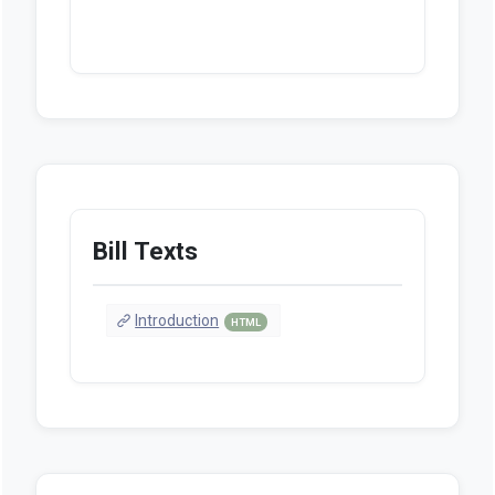
Bill Texts
Introduction
HTML