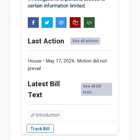
certain information limited.
Last Action
See all actions
House • May 17, 2026:
Motion did not
prevail
Latest Bill
See all bill
texts
Text
Introduction