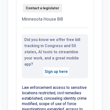
Minnesota House Bill
Did you know we offer free bill
tracking in Congress and 50
states, AI tools to streamline
your work, and a great mobile
app?
Sign up here
Law enforcement access to sensitive
locations restricted, civil remedies
established, concealing identity crime
modified, scope of use of force
investigations expanded, access to