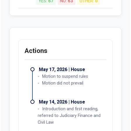
YES:
67
NO:
63
OTHER:
0
Actions
May 17, 2026 | House
Motion to suspend rules
Motion did not prevail
May 14, 2026 | House
Introduction and first reading,
referred to Judiciary Finance and
Civil Law