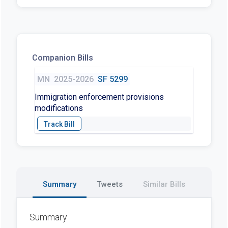
Companion Bills
MN
2025-2026
SF 5299
Immigration enforcement provisions
modifications
Summary
Tweets
Similar Bills
Summary