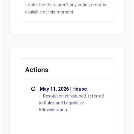
Looks like there aren't any voting records
available at this moment.
Actions
May 11, 2026 | House
Resolution introduced, referred
to Rules and Legislative
Administration