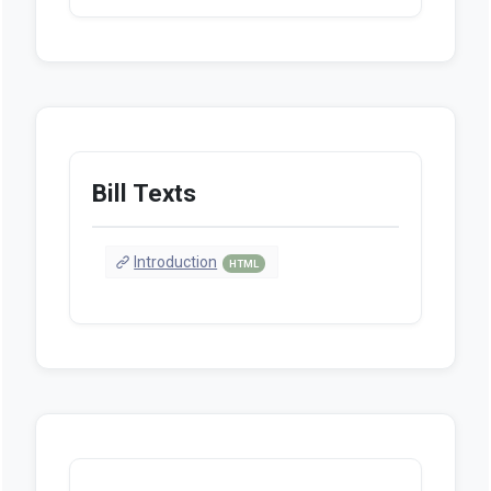
Bill Texts
Introduction
HTML