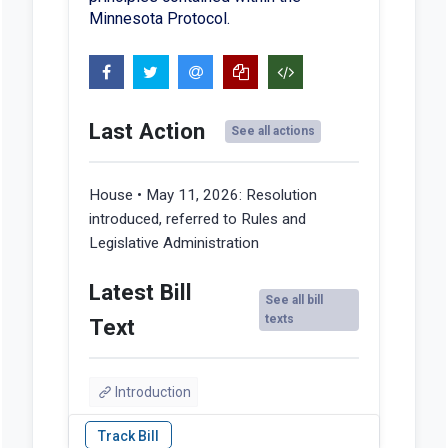
Minnesota Protocol.
Last Action
See all actions
House • May 11, 2026:
Resolution
introduced, referred to Rules and
Legislative Administration
Latest Bill
See all bill
texts
Text
Introduction