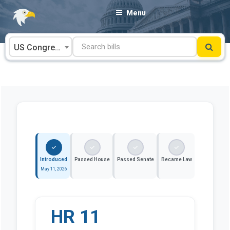
Skip
Menu
to
content
US Congress
Introduced
Passed House
Passed Senate
Became Law
May 11, 2026
HR 11