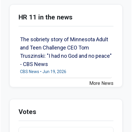
HR 11 in the news
The sobriety story of Minnesota Adult
and Teen Challenge CEO Tom
Truszinski: "I had no God and no peace"
- CBS News
CBS News • Jun 19, 2026
More News
Votes