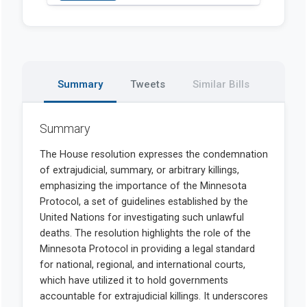
Summary
Tweets
Similar Bills
Summary