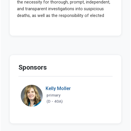
Sponsors
Kelly Moller
primary
(D - 40A)