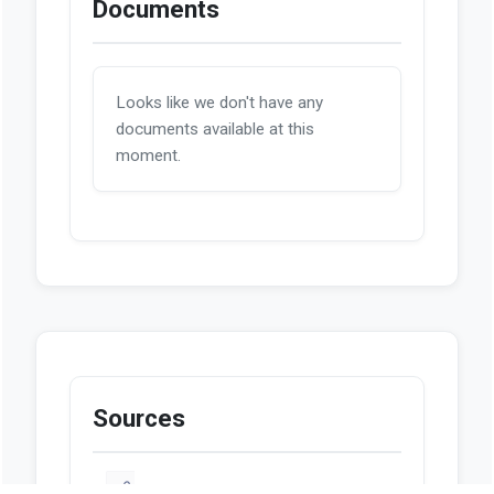
Documents
Looks like we don't have any
documents available at this
moment.
Sources