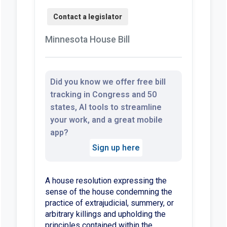
Minnesota House Bill
Did you know we offer free bill
tracking in Congress and 50
states, AI tools to streamline
your work, and a great mobile
app?
Sign up here
A house resolution expressing the
sense of the house condemning the
practice of extrajudicial, summery, or
arbitrary killings and upholding the
principles contained within the