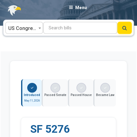
Skip
Menu
to
content
US Congress
Introduced
Passed Senate
Passed House
Became Law
May 11, 2026
SF 5276