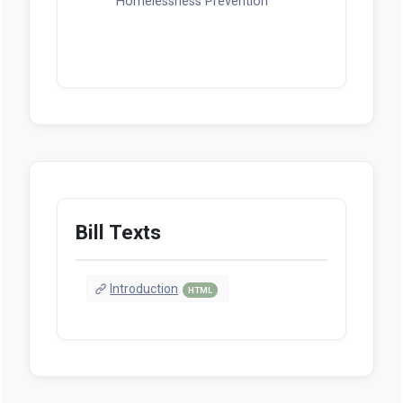
Homelessness Prevention
Bill Texts
Introduction
HTML