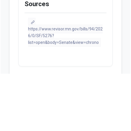
Sources
https://www.revisor.mn.gov/bills/94/202
6/0/SF/5276?
list=open&body=Senate&view=chrono