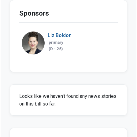
Sponsors
Liz Boldon
primary
(D - 25)
Looks like we haven't found any news stories
on this bill so far.