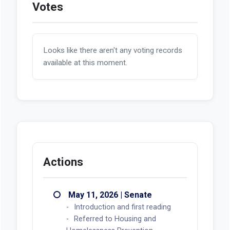
Votes
Looks like there aren't any voting records
available at this moment.
Actions
May 11, 2026 | Senate
Introduction and first reading
Referred to Housing and