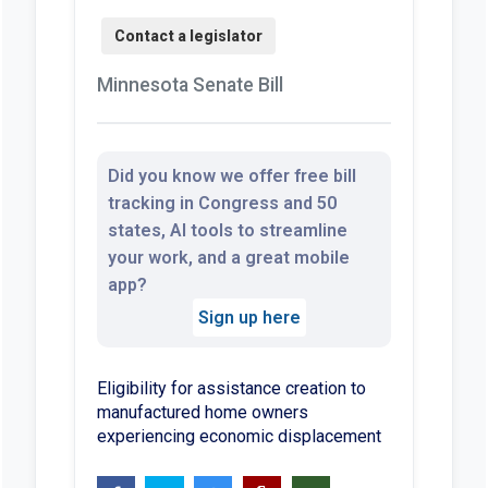
Minnesota Senate Bill
Did you know we offer free bill
tracking in Congress and 50
states, AI tools to streamline
your work, and a great mobile
app?
Sign up here
Eligibility for assistance creation to
manufactured home owners
experiencing economic displacement