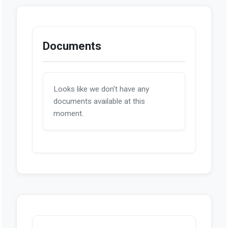
Documents
Looks like we don't have any
documents available at this
moment.