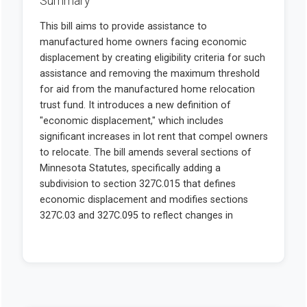
Summary