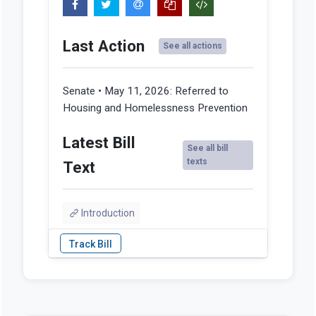
Last Action
See all actions
Senate • May 11, 2026:
Referred to
Housing and Homelessness Prevention
Latest Bill
See all bill
texts
Text
Introduction