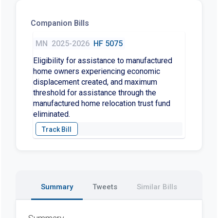
Companion Bills
MN
2025-2026
HF 5075
Eligibility for assistance to manufactured
home owners experiencing economic
displacement created, and maximum
threshold for assistance through the
manufactured home relocation trust fund
eliminated.
Summary
Tweets
Similar Bills