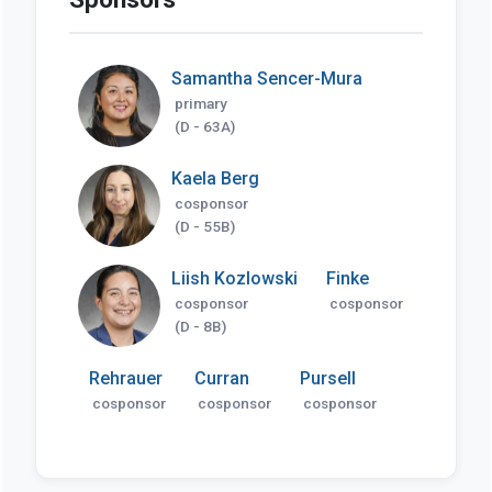
Samantha Sencer-Mura
primary
(D - 63A)
Kaela Berg
cosponsor
(D - 55B)
Liish Kozlowski
Finke
cosponsor
cosponsor
(D - 8B)
Rehrauer
Curran
Pursell
cosponsor
cosponsor
cosponsor