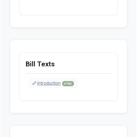
Bill Texts
Introduction
HTML