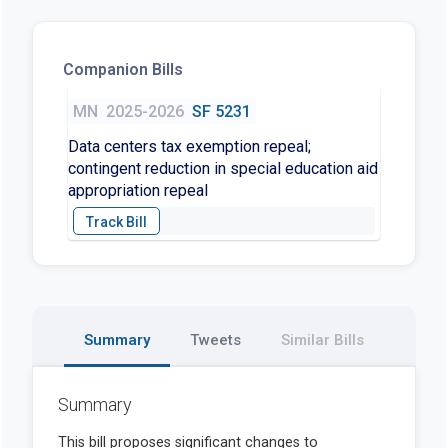
Companion Bills
MN
2025-2026
SF 5231
Data centers tax exemption repeal;
contingent reduction in special education aid
appropriation repeal
Summary
Tweets
Similar Bills
Summary