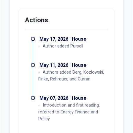
Actions
May 17, 2026 | House
Author added Pursell
May 11, 2026 | House
Authors added Berg, Kozlowski,
Finke, Rehrauer, and Curran
May 07, 2026 | House
Introduction and first reading,
referred to Energy Finance and
Policy