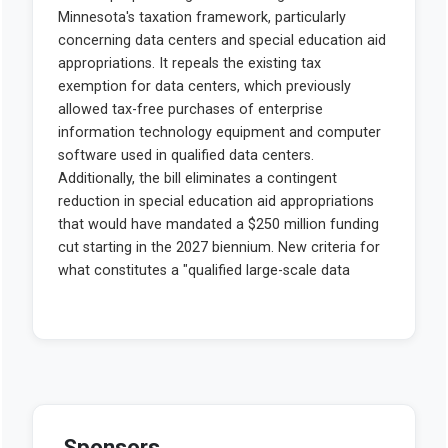
Sponsors