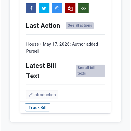
Last Action
See all actions
House • May 17, 2026:
Author added
Pursell
Latest Bill
See all bill
texts
Text
Introduction