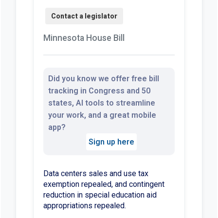
Minnesota House Bill
Did you know we offer free bill
tracking in Congress and 50
states, AI tools to streamline
your work, and a great mobile
app?
Sign up here
Data centers sales and use tax
exemption repealed, and contingent
reduction in special education aid
appropriations repealed.