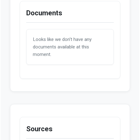
Documents
Looks like we don't have any
documents available at this
moment.
Sources