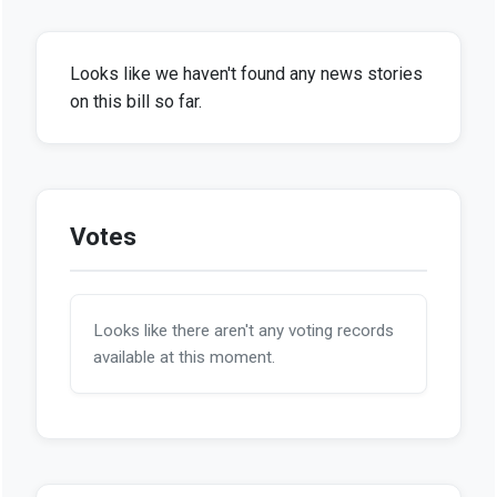
Looks like we haven't found any news stories
on this bill so far.
Votes
Looks like there aren't any voting records
available at this moment.