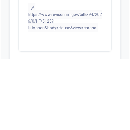
https://www.revisor.mn.gov/bills/94/202
6/0/HF/5125?
list=open&body=House&view=chrono