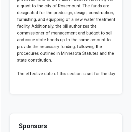
Sponsors