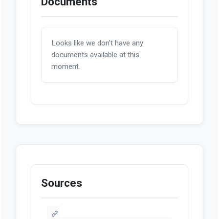
Documents
Looks like we don't have any
documents available at this
moment.
Sources