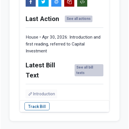
Last Action
See all actions
House • Apr 30, 2026:
Introduction and
first reading, referred to Capital
Investment
Latest Bill
See all bill
texts
Text
Introduction