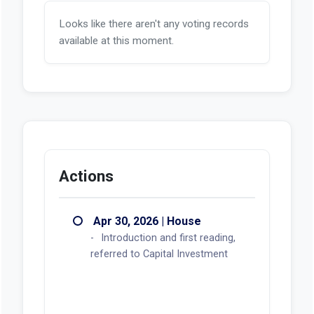
Looks like there aren't any voting records
available at this moment.
Actions
Apr 30, 2026 | House
Introduction and first reading,
referred to Capital Investment