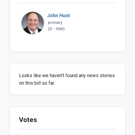
John Huot
primary
(D - 56B)
Looks like we haven't found any news stories
on this bill so far.
Votes