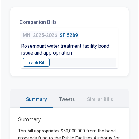
Companion Bills
MN
2025-2026
SF 5289
Rosemount water treatment facility bond
issue and appropriation
Summary
Tweets
Similar Bills
Summary