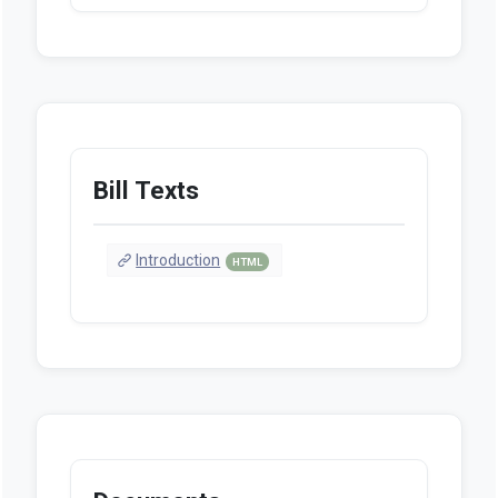
Bill Texts
Introduction
HTML