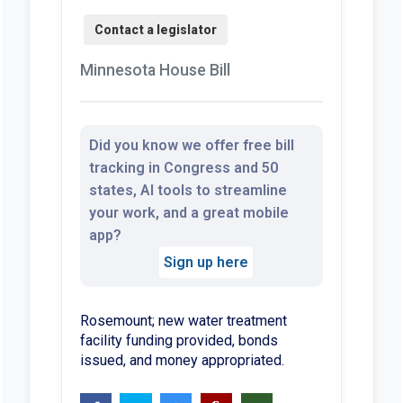
Minnesota House Bill
Did you know we offer free bill
tracking in Congress and 50
states, AI tools to streamline
your work, and a great mobile
app?
Sign up here
Rosemount; new water treatment
facility funding provided, bonds
issued, and money appropriated.