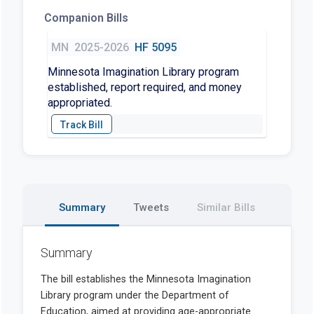
Companion Bills
MN
2025-2026
HF 5095
Minnesota Imagination Library program
established, report required, and money
appropriated.
Summary
Tweets
Similar Bills
Summary