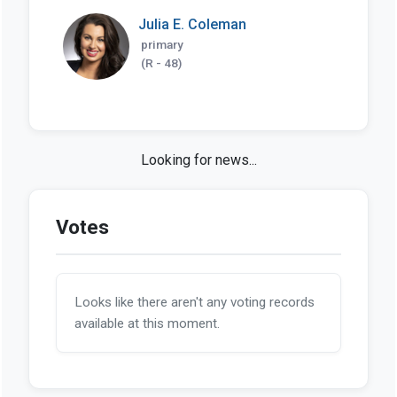
Julia E. Coleman
primary
(R - 48)
Looking for news...
Votes
Looks like there aren't any voting records
available at this moment.