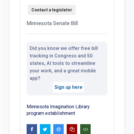
Minnesota Senate Bill
Did you know we offer free bill
tracking in Congress and 50
states, AI tools to streamline
your work, and a great mobile
app?
Sign up here
Minnesota Imagination Library
program establishment