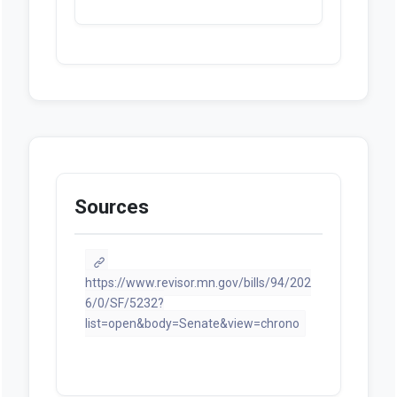
Sources
https://www.revisor.mn.gov/bills/94/202
6/0/SF/5232?
list=open&body=Senate&view=chrono