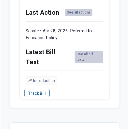
Last Action
See all actions
Senate • Apr 28, 2026:
Referred to
Education Policy
Latest Bill
See all bill
texts
Text
Introduction