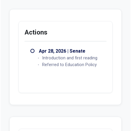
Actions
Apr 28, 2026 | Senate
Introduction and first reading
Referred to Education Policy