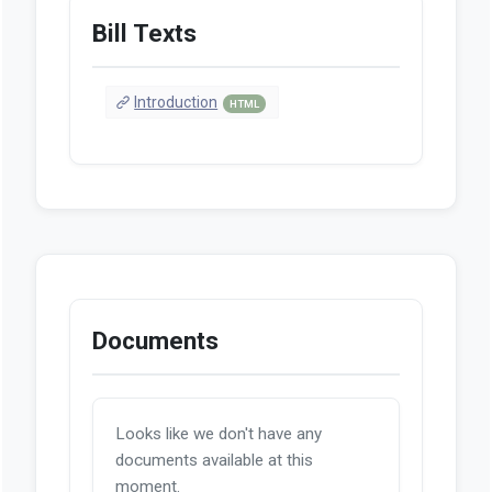
Bill Texts
Introduction
HTML
Documents
Looks like we don't have any
documents available at this
moment.