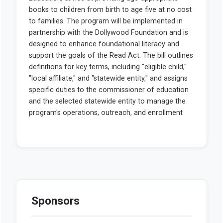
Sponsors