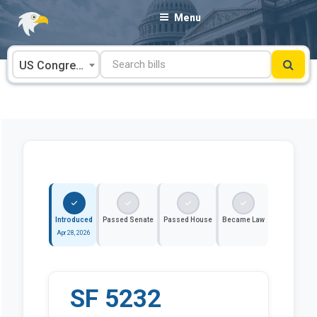
Skip
Menu
to
content
US Congress
Introduced
Passed Senate
Passed House
Became Law
Apr 28, 2026
SF 5232