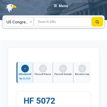
Skip
Menu
to
content
US Congress
Introduced
Passed House
Passed Senate
Became Law
Apr 23, 2026
HF 5072