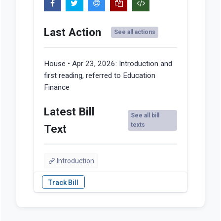
Last Action
See all actions
House • Apr 23, 2026:
Introduction and
first reading, referred to Education
Finance
Latest Bill
See all bill
texts
Text
Introduction