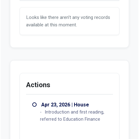
Looks like there aren't any voting records
available at this moment.
Actions
Apr 23, 2026 | House
Introduction and first reading,
referred to Education Finance