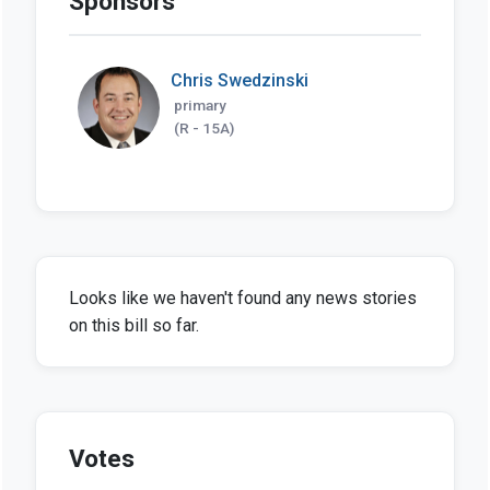
Sponsors
Chris Swedzinski
primary
(R - 15A)
Looks like we haven't found any news stories
on this bill so far.
Votes