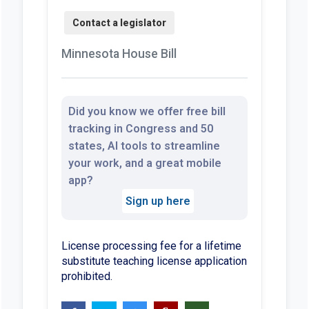
Minnesota House Bill
Did you know we offer free bill
tracking in Congress and 50
states, AI tools to streamline
your work, and a great mobile
app?
Sign up here
License processing fee for a lifetime
substitute teaching license application
prohibited.