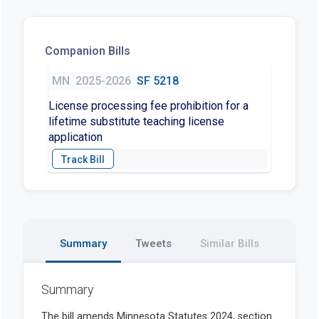
Companion Bills
MN
2025-2026
SF 5218
License processing fee prohibition for a
lifetime substitute teaching license
application
Summary
Tweets
Similar Bills
Summary