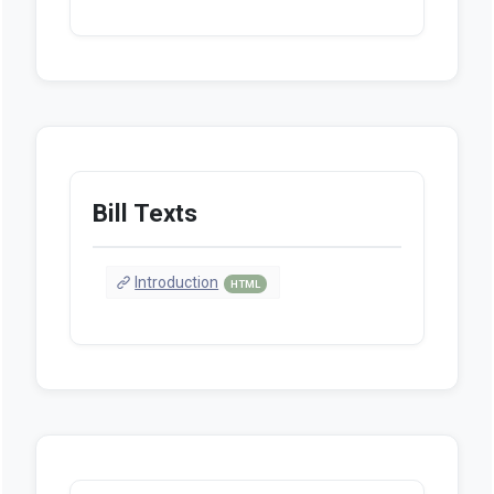
Bill Texts
Introduction
HTML