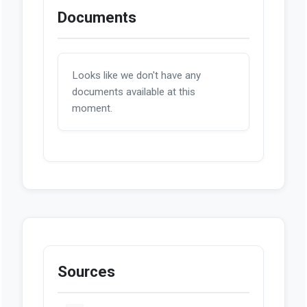
Documents
Looks like we don't have any
documents available at this
moment.
Sources