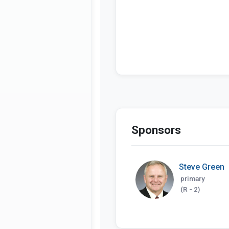
Sponsors
Steve Green
primary
(R - 2)