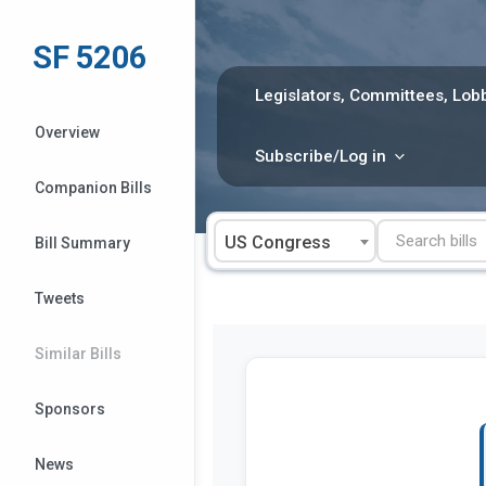
Skip
to
SF 5206
content
Legislators, Committees, Lobb
Overview
Subscribe/Log in
Companion Bills
US Congress
Bill Summary
Tweets
Similar Bills
Sponsors
News