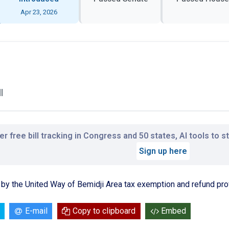
Apr 23, 2026
l
r free bill tracking in Congress and 50 states, AI tools to 
Sign up here
by the United Way of Bemidji Area tax exemption and refund pro
E-mail
Copy to clipboard
Embed