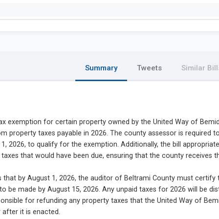
Summary
Tweets
Similar Bill