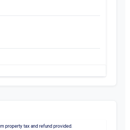
 property tax and refund provided.