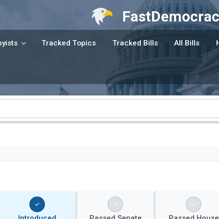
FastDemocrac
yists
Tracked Topics
Tracked Bills
All Bills
Introduced
Passed Senate
Passed House