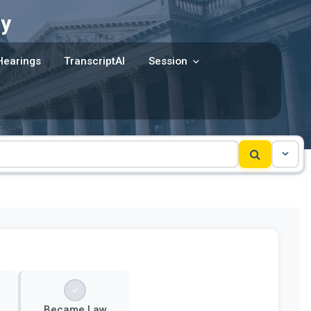
y
Hearings
TranscriptAI
Session
Became Law