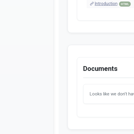
Introduction
HTML
Documents
Looks like we don't h