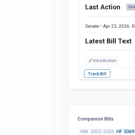
Last Action
See 
Senate • Apr 23, 2026:
R
Latest Bill Text
Introduction
Companion Bills
MN
2025-2026
HF 5069