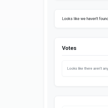
Looks like we haven't found 
Votes
Looks like there aren't an