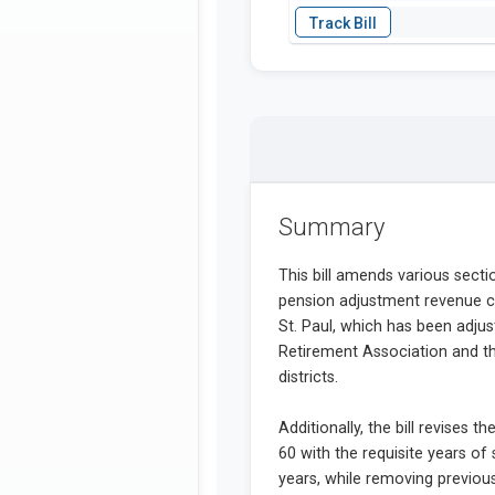
Summary