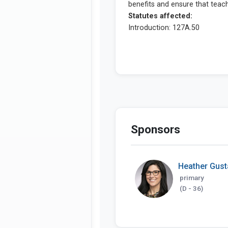
Sponsors
Heather Gus
primary
(D - 36)