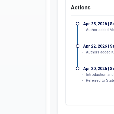
Actions
Apr 28, 2026 | 
Author added M
Apr 22, 2026 | 
Authors added 
Apr 20, 2026 | 
Introduction and 
Referred to Sta