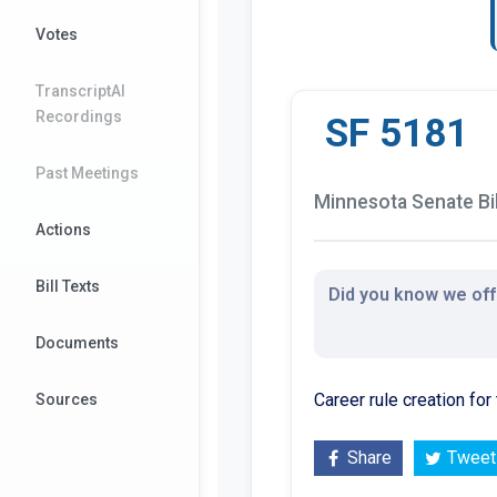
Votes
TranscriptAI
Recordings
SF 5181
Past Meetings
Minnesota Senate Bil
Actions
Bill Texts
Did you know we offe
Documents
Career rule creation fo
Sources
Share
Tweet