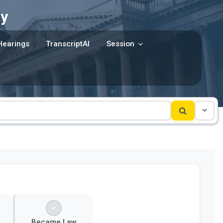
y
Hearings
TranscriptAI
Session
Became Law