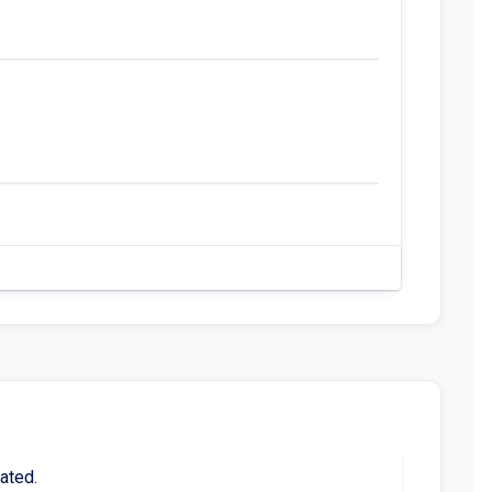
ated.