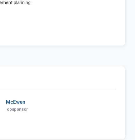
McEwen
cosponsor