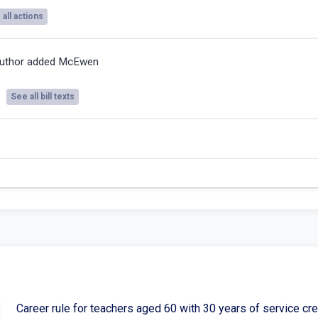
all actions
uthor added McEwen
See all bill texts
Career rule for teachers aged 60 with 30 years of service cre