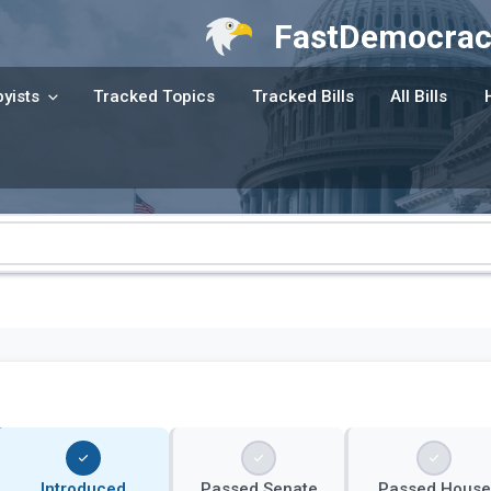
FastDemocrac
yists
Tracked Topics
Tracked Bills
All Bills
Introduced
Passed Senate
Passed House