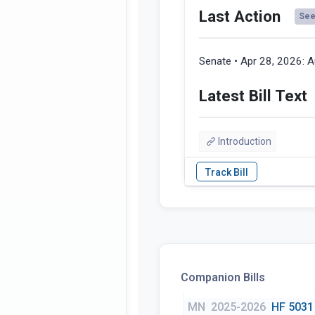
Last Action
See 
Senate • Apr 28, 2026:
A
Latest Bill Text
Introduction
Companion Bills
MN
2025-2026
HF 5031