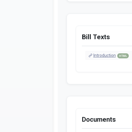
Bill Texts
Introduction
HTML
Documents