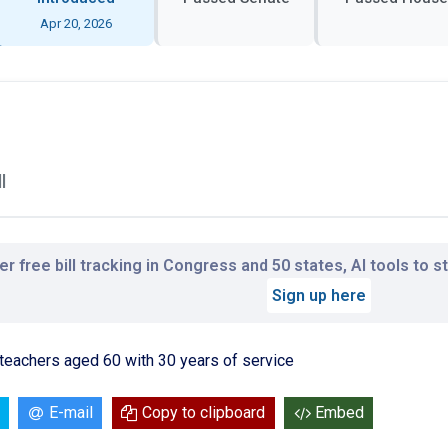
Apr 20, 2026
l
r free bill tracking in Congress and 50 states, AI tools to 
Sign up here
r teachers aged 60 with 30 years of service
E-mail
Copy to clipboard
Embed