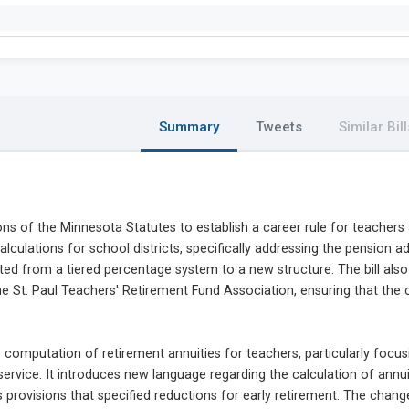
Summary
Tweets
Similar Bill