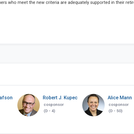
tafson
Robert J. Kupec
Alice Mann
cosponsor
cosponsor
(D - 4)
(D - 50)