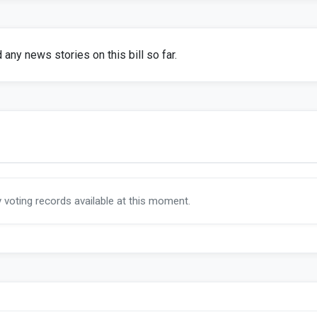
any news stories on this bill so far.
y voting records available at this moment.