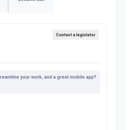
streamline your work, and a great mobile app?