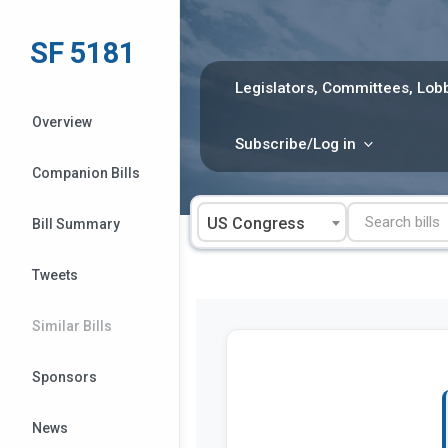
Skip
to
SF 5181
content
Legislators, Committees, Lobb
Overview
Subscribe/Log in
Companion Bills
US Congress
Bill Summary
Tweets
Similar Bills
Sponsors
News