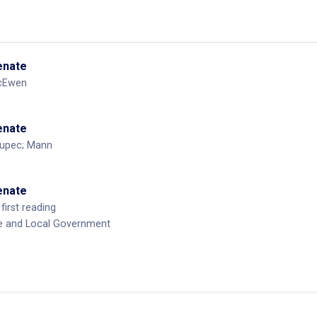
Senate
cEwen
Senate
Kupec; Mann
Senate
first reading
te and Local Government