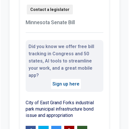
Minnesota Senate Bill
Did you know we offer free bill
tracking in Congress and 50
states, AI tools to streamline
your work, and a great mobile
app?
Sign up here
City of East Grand Forks industrial
park municipal infrastructure bond
issue and appropriation