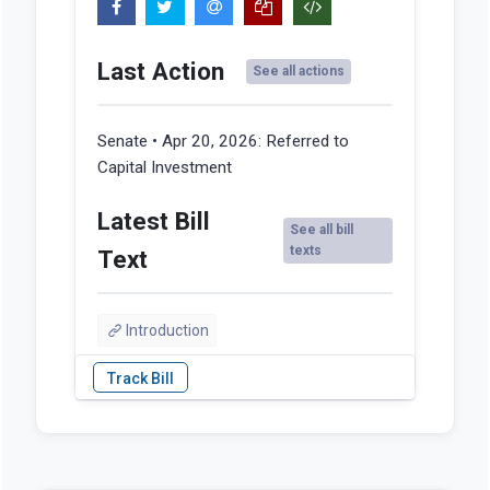
Last Action
See all actions
Senate • Apr 20, 2026:
Referred to
Capital Investment
Latest Bill
See all bill
texts
Text
Introduction