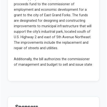
Sponsors