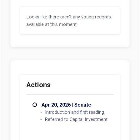
Looks like there aren't any voting records
available at this moment.
Actions
Apr 20, 2026 | Senate
Introduction and first reading
Referred to Capital Investment