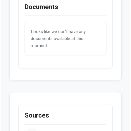
Documents
Looks like we don't have any
documents available at this
moment.
Sources