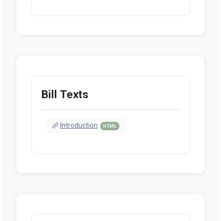
Bill Texts
Introduction
HTML