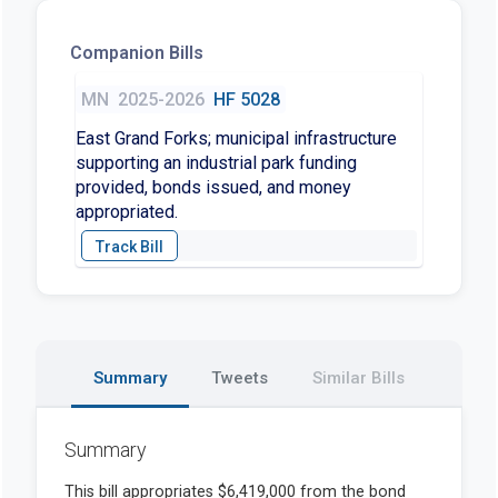
Companion Bills
MN
2025-2026
HF 5028
East Grand Forks; municipal infrastructure
supporting an industrial park funding
provided, bonds issued, and money
appropriated.
Summary
Tweets
Similar Bills
Summary