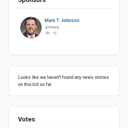
Mark T. Johnson
primary
(R - 1)
Looks like we haven't found any news stories
on this bill so far.
Votes