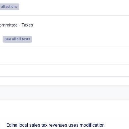
all actions
ommittee - Taxes
See all bill texts
Edina local sales tax revenues uses modification