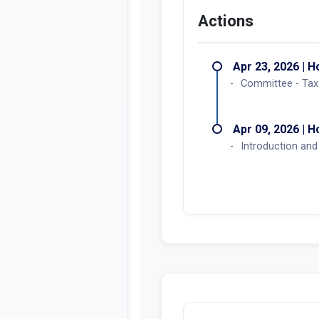
Actions
Apr 23, 2026 | 
Committee - Tax
Apr 09, 2026 | 
Introduction and 