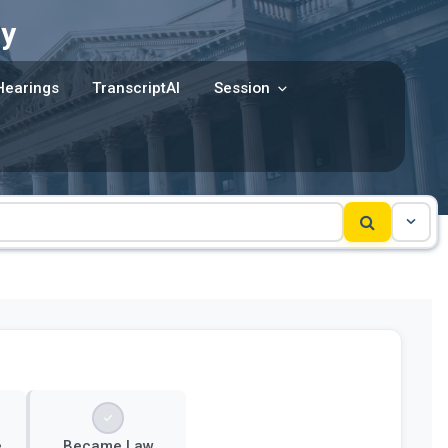
y
Hearings
TranscriptAI
Session
e
Became Law