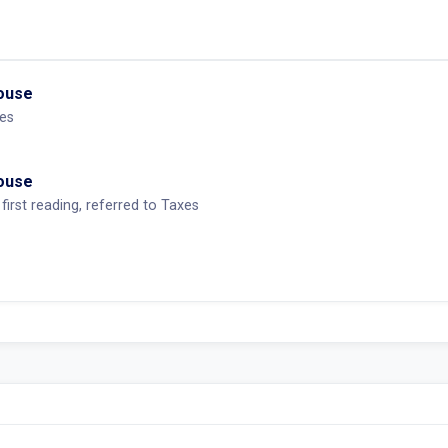
House
es
House
first reading, referred to Taxes