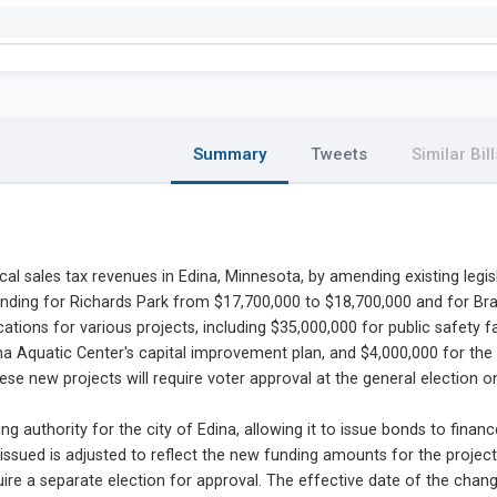
Summary
Tweets
Similar Bill