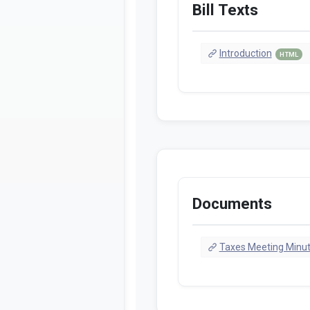
Bill Texts
Introduction
HTML
Documents
Taxes Meeting Minu