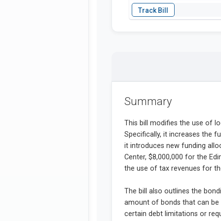
Summary