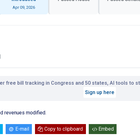
Apr 09, 2026
l
r free bill tracking in Congress and 50 states, AI tools to 
Sign up here
and revenues modified.
E-mail
Copy to clipboard
Embed