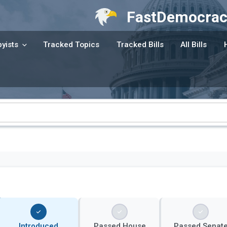
FastDemocrac
yists
Tracked Topics
Tracked Bills
All Bills
Introduced
Passed House
Passed Senat