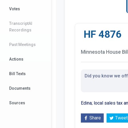
Votes
TranscriptAI
Recordings
HF 4876
Past Meetings
Minnesota House Bil
Actions
Bill Texts
Did you know we offe
Documents
Edina; local sales tax 
Sources
Share
Tweet