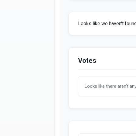
Looks like we haven't found 
Votes
Looks like there aren't an