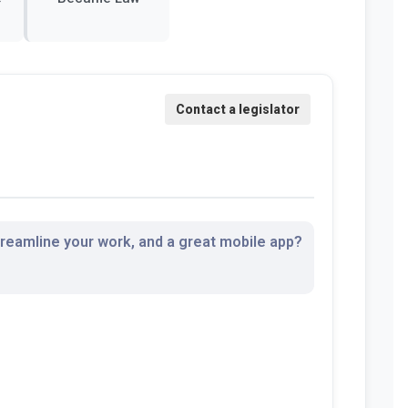
streamline your work, and a great mobile app?