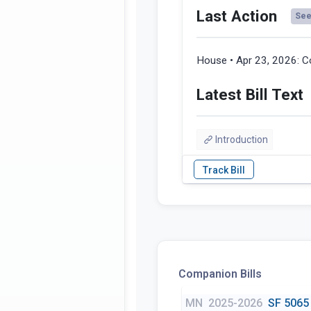
Last Action
See 
House • Apr 23, 2026:
C
Latest Bill Text
Introduction
Companion Bills
MN
2025-2026
SF 5065