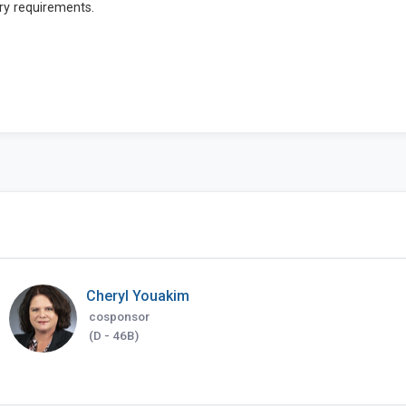
Cheryl Youakim
cosponsor
(D - 46B)