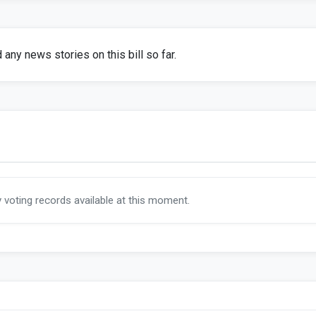
any news stories on this bill so far.
y voting records available at this moment.