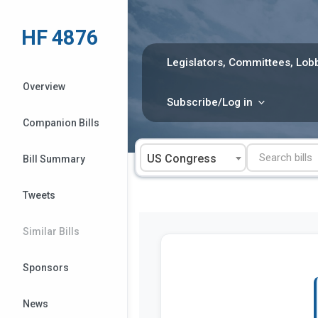
Skip
to
HF 4876
content
Legislators, Committees, Lobb
Overview
Subscribe/Log in
Companion Bills
US Congress
Bill Summary
Tweets
Similar Bills
Sponsors
News