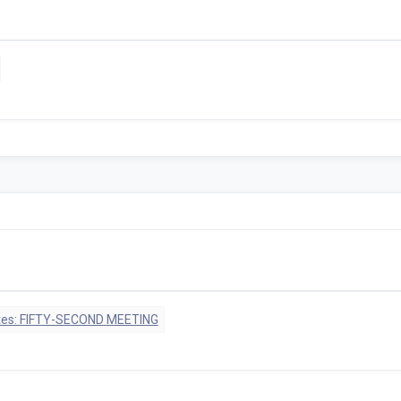
tes: FIFTY-SECOND MEETING