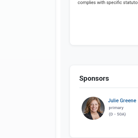
Sponsors
Julie Greene
primary
(D - 50A)