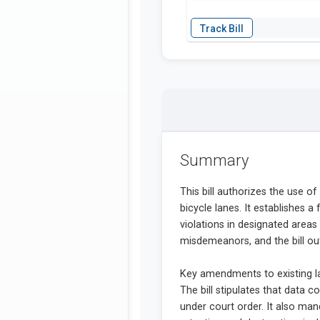
Summary