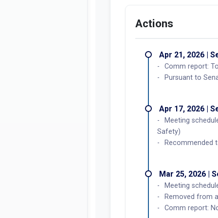
Actions
Apr 21, 2026 | 
Comm report: To 
Pursuant to Sena
Apr 17, 2026 | 
Meeting schedule
Safety)
Recommended to 
Mar 25, 2026 | 
Meeting schedule
Removed from ag
Comm report: No 