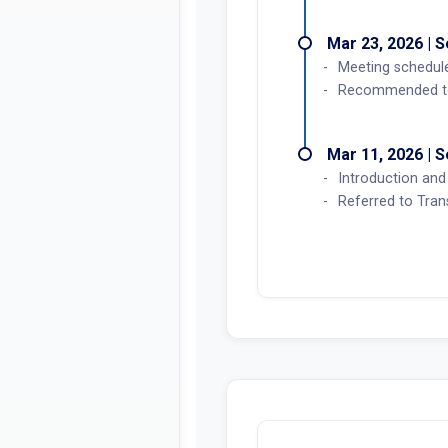
Mar 23, 2026 | 
Meeting schedul
Recommended to 
Mar 11, 2026 | 
Introduction and 
Referred to Tran