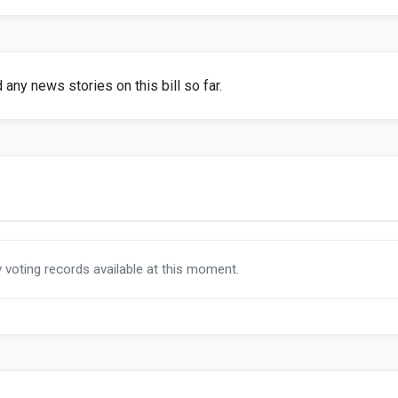
any news stories on this bill so far.
y voting records available at this moment.