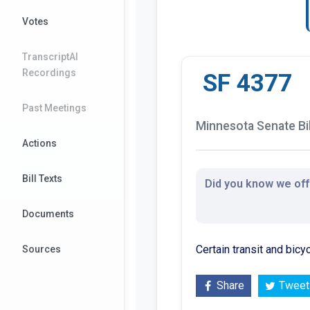
Votes
TranscriptAI
Recordings
SF 4377
Past Meetings
Minnesota Senate Bil
Actions
Bill Texts
Did you know we offe
Documents
Certain transit and bic
Sources
Share
Tweet