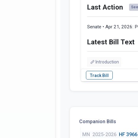
Last Action
See 
Senate • Apr 21, 2026:
P
Latest Bill Text
Introduction
Companion Bills
MN
2025-2026
HF 3966