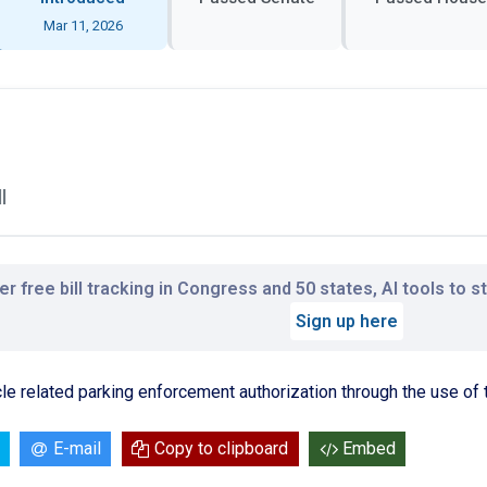
Mar 11, 2026
l
r free bill tracking in Congress and 50 states, AI tools to 
Sign up here
ycle related parking enforcement authorization through the use of 
E-mail
Copy to clipboard
Embed