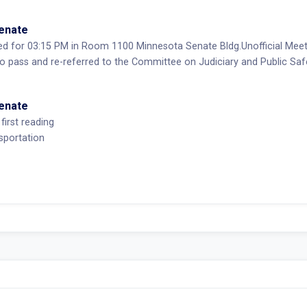
Senate
ed for 03:15 PM in Room 1100 Minnesota Senate Bldg.Unofficial Mee
pass and re-referred to the Committee on Judiciary and Public Sa
Senate
first reading
sportation