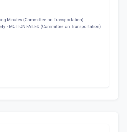
ting Minutes (Committee on Transportation)
fety - MOTION FAILED (Committee on Transportation)