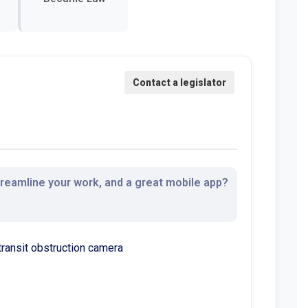
streamline your work, and a great mobile app?
transit obstruction camera