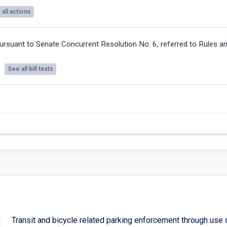
all actions
ursuant to Senate Concurrent Resolution No. 6, referred to Rules a
See all bill texts
Transit and bicycle related parking enforcement through use 