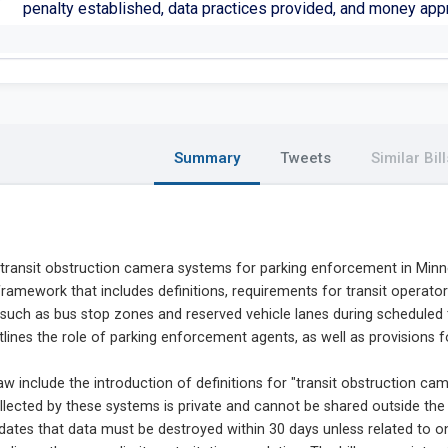
penalty established, data practices provided, and money app
Summary
Tweets
Similar Bill