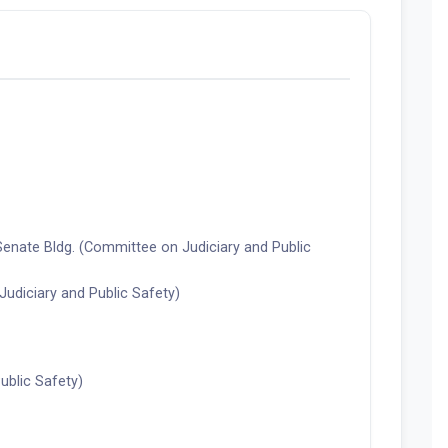
Senate Bldg. (Committee on Judiciary and Public
diciary and Public Safety)
ublic Safety)