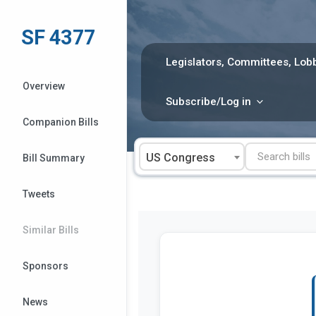
Skip
to
SF 4377
content
Legislators, Committees, Lobb
Overview
Subscribe/Log in
Companion Bills
US Congress
Bill Summary
Tweets
Similar Bills
Sponsors
News