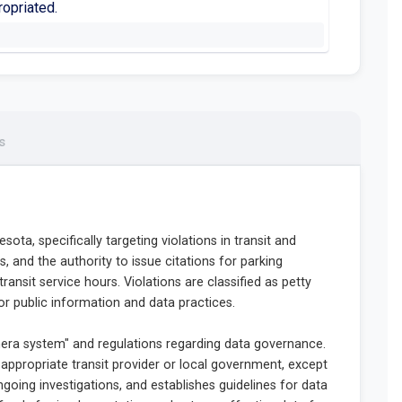
ropriated.
s