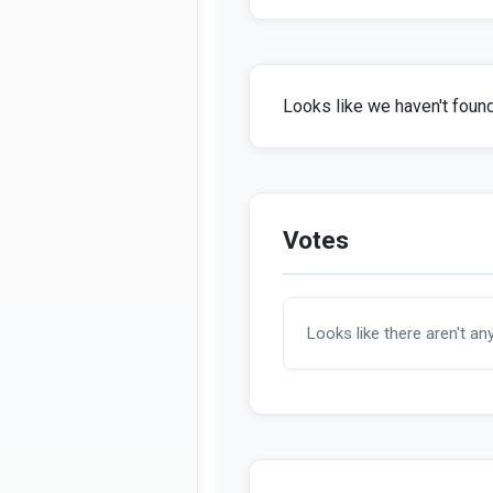
Looks like we haven't found 
Votes
Looks like there aren't an