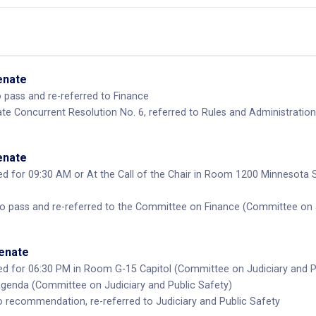
Senate
pass and re-referred to Finance
te Concurrent Resolution No. 6, referred to Rules and Administration
Senate
d for 09:30 AM or At the Call of the Chair in Room 1200 Minnesota 
pass and re-referred to the Committee on Finance (Committee on Ju
Senate
d for 06:30 PM in Room G-15 Capitol (Committee on Judiciary and P
enda (Committee on Judiciary and Public Safety)
recommendation, re-referred to Judiciary and Public Safety