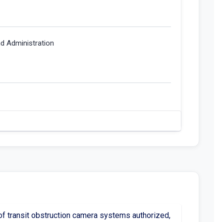
nd Administration
of transit obstruction camera systems authorized,