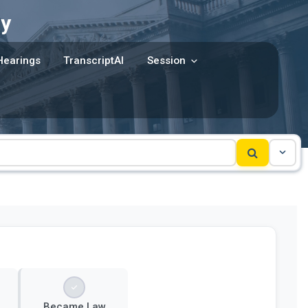
y
Hearings
TranscriptAI
Session
Became Law