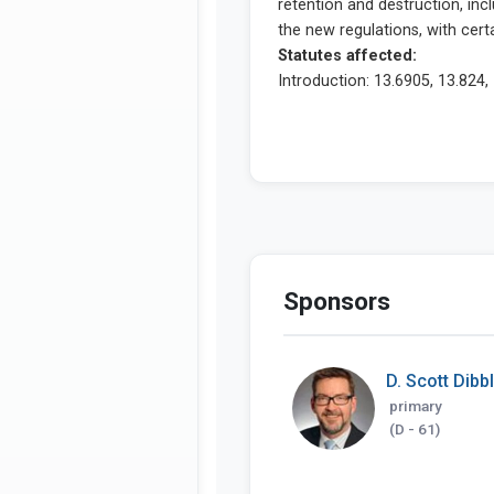
Sponsors
D. Scott Dibb
primary
(D - 61)