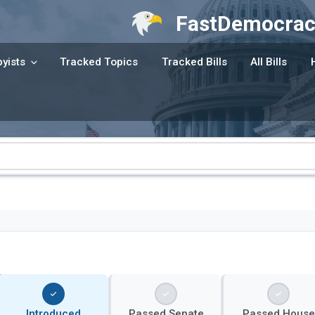
FastDemocrac
yists
Tracked Topics
Tracked Bills
All Bills
Introduced
Passed Senate
Passed House