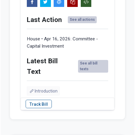
Last Action
See all actions
House • Apr 16, 2026:
Committee -
Capital Investment
Latest Bill
See all bill
texts
Text
Introduction