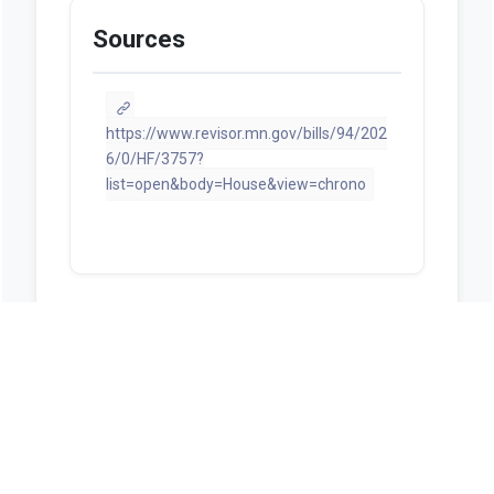
Sources
https://www.revisor.mn.gov/bills/94/202
6/0/HF/3757?
list=open&body=House&view=chrono