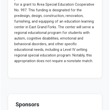
Sponsors