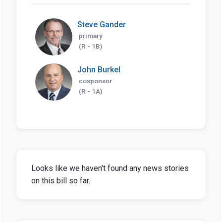
Steve Gander
primary
(R - 1B)
John Burkel
cosponsor
(R - 1A)
Looks like we haven't found any news stories
on this bill so far.