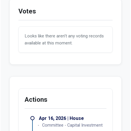
Votes
Looks like there aren't any voting records
available at this moment.
Actions
Apr 16, 2026 | House
Committee - Capital Investment