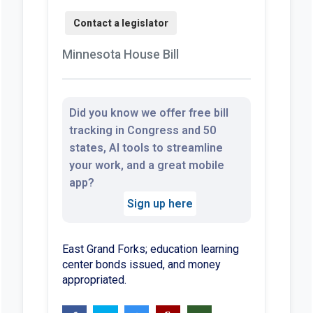
Minnesota House Bill
Did you know we offer free bill
tracking in Congress and 50
states, AI tools to streamline
your work, and a great mobile
app?
Sign up here
East Grand Forks; education learning
center bonds issued, and money
appropriated.