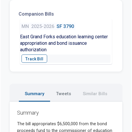
Companion Bills
MN
2025-2026
SF 3790
East Grand Forks education learning center
appropriation and bond issuance
authorization
Summary
Tweets
Similar Bills
Summary