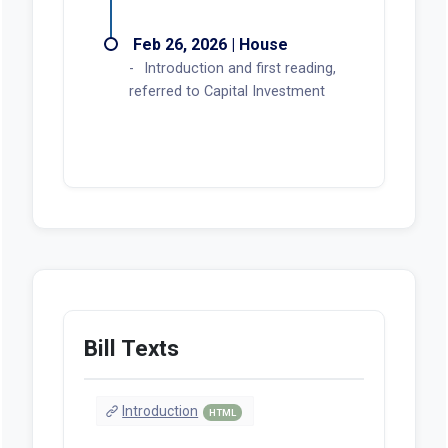
Feb 26, 2026 | House
Introduction and first reading,
referred to Capital Investment
Bill Texts
Introduction
HTML