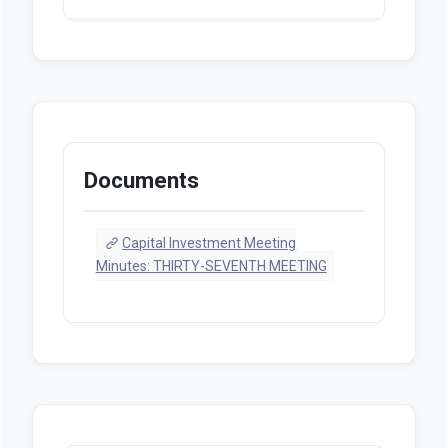
Documents
Capital Investment Meeting
Minutes: THIRTY-SEVENTH MEETING