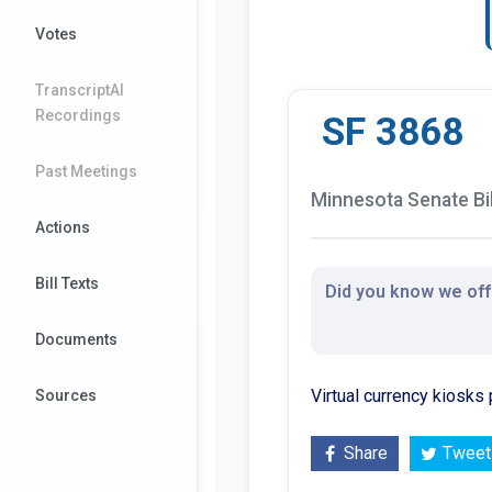
Votes
TranscriptAI
Recordings
SF 3868
Past Meetings
Minnesota Senate Bil
Actions
Bill Texts
Did you know we offe
Documents
Virtual currency kiosks 
Sources
Share
Tweet