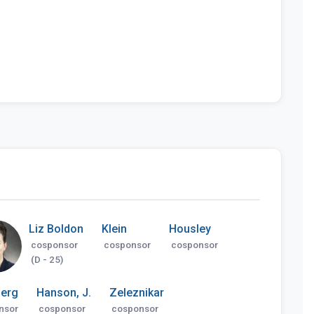
Liz Boldon
Klein
Housley
cosponsor
cosponsor
cosponsor
(D - 25)
erg
Hanson, J.
Zeleznikar
nsor
cosponsor
cosponsor