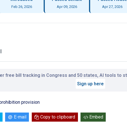
Feb 26, 2026
Apr 09, 2026
Apr 27, 2026
l
r free bill tracking in Congress and 50 states, AI tools to 
Sign up here
prohibition provision
E-mail
Copy to clipboard
Embed