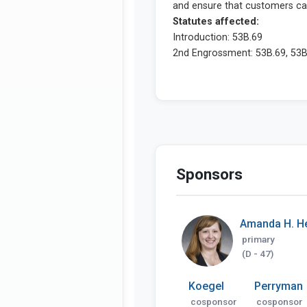
Sponsors
Amanda H. H
primary
(D - 47)
Koegel
Perryman
cosponsor
cosponsor