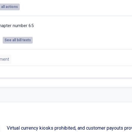
all actions
hapter number 65
See all bill texts
sment
Virtual currency kiosks prohibited, and customer payouts pro