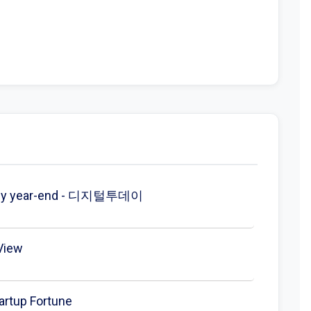
ved by year-end - 디지털투데이
gView
artup Fortune