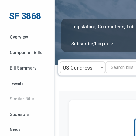
Skip
to
SF 3868
content
Legislators, Committees, Lobb
Overview
Subscribe/Log in
Companion Bills
US Congress
Bill Summary
Tweets
Similar Bills
Sponsors
News