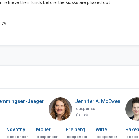
emmingsen-Jaeger
Jennifer A. McEwen
cosponsor
(D - 8)
Novotny
Moller
Freiberg
Witte
Bakeb
cosponsor
cosponsor
cosponsor
cosponsor
cospo