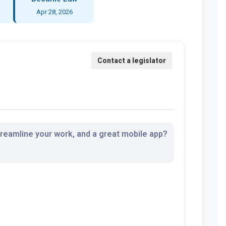
Apr 28, 2026
streamline your work, and a great mobile app?