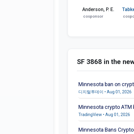
Anderson, P. E.
Tabk
cosponsor
cosp
SF 3868 in the ne
Minnesota ban on cryp
디지털투데이 • Aug 01, 2026
Minnesota crypto ATM b
TradingView • Aug 01, 2026
Minnesota Bans Crypto 