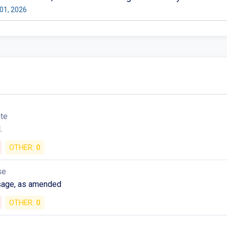
01, 2026
ate
.
OTHER:
0
se
sage, as amended
OTHER:
0