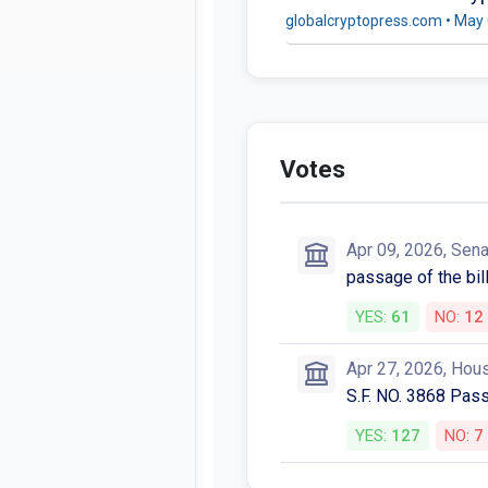
globalcryptopress.com • May 
Votes
Apr 09, 2026, Sen
passage of the bill
YES:
61
NO:
12
Apr 27, 2026, Hou
S.F. NO. 3868 Pas
YES:
127
NO:
7