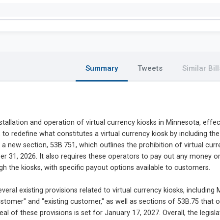
Summary
Tweets
Similar Bill