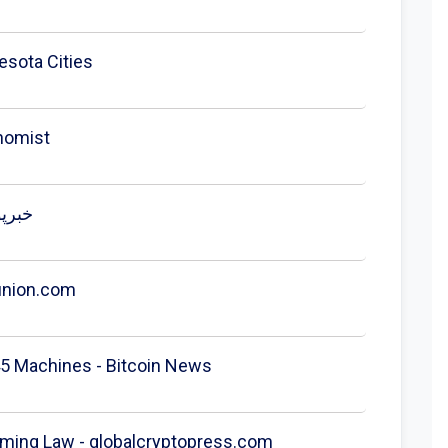
esota Cities
nomist
to ATM ban goes into effect after reported $1M|Cointelegraph - خبرپو
union.com
5 Machines - Bitcoin News
ming Law - globalcryptopress.com