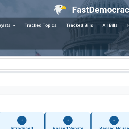
FastDemocrac
yists
Tracked Topics
Tracked Bills
All Bills
Introduced
Passed Senate
Passed House