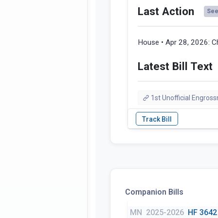
Last Action
See 
House • Apr 28, 2026:
C
Latest Bill Text
1st Unofficial Engros
Companion Bills
MN
2025-2026
HF 3642