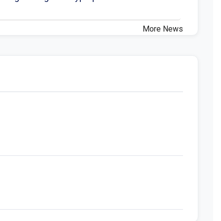
More News