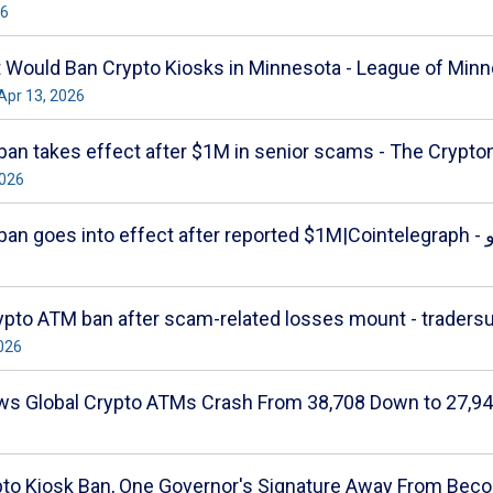
26
t Would Ban Crypto Kiosks in Minnesota - League of Minn
 Apr 13, 2026
an takes effect after $1M in senior scams - The Crypto
2026
Minnesota cryp
pto ATM ban after scam-related losses mount - traders
2026
ws Global Crypto ATMs Crash From 38,708 Down to 27,94
to Kiosk Ban, One Governor's Signature Away From Beco