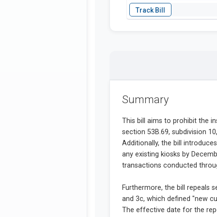
Summary