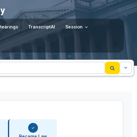
y
Hearings
TranscriptAI
Session
Became Law