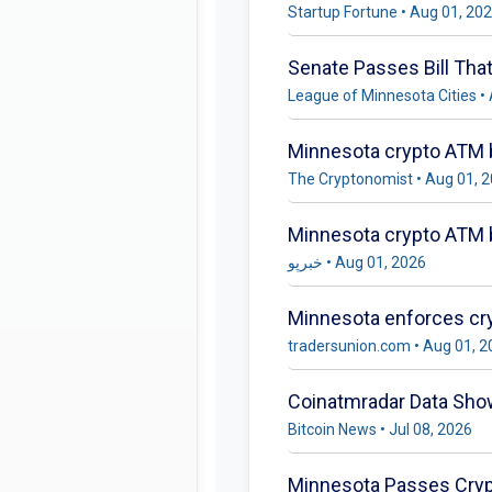
Startup Fortune • Aug 01, 20
Senate Passes Bill Tha
League of Minnesota Cities •
Minnesota crypto ATM b
The Cryptonomist • Aug 01, 
خبرپو • Aug 01, 2026
Minnesota enforces cry
tradersunion.com • Aug 01, 
Coinatmradar Data Sho
Bitcoin News • Jul 08, 2026
Minnesota Passes Cryp