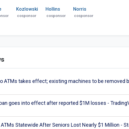
e
Kozlowski
Hollins
Norris
onsor
cosponsor
cosponsor
cosponsor
ws
to ATMs takes effect; existing machines to be remo
an goes into effect after reported $1M losses - Tradin
ATMs Statewide After Seniors Lost Nearly $1 Million - St