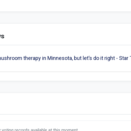
ws
shroom therapy in Minnesota, but let’s do it right - Star
y voting records available at this moment.