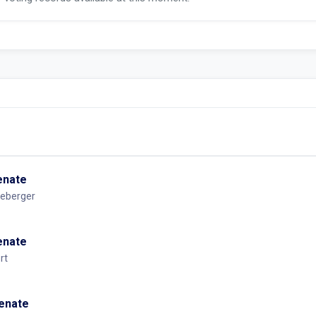
Senate
eberger
Senate
rt
Senate