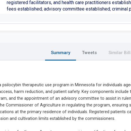
registered facilitators, and health care practitioners establis
fees established; advisory committee established; criminal 
Summary
Tweets
Similar Bill