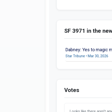
SF 3971 in the ne
Dabney: Yes to magic mu
Star Tribune • Mar 30, 2026
Votes
Looks like there aren't an