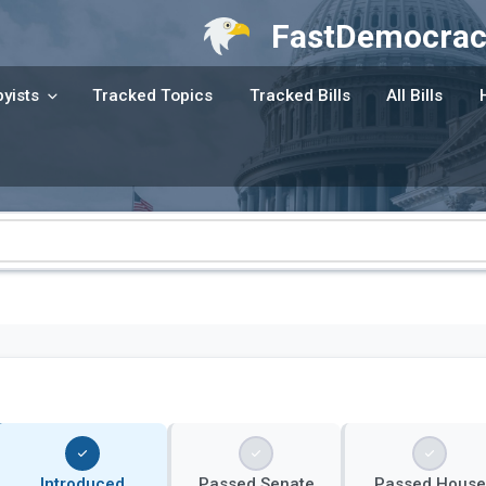
FastDemocrac
yists
Tracked Topics
Tracked Bills
All Bills
Introduced
Passed Senate
Passed House