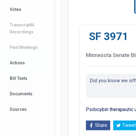
Votes
TranscriptAI
Recordings
SF 3971
Past Meetings
Minnesota Senate Bil
Actions
Bill Texts
Did you know we offe
Documents
Psilocybin therapeutic
Sources
Share
Tweet