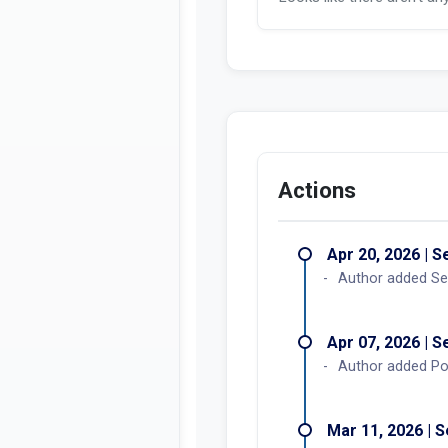
Actions
Apr 20, 2026 | 
Author added Se
Apr 07, 2026 | 
Author added Po
Mar 11, 2026 | 