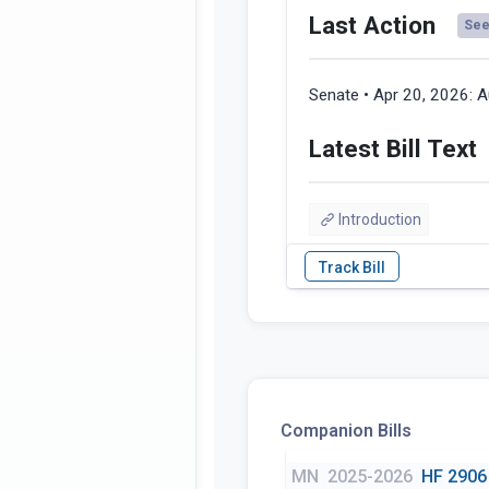
Last Action
See 
Senate • Apr 20, 2026:
A
Latest Bill Text
Introduction
Companion Bills
MN
2025-2026
HF 2906