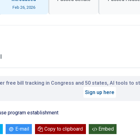
Feb 26, 2026
l
r free bill tracking in Congress and 50 states, AI tools to 
Sign up here
 use program establishment
E-mail
Copy to clipboard
Embed