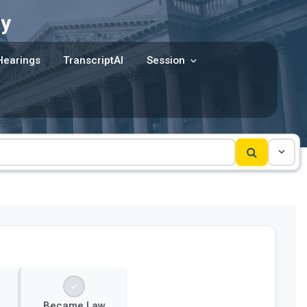
y
Hearings
TranscriptAI
Session
Became Law