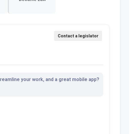
streamline your work, and a great mobile app?