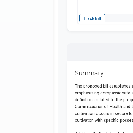
Summary