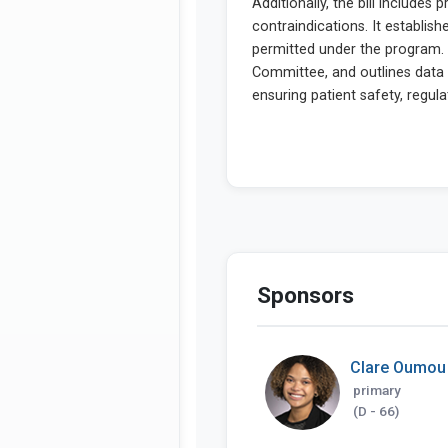
Sponsors
Clare Oumou
primary
(D - 66)