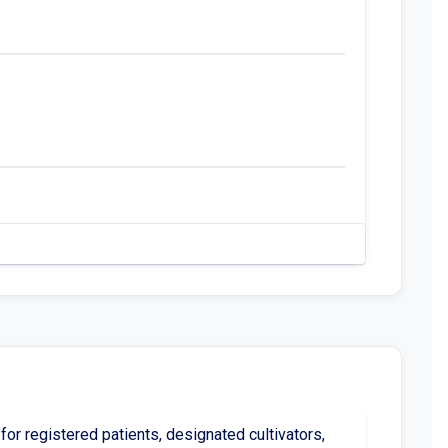
or registered patients, designated cultivators,