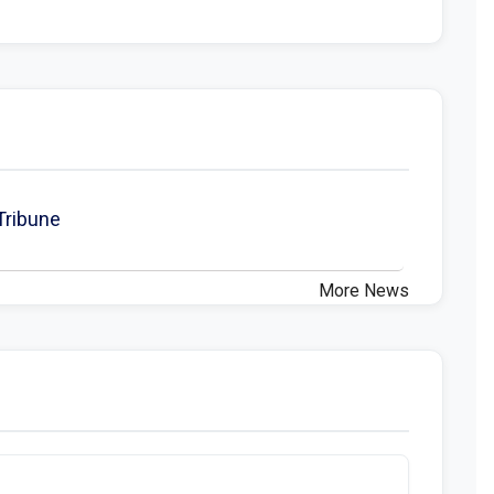
 Tribune
More News