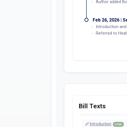
Author added Bo
Feb 26, 2026 | 
Introduction and 
Referred to Hea
Bill Texts
Introduction
HTML