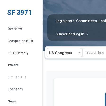
Skip
to
SF 3971
content
Legislators, Committees, Lobb
Overview
Subscribe/Log in
Companion Bills
US Congress
Bill Summary
Tweets
Similar Bills
Sponsors
News