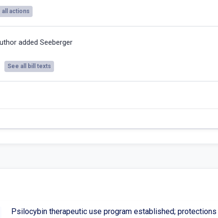
all actions
uthor added Seeberger
See all bill texts
Psilocybin therapeutic use program established; protections f