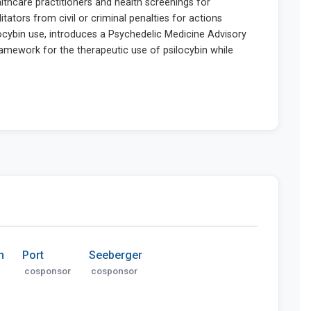
n
Port
Seeberger
cosponsor
cosponsor