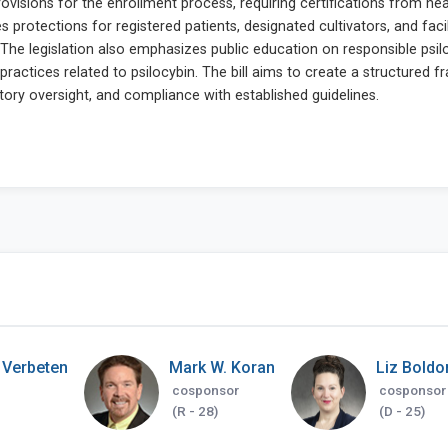
 Verbeten
Mark W. Koran
Liz Boldo
cosponsor
cosponsor
(R - 28)
(D - 25)