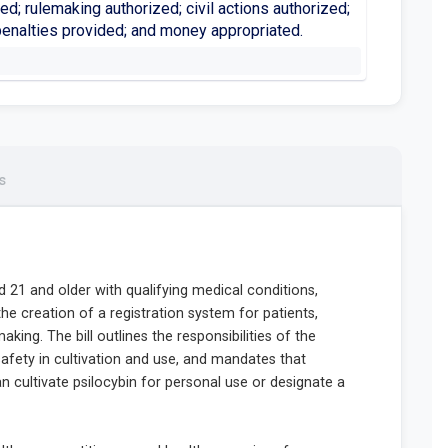
hed; rulemaking authorized; civil actions authorized;
penalties provided; and money appropriated.
s