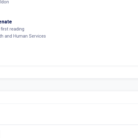
ldon
Senate
first reading
lth and Human Services