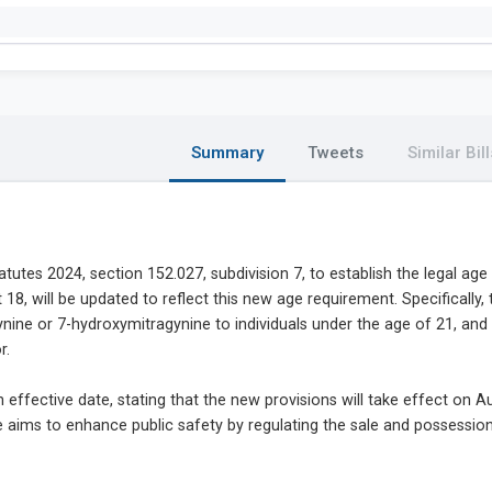
Summary
Tweets
Similar Bill