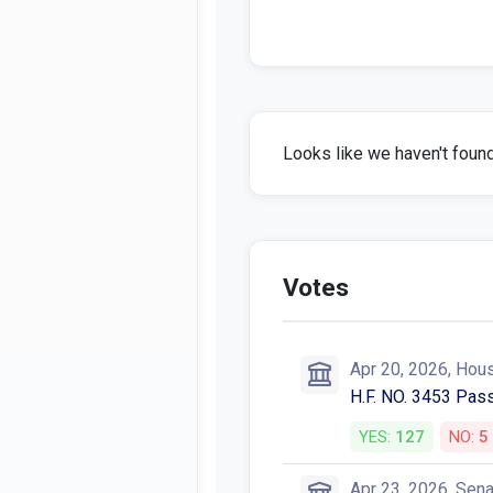
Looks like we haven't found 
Votes
Apr 20, 2026, Hou
H.F. NO. 3453 Pas
YES:
127
NO:
5
Apr 23, 2026, Sen