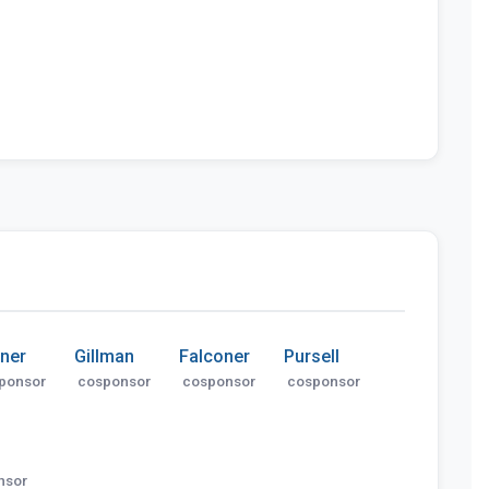
ner
Gillman
Falconer
Pursell
ponsor
cosponsor
cosponsor
cosponsor
nsor