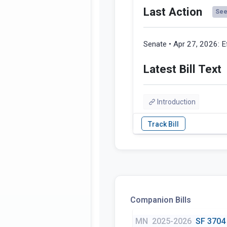
Last Action
See 
Senate • Apr 27, 2026:
E
Latest Bill Text
Introduction
Companion Bills
MN
2025-2026
SF 3704