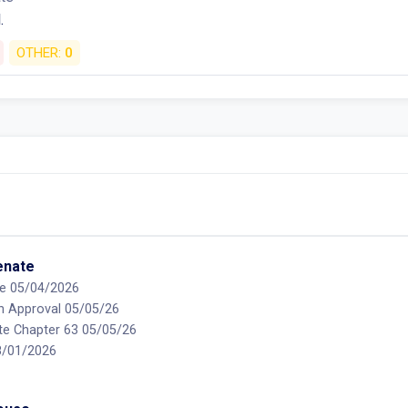
.
OTHER:
0
Senate
e 05/04/2026
on Approval 05/05/26
te Chapter 63 05/05/26
08/01/2026