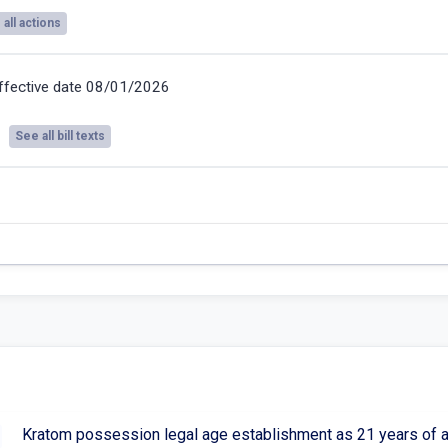
all actions
ffective date 08/01/2026
See all bill texts
Kratom possession legal age establishment as 21 years of a