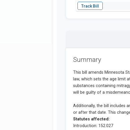
Summary