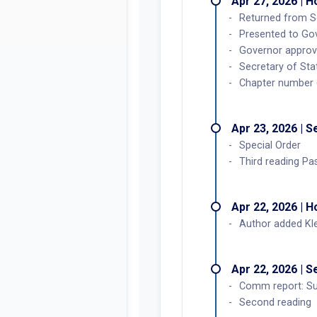
Apr 27, 2026 | 
Returned from S
Presented to Go
Governor approv
Secretary of Sta
Chapter number
Apr 23, 2026 | 
Special Order
Third reading Pa
Apr 22, 2026 | 
Author added Kl
Apr 22, 2026 | 
Comm report: Su
Second reading