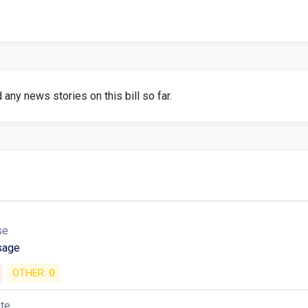
any news stories on this bill so far.
se
sage
OTHER:
0
ate