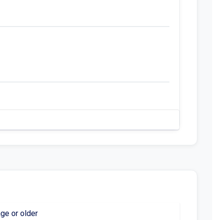
ge or older