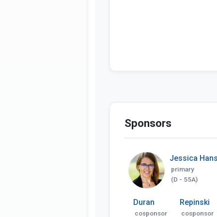
Sponsors
Jessica Han
primary
(D - 55A)
Duran
Repinski
cosponsor
cosponsor