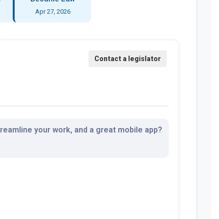
Apr 27, 2026
streamline your work, and a great mobile app?