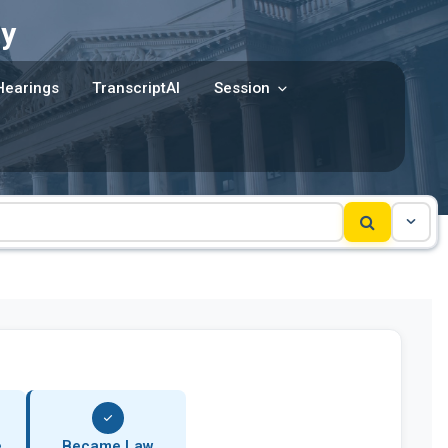
y
Hearings
TranscriptAI
Session
e
Became Law