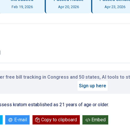
Feb 19, 2026
Apr 20, 2026
Apr 23, 2026
l
r free bill tracking in Congress and 50 states, AI tools to 
Sign up here
ssess kratom established as 21 years of age or older.
E-mail
Copy to clipboard
Embed