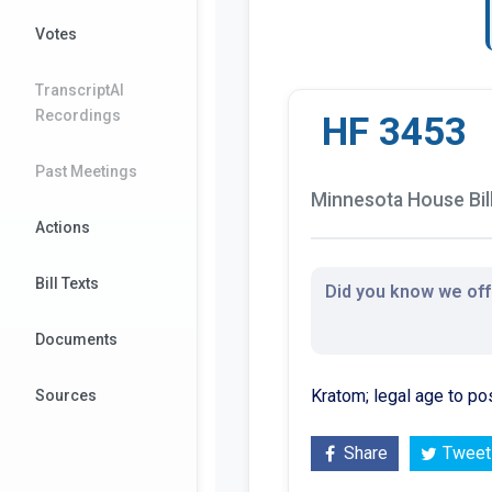
Votes
TranscriptAI
Recordings
HF 3453
Past Meetings
Minnesota House Bil
Actions
Bill Texts
Did you know we offe
Documents
Kratom; legal age to po
Sources
Share
Tweet