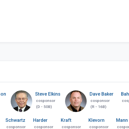
son
Steve Elkins
Dave Baker
Bah
cosponsor
cosponsor
cos
(D - 50B)
(R - 16B)
Schwartz
Harder
Kraft
Klevorn
Mann
cosponsor
cosponsor
cosponsor
cosponsor
cospo