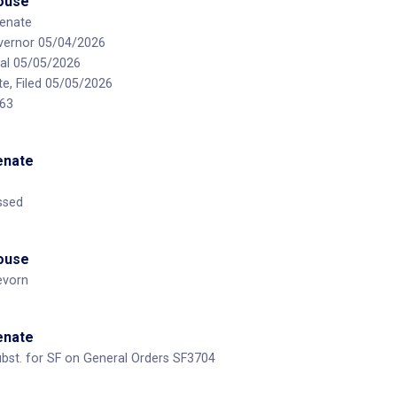
House
enate
vernor 05/04/2026
al 05/05/2026
te, Filed 05/05/2026
 63
Senate
ssed
House
evorn
Senate
bst. for SF on General Orders SF3704