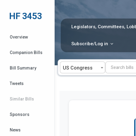
Skip
to
HF 3453
content
Legislators, Committees, Lobb
Overview
Subscribe/Log in
Companion Bills
US Congress
Bill Summary
Tweets
Similar Bills
Sponsors
News