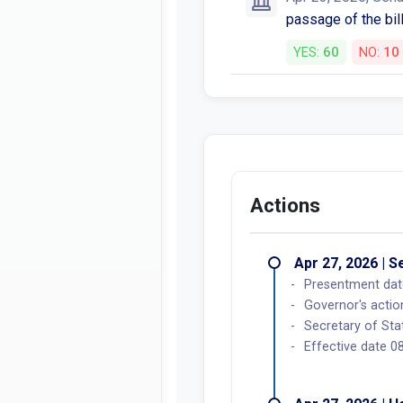
passage of the bill
YES:
60
NO:
10
Actions
Apr 27, 2026 | 
Presentment dat
Governor's acti
Secretary of Sta
Effective date 