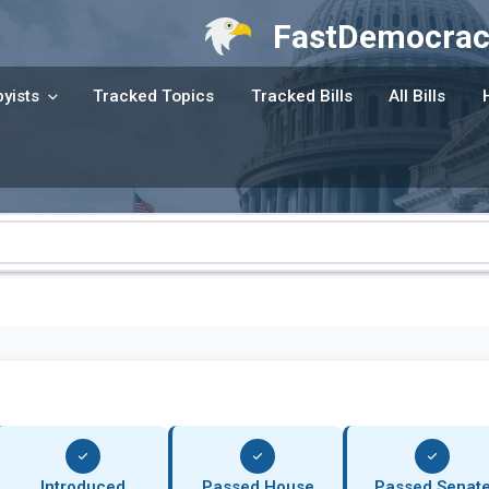
FastDemocrac
yists
Tracked Topics
Tracked Bills
All Bills
Introduced
Passed House
Passed Senat