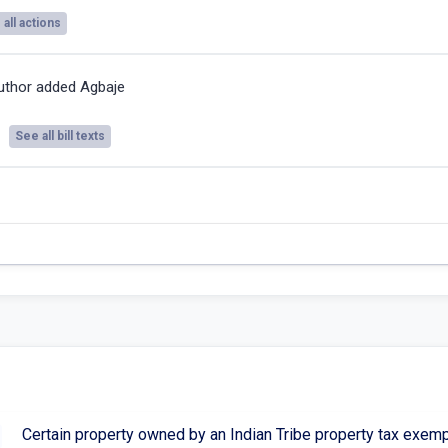
all actions
uthor added Agbaje
See all bill texts
Certain property owned by an Indian Tribe property tax exem