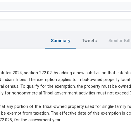
Summary
Tweets
Similar Bill