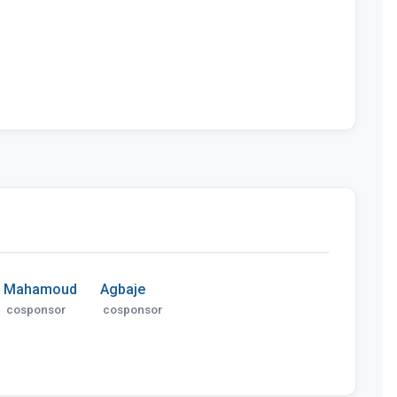
Mahamoud
Agbaje
cosponsor
cosponsor