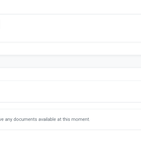
ave any documents available at this moment.