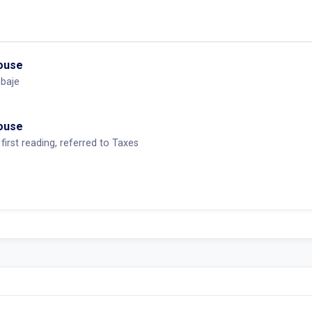
House
baje
House
first reading, referred to Taxes