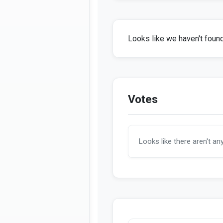
Looks like we haven't found 
Votes
Looks like there aren't an