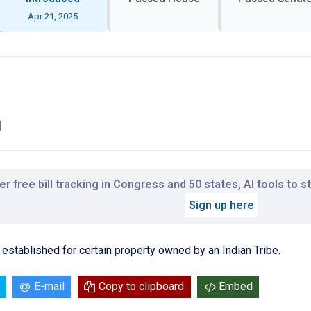
Apr 21, 2025
l
r free bill tracking in Congress and 50 states, AI tools to 
Sign up here
established for certain property owned by an Indian Tribe.
E-mail
Copy to clipboard
Embed