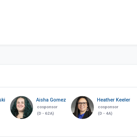
ski
Aisha Gomez
Heather Keeler
cosponsor
cosponsor
(D - 62A)
(D - 4A)