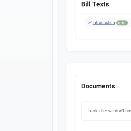
Bill Texts
Introduction
HTML
Documents
Looks like we don't h