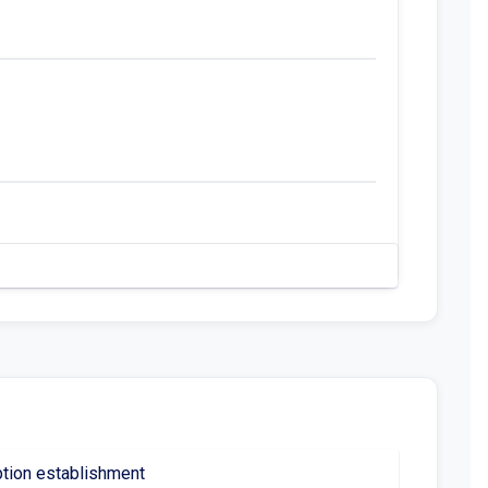
ption establishment