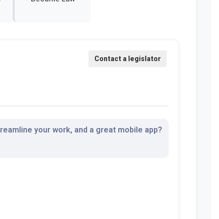
streamline your work, and a great mobile app?