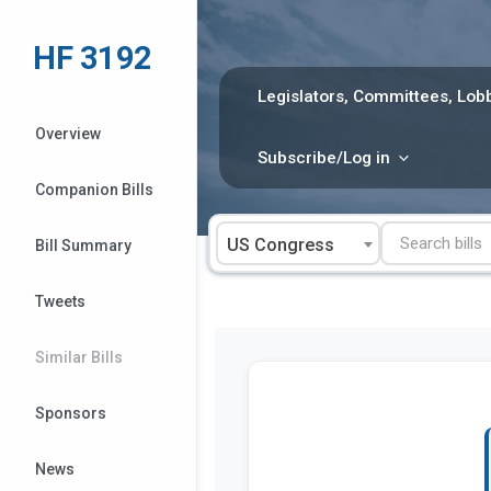
Skip
to
HF 3192
content
Legislators, Committees, Lobb
Overview
Subscribe/Log in
Companion Bills
US Congress
Bill Summary
Tweets
Similar Bills
Sponsors
News