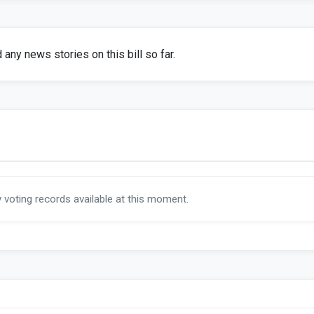
any news stories on this bill so far.
y voting records available at this moment.