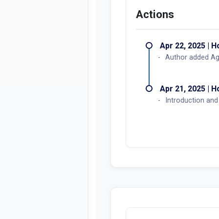
Actions
Apr 22, 2025 | 
Author added Ag
Apr 21, 2025 | 
Introduction and 