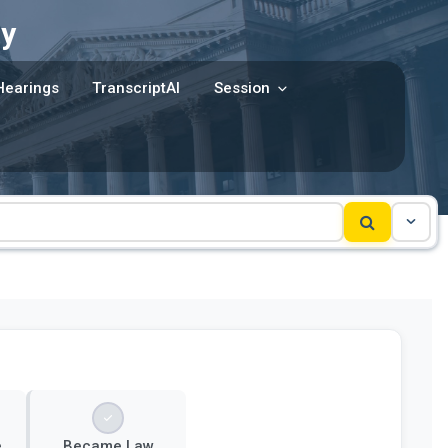
y
Hearings
TranscriptAI
Session
e
Became Law