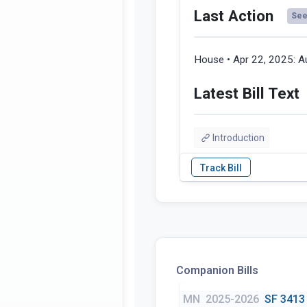
Last Action
See 
House • Apr 22, 2025:
A
Latest Bill Text
Introduction
Companion Bills
MN
2025-2026
SF 3413