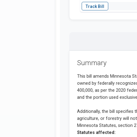
Summary