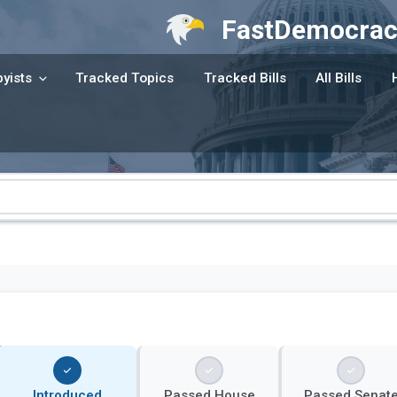
FastDemocrac
yists
Tracked Topics
Tracked Bills
All Bills
Introduced
Passed House
Passed Senat