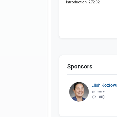
Sponsors
Liish Kozlow
primary
(D - 8B)