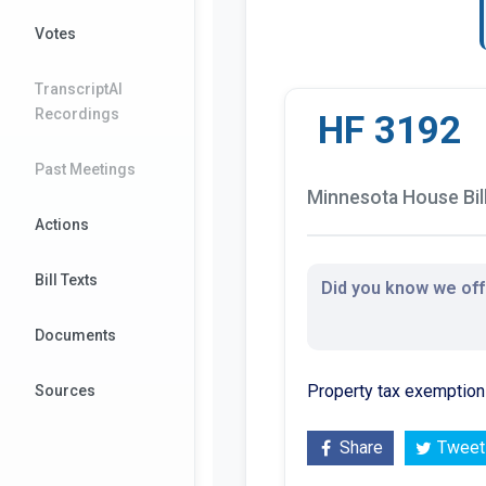
Votes
TranscriptAI
Recordings
HF 3192
Past Meetings
Minnesota House Bil
Actions
Bill Texts
Did you know we offe
Documents
Property tax exemption 
Sources
Share
Tweet