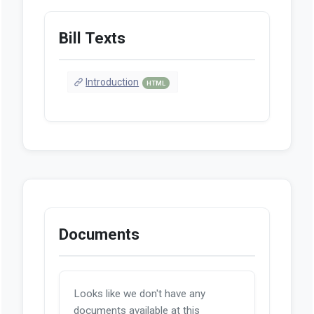
Bill Texts
Introduction
HTML