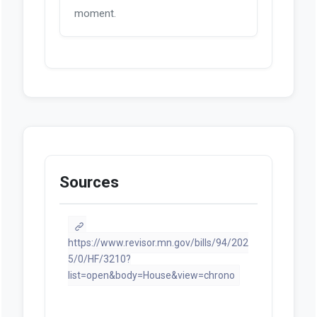
Documents
Looks like we don't have any
documents available at this
moment.
Sources