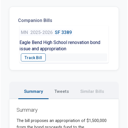
Companion Bills
MN
2025-2026
SF 3389
Eagle Bend High School renovation bond
issue and appropriation
Summary
Tweets
Similar Bills
Summary