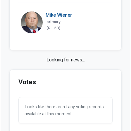
Mike Wiener
primary
(R - 5B)
Looks like we haven't found any news stories
on this bill so far.
Votes