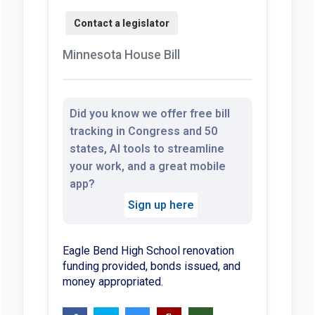
Minnesota House Bill
Did you know we offer free bill
tracking in Congress and 50
states, AI tools to streamline
your work, and a great mobile
app?
Sign up here
Eagle Bend High School renovation
funding provided, bonds issued, and
money appropriated.