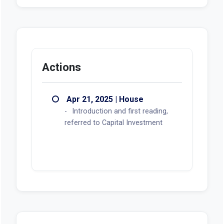
Looks like there aren't any voting records
available at this moment.
Actions
Apr 21, 2025 | House
Introduction and first reading,
referred to Capital Investment