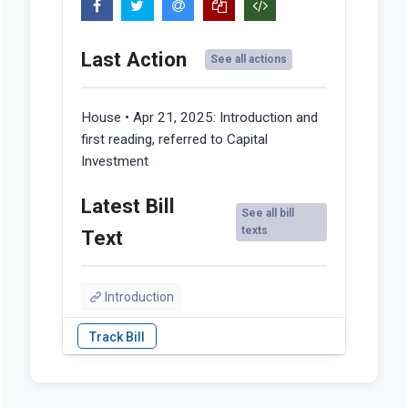
Last Action
See all actions
House • Apr 21, 2025:
Introduction and
first reading, referred to Capital
Investment
Latest Bill
See all bill
texts
Text
Introduction