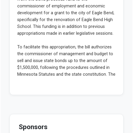
Sponsors