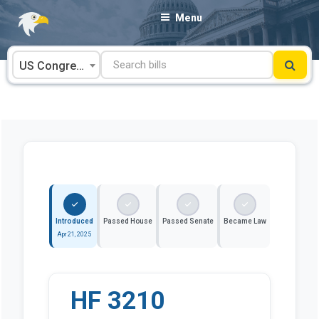
Skip
Menu
to
content
US Congress
Introduced
Passed House
Passed Senate
Became Law
Apr 21, 2025
HF 3210