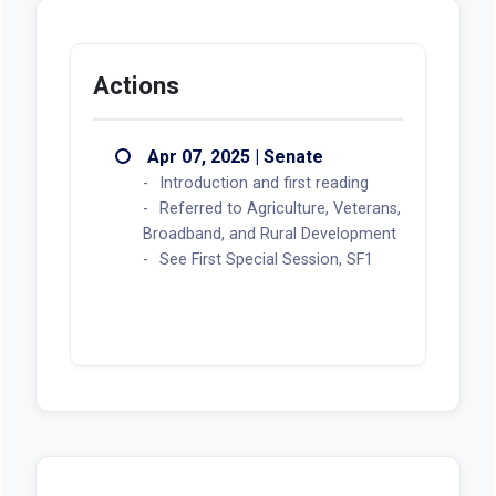
Actions
Apr 07, 2025 | Senate
Introduction and first reading
Referred to Agriculture, Veterans,
Broadband, and Rural Development
See First Special Session, SF1