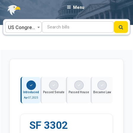
Skip
Menu
to
content
US Congress
Introduced
Passed Senate
Passed House
Became Law
Apr 07, 2025
SF 3302