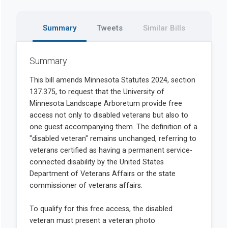
Summary
Tweets
Similar Bills
Summary