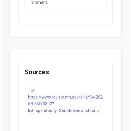
moment.
Sources
https://www.revisor.mn.gov/bills/94/202
5/0/SF/3302?
list=open&body=Senate&view=chrono