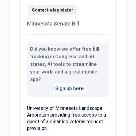
Minnesota Senate Bill
Did you know we offer free bill
tracking in Congress and 50
states, AI tools to streamline
your work, and a great mobile
app?
Sign up here
University of Minnesota Landscape
Arboretum providing free access to a
guest of a disabled veteran request
provision