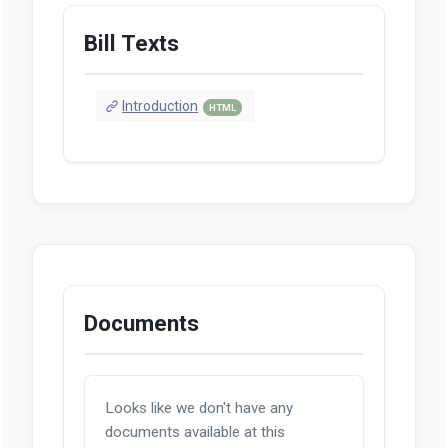
Bill Texts
Introduction
HTML
Documents
Looks like we don't have any
documents available at this