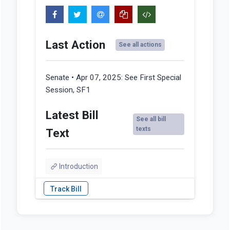
Last Action
See all actions
Senate • Apr 07, 2025:
See First Special
Session, SF1
Latest Bill
See all bill
texts
Text
Introduction