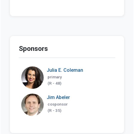
Sponsors
Julia E. Coleman
primary
(R - 48)
Jim Abeler
cosponsor
(R - 35)