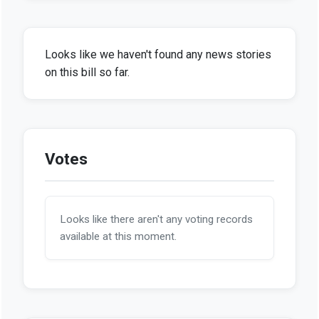
Looks like we haven't found any news stories
on this bill so far.
Votes
Looks like there aren't any voting records
available at this moment.