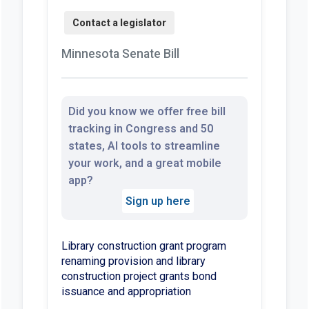
Minnesota Senate Bill
Did you know we offer free bill
tracking in Congress and 50
states, AI tools to streamline
your work, and a great mobile
app?
Sign up here
Library construction grant program
renaming provision and library
construction project grants bond
issuance and appropriation