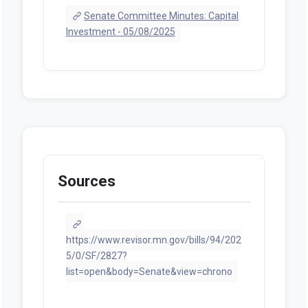
Senate Committee Minutes: Capital
Investment - 05/08/2025
Sources
https://www.revisor.mn.gov/bills/94/202
5/0/SF/2827?
list=open&body=Senate&view=chrono