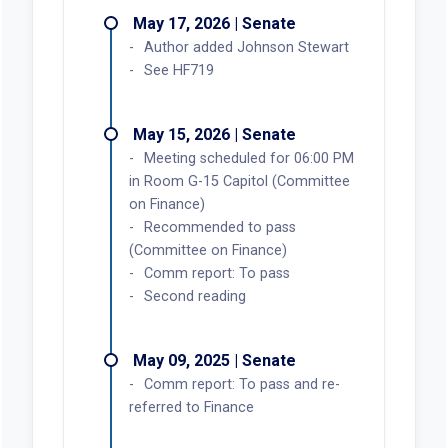
May 17, 2026 | Senate
Author added Johnson Stewart
See HF719
May 15, 2026 | Senate
Meeting scheduled for 06:00 PM
in Room G-15 Capitol (Committee
on Finance)
Recommended to pass
(Committee on Finance)
Comm report: To pass
Second reading
May 09, 2025 | Senate
Comm report: To pass and re-
referred to Finance