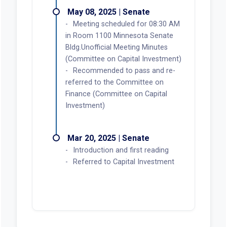
May 08, 2025 | Senate
Meeting scheduled for 08:30 AM
in Room 1100 Minnesota Senate
Bldg.Unofficial Meeting Minutes
(Committee on Capital Investment)
Recommended to pass and re-
referred to the Committee on
Finance (Committee on Capital
Investment)
Mar 20, 2025 | Senate
Introduction and first reading
Referred to Capital Investment