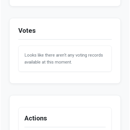
Votes
Looks like there aren't any voting records
available at this moment.
Actions