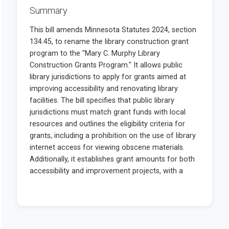
Summary