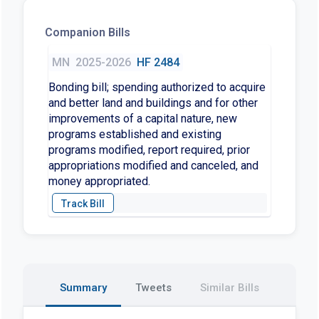
Companion Bills
MN
2025-2026
HF 2484
Bonding bill; spending authorized to acquire
and better land and buildings and for other
improvements of a capital nature, new
programs established and existing
programs modified, report required, prior
appropriations modified and canceled, and
money appropriated.
Summary
Tweets
Similar Bills