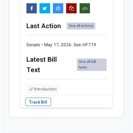
Last Action
See all actions
Senate • May 17, 2026:
See HF719
Latest Bill
See all bill
texts
Text
Introduction