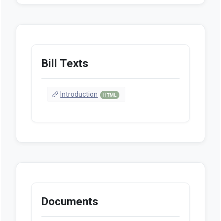
Bill Texts
Introduction
HTML
Documents