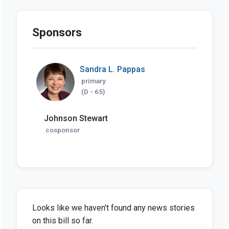
Sponsors
Sandra L. Pappas
primary
(D - 65)
Johnson Stewart
cosponsor
Looks like we haven't found any news stories
on this bill so far.