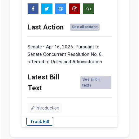
Last Action
See all actions
Senate • Apr 16, 2026:
Pursuant to
Senate Concurrent Resolution No. 6,
referred to Rules and Administration
Latest Bill
See all bill
texts
Text
Introduction