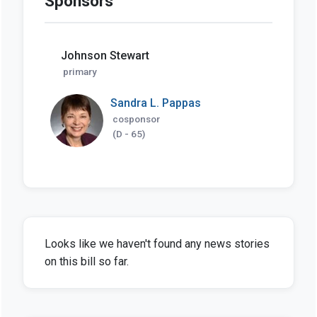
Sponsors
Johnson Stewart
primary
Sandra L. Pappas
cosponsor
(D - 65)
Looks like we haven't found any news stories
on this bill so far.