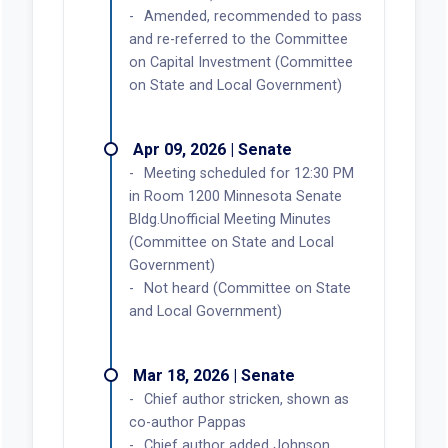
Amended, recommended to pass
and re-referred to the Committee
on Capital Investment (Committee
on State and Local Government)
Apr 09, 2026 | Senate
Meeting scheduled for 12:30 PM
in Room 1200 Minnesota Senate
Bldg.Unofficial Meeting Minutes
(Committee on State and Local
Government)
Not heard (Committee on State
and Local Government)
Mar 18, 2026 | Senate
Chief author stricken, shown as
co-author Pappas
Chief author added Johnson