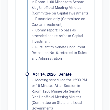
in Room 1100 Minnesota Senate
Bldg.Unofficial Meeting Minutes
(Committee on Capital Investment)
Discussion only (Committee on
Capital Investment)
Comm report: To pass as
amended and re-refer to Capital
Investment
Pursuant to Senate Concurrent
Resolution No. 6, referred to Rules
and Administration
Apr 14, 2026 | Senate
Meeting scheduled for 12:30 PM
or 15 Minutes After Session in
Room 1200 Minnesota Senate
Bldg.Unofficial Meeting Minutes
(Committee on State and Local
Government)