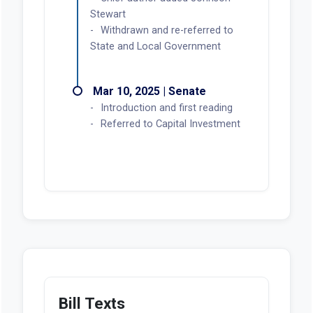
Stewart
Withdrawn and re-referred to
State and Local Government
Mar 10, 2025 | Senate
Introduction and first reading
Referred to Capital Investment
Bill Texts