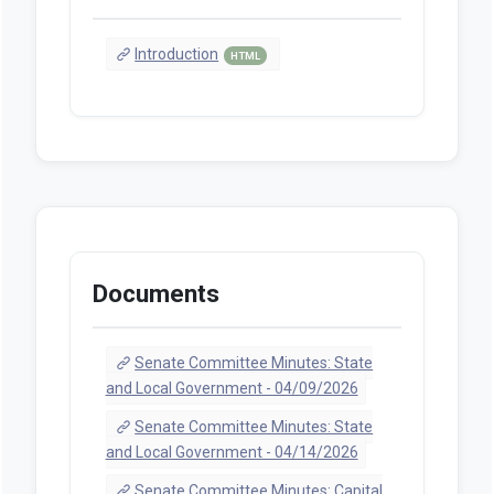
Introduction
HTML
Documents
Senate Committee Minutes: State
and Local Government - 04/09/2026
Senate Committee Minutes: State
and Local Government - 04/14/2026
Senate Committee Minutes: Capital