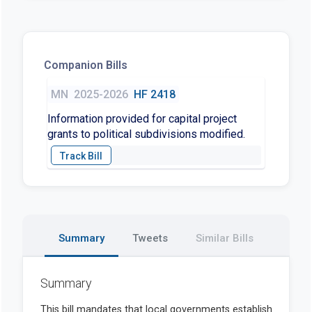
Companion Bills
MN
2025-2026
HF 2418
Information provided for capital project
grants to political subdivisions modified.
Summary
Tweets
Similar Bills
Summary