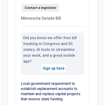
Minnesota Senate Bill
Did you know we offer free bill
tracking in Congress and 50
states, AI tools to streamline
your work, and a great mobile
app?
Sign up here
Local government requirement to
establish replacement accounts to
maintain and replace capital projects
that receive state funding