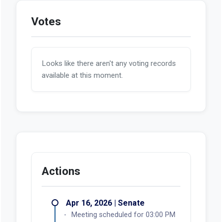
Votes
Looks like there aren't any voting records
available at this moment.
Actions
Apr 16, 2026 | Senate
Meeting scheduled for 03:00 PM