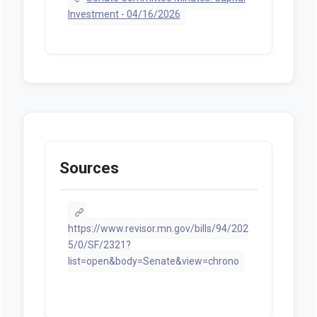
Investment - 04/16/2026
Sources
https://www.revisor.mn.gov/bills/94/202
5/0/SF/2321?
list=open&body=Senate&view=chrono