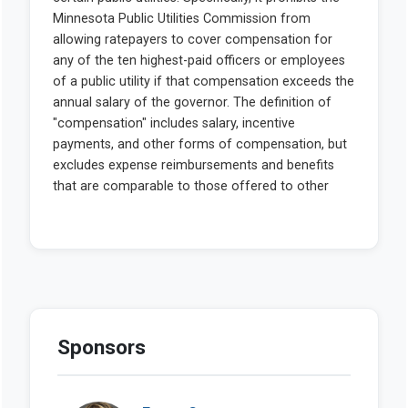
Sponsors