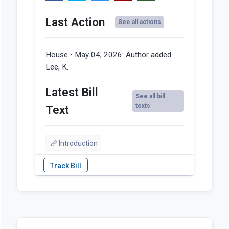
Last Action
See all actions
House • May 04, 2026:
Author added
Lee, K.
Latest Bill
See all bill
texts
Text
Introduction