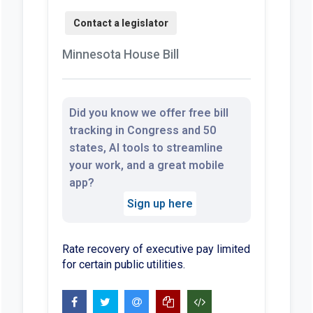
Minnesota House Bill
Did you know we offer free bill
tracking in Congress and 50
states, AI tools to streamline
your work, and a great mobile
app?
Sign up here
Rate recovery of executive pay limited
for certain public utilities.