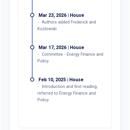
Mar 23, 2026 | House
Authors added Frederick and
Kozlowski
Mar 17, 2026 | House
Committee - Energy Finance and
Policy
Feb 10, 2025 | House
Introduction and first reading,
referred to Energy Finance and
Policy