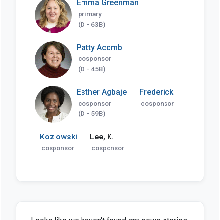
Emma Greenman
primary
(D - 63B)
Patty Acomb
cosponsor
(D - 45B)
Esther Agbaje
Frederick
cosponsor
cosponsor
(D - 59B)
Kozlowski
Lee, K.
cosponsor
cosponsor