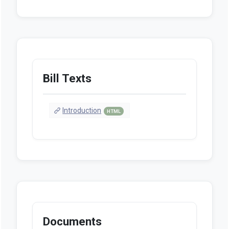
Bill Texts
Introduction
HTML
Documents