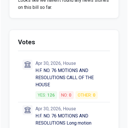
Looks like we haven't found any news stories
on this bill so far.
Votes
Apr 30, 2026, House
H.F. NO. 76 MOTIONS AND
RESOLUTIONS CALL OF THE
HOUSE
YES:
126
NO:
0
OTHER:
0
Apr 30, 2026, House
H.F. NO. 76 MOTIONS AND
RESOLUTIONS Long motion