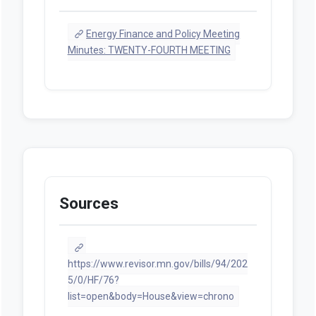
Energy Finance and Policy Meeting
Minutes: TWENTY-FOURTH MEETING
Sources
https://www.revisor.mn.gov/bills/94/202
5/0/HF/76?
list=open&body=House&view=chrono