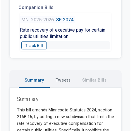
Companion Bills
MN
2025-2026
SF 2074
Rate recovery of executive pay for certain
public utilities limitation
Summary
Tweets
Similar Bills
Summary