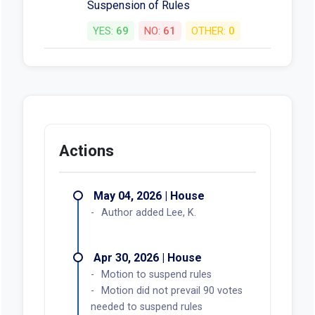
Suspension of Rules
YES:
69
NO:
61
OTHER:
0
Actions
May 04, 2026 | House
Author added Lee, K.
Apr 30, 2026 | House
Motion to suspend rules
Motion did not prevail 90 votes
needed to suspend rules