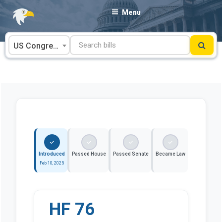
Skip
Menu
to
content
US Congress
Introduced
Passed House
Passed Senate
Became Law
Feb 10, 2025
HF 76