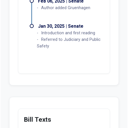
Feb 06, 2025 | Senate
Author added Gruenhagen
Jan 30, 2025 | Senate
Introduction and first reading
Referred to Judiciary and Public
Safety
Bill Texts