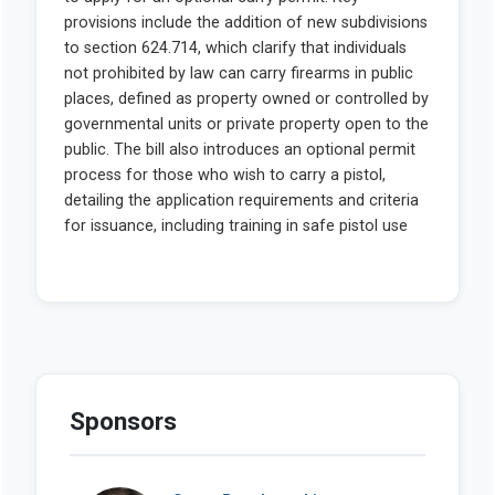
Sponsors