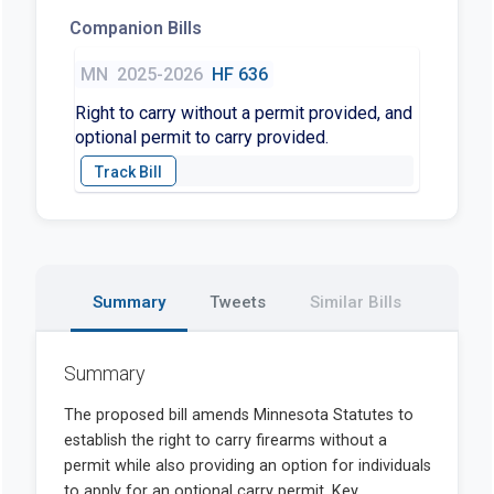
Companion Bills
MN
2025-2026
HF 636
Right to carry without a permit provided, and
optional permit to carry provided.
Summary
Tweets
Similar Bills
Summary