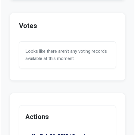
Votes
Looks like there aren't any voting records
available at this moment.
Actions