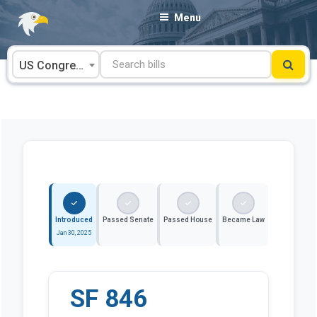
Skip
Menu
to
content
US Congress
Introduced
Passed Senate
Passed House
Became Law
Jan 30, 2025
SF 846