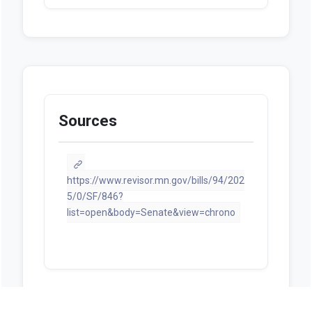
Sources
https://www.revisor.mn.gov/bills/94/202
5/0/SF/846?
list=open&body=Senate&view=chrono