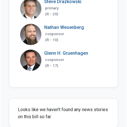
Steve Drazkowski
primary
(R - 20)
Nathan Wesenberg
cosponsor
(R - 10)
Glenn H. Gruenhagen
cosponsor
(R - 17)
Looks like we haven't found any news stories
on this bill so far.