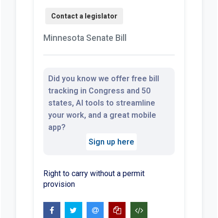
Minnesota Senate Bill
Did you know we offer free bill
tracking in Congress and 50
states, AI tools to streamline
your work, and a great mobile
app?
Sign up here
Right to carry without a permit
provision