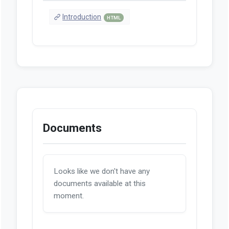
Introduction
HTML
Documents
Looks like we don't have any
documents available at this
moment.