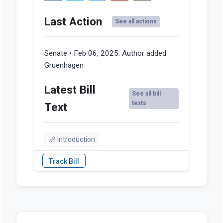
Last Action
See all actions
Senate • Feb 06, 2025:
Author added
Gruenhagen
Latest Bill
See all bill
texts
Text
Introduction