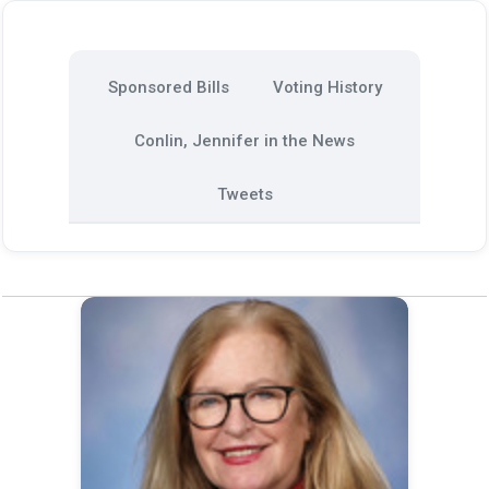
Sponsored Bills
Voting History
Conlin, Jennifer in the News
Tweets