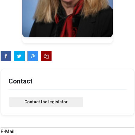
Contact
E-Mail: