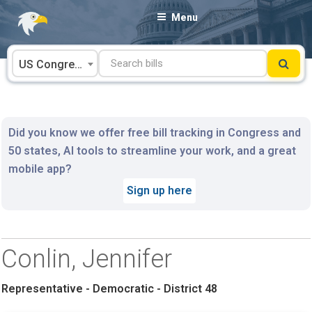
Skip
Menu
to
content
US Congress
Did you know we offer free bill tracking in Congress and
50 states, AI tools to streamline your work, and a great
mobile app?
Sign up here
Conlin, Jennifer
Representative - Democratic - District 48