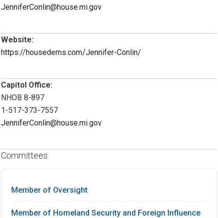
JenniferConlin@house.mi.gov
Website:
https://housedems.com/Jennifer-Conlin/
Capitol Office:
NHOB 8-897
1-517-373-7557
JenniferConlin@house.mi.gov
Committees
Member of Oversight
Member of Homeland Security and Foreign Influence