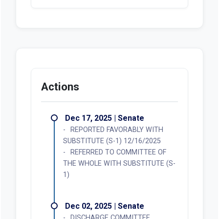
Actions
Dec 17, 2025 | Senate
REPORTED FAVORABLY WITH
SUBSTITUTE (S-1) 12/16/2025
REFERRED TO COMMITTEE OF
THE WHOLE WITH SUBSTITUTE (S-
1)
Dec 02, 2025 | Senate
DISCHARGE COMMITTEE