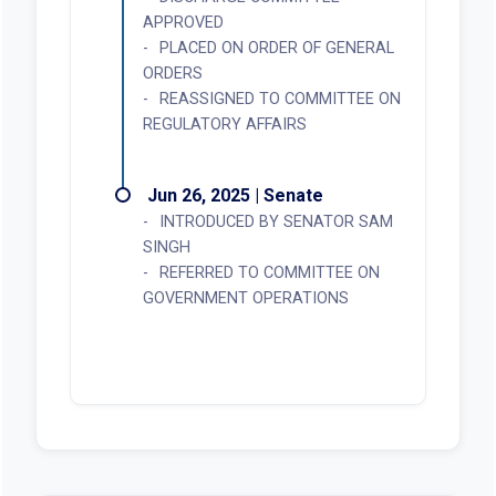
APPROVED
PLACED ON ORDER OF GENERAL
ORDERS
REASSIGNED TO COMMITTEE ON
REGULATORY AFFAIRS
Jun 26, 2025 | Senate
INTRODUCED BY SENATOR SAM
SINGH
REFERRED TO COMMITTEE ON
GOVERNMENT OPERATIONS