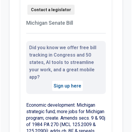
Michigan Senate Bill
Did you know we offer free bill
tracking in Congress and 50
states, AI tools to streamline
your work, and a great mobile
app?
Sign up here
Economic development: Michigan
strategic fund; more jobs for Michigan
program; create. Amends secs. 9 & 90j
of 1984 PA 270 (MCL 125.2009 &
125.2090j); adds ch. 8F & repeals