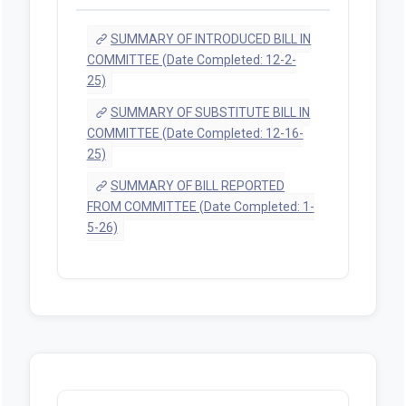
SUMMARY OF INTRODUCED BILL IN
COMMITTEE (Date Completed: 12-2-
25)
SUMMARY OF SUBSTITUTE BILL IN
COMMITTEE (Date Completed: 12-16-
25)
SUMMARY OF BILL REPORTED
FROM COMMITTEE (Date Completed: 1-
5-26)