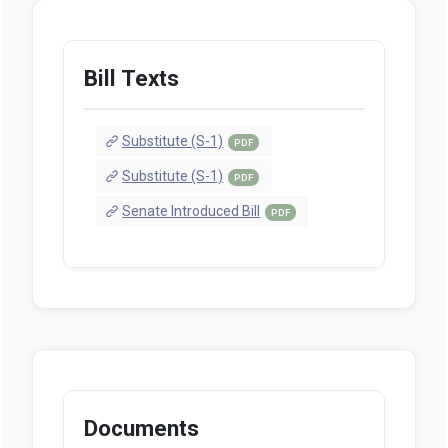
Bill Texts
Substitute (S-1)
PDF
Substitute (S-1)
PDF
Senate Introduced Bill
PDF
Documents