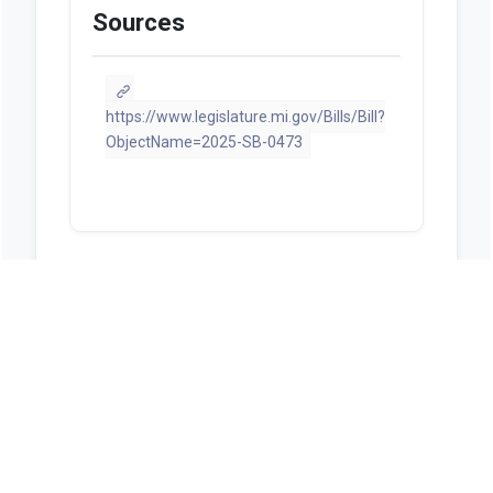
Sources
https://www.legislature.mi.gov/Bills/Bill?
ObjectName=2025-SB-0473