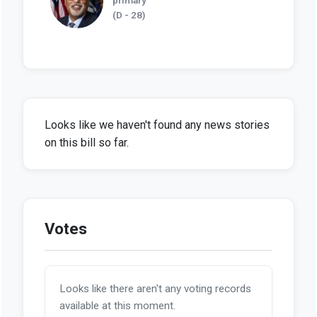
(D - 28)
Looks like we haven't found any news stories
on this bill so far.
Votes
Looks like there aren't any voting records
available at this moment.