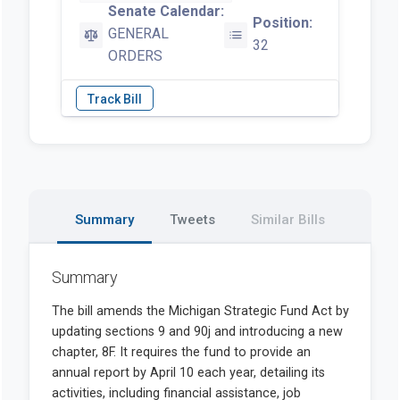
Senate Calendar:
Position:
GENERAL
32
ORDERS
Summary
Tweets
Similar Bills
Summary