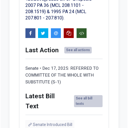
2007 PA 36 (MCL 208.1101 -
208.1519) & 1995 PA 24 (MCL
207.801 - 207.810).
Last Action
See all actions
Senate • Dec 17, 2025:
REFERRED TO
COMMITTEE OF THE WHOLE WITH
SUBSTITUTE (S-1)
Latest Bill
See all bill
texts
Text
Senate Introduced Bill