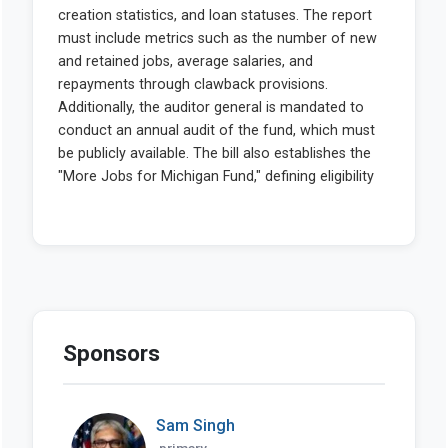
Sponsors
Sam Singh
primary