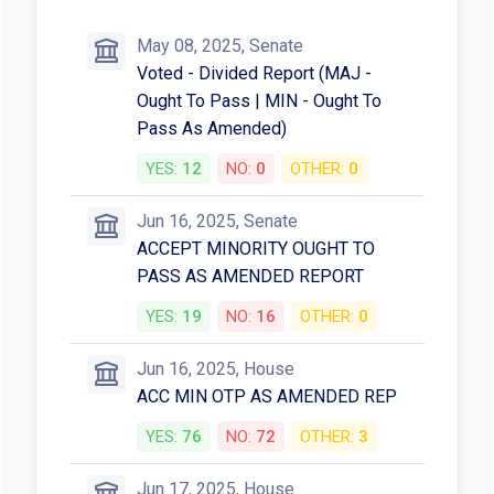
May 08, 2025, Senate
Voted - Divided Report (MAJ -
Ought To Pass | MIN - Ought To
Pass As Amended)
YES:
12
NO:
0
OTHER:
0
Jun 16, 2025, Senate
ACCEPT MINORITY OUGHT TO
PASS AS AMENDED REPORT
YES:
19
NO:
16
OTHER:
0
Jun 16, 2025, House
ACC MIN OTP AS AMENDED REP
YES:
76
NO:
72
OTHER:
3
Jun 17, 2025, House