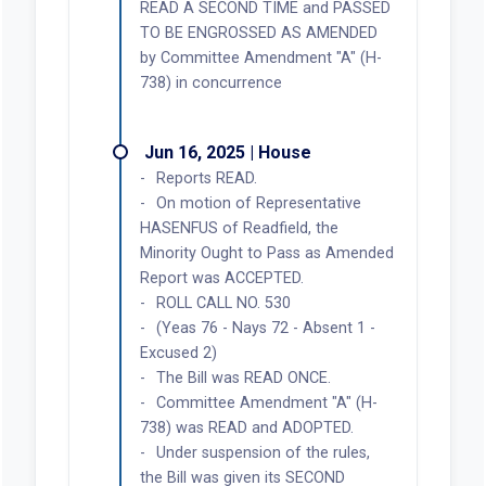
READ A SECOND TIME and PASSED
TO BE ENGROSSED AS AMENDED
by Committee Amendment "A" (H-
738) in concurrence
Jun 16, 2025 | House
Reports READ.
On motion of Representative
HASENFUS of Readfield, the
Minority Ought to Pass as Amended
Report was ACCEPTED.
ROLL CALL NO. 530
(Yeas 76 - Nays 72 - Absent 1 -
Excused 2)
The Bill was READ ONCE.
Committee Amendment "A" (H-
738) was READ and ADOPTED.
Under suspension of the rules,
the Bill was given its SECOND