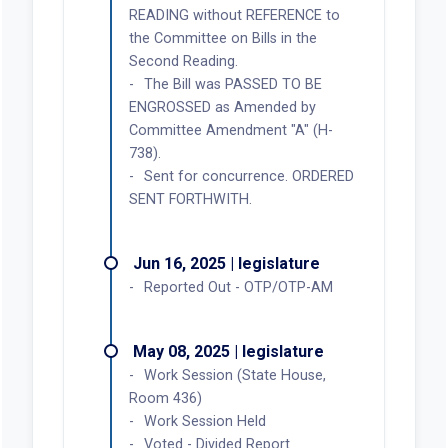
READING without REFERENCE to
the Committee on Bills in the
Second Reading.
The Bill was PASSED TO BE
ENGROSSED as Amended by
Committee Amendment "A" (H-
738).
Sent for concurrence. ORDERED
SENT FORTHWITH.
Jun 16, 2025 | legislature
Reported Out - OTP/OTP-AM
May 08, 2025 | legislature
Work Session (State House,
Room 436)
Work Session Held
Voted - Divided Report