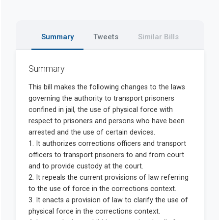
Summary
Tweets
Similar Bills
Summary