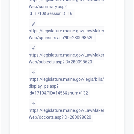
Web/summary.asp?
ld=1710&SessionID=16
https://legislature.maine.gov/LawMaker
Web/sponsors.asp?ID=280098620
https://legislature.maine.gov/LawMaker
Web/subjects.asp?ID=280098620
https://legislature.maine.gov/legis/bills/
display_ps.asp?
ld=1710&PID=1456&snum=132
https://legislature.maine.gov/LawMaker
Web/dockets.asp?ID=280098620