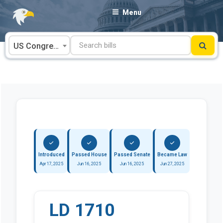
Skip
Menu
to
content
US Congress
Introduced
Passed House
Passed Senate
Became Law
Apr 17, 2025
Jun 16, 2025
Jun 16, 2025
Jun 27, 2025
LD 1710