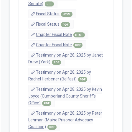
Senate)
PDF
Fiscal Status
HTML
Fiscal Status
PDF
Chapter Fiscal Note
HTML
Chapter Fiscal Note
PDF
Testimony on Apr 28, 2025 by Janet
Drew (York)
PDF
Testimony on Apr 28, 2025 by
Rachel Herbener (Belfast)
PDF
Testimony on Apr 28, 2025 by Kevin
Joyce (Cumberland County Sheriff's
Office)
PDF
Testimony on Apr 28, 2025 by Peter
Lehman (Maine Prisoner Advocacy
Coalition)
PDF