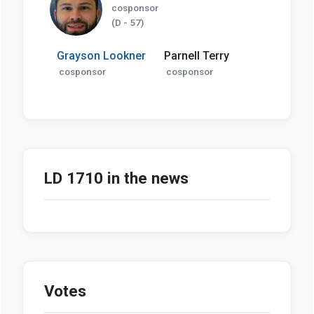
cosponsor
(D - 57)
Grayson Lookner
Parnell Terry
cosponsor
cosponsor
LD 1710 in the news
Votes