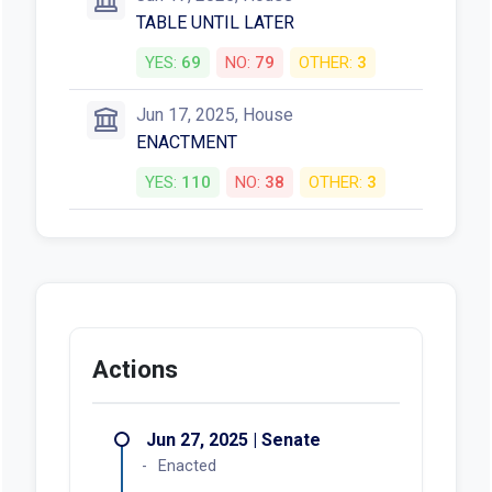
TABLE UNTIL LATER
YES:
69
NO:
79
OTHER:
3
Jun 17, 2025, House
ENACTMENT
YES:
110
NO:
38
OTHER:
3
Actions
Jun 27, 2025 | Senate
Enacted