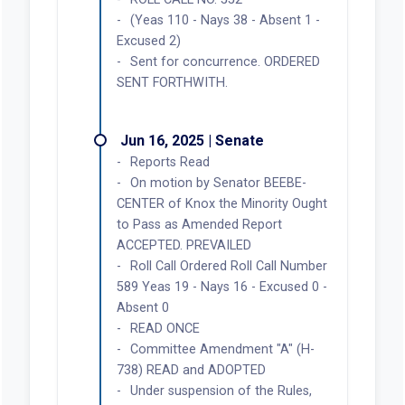
(Yeas 110 - Nays 38 - Absent 1 -
Excused 2)
Sent for concurrence. ORDERED
SENT FORTHWITH.
Jun 16, 2025 | Senate
Reports Read
On motion by Senator BEEBE-
CENTER of Knox the Minority Ought
to Pass as Amended Report
ACCEPTED. PREVAILED
Roll Call Ordered Roll Call Number
589 Yeas 19 - Nays 16 - Excused 0 -
Absent 0
READ ONCE
Committee Amendment "A" (H-
738) READ and ADOPTED
Under suspension of the Rules,