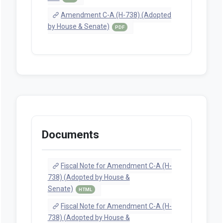
Amendment C-A (H-738) (Adopted
by House & Senate)
PDF
Documents
Fiscal Note for Amendment C-A (H-
738) (Adopted by House &
Senate)
HTML
Fiscal Note for Amendment C-A (H-
738) (Adopted by House &