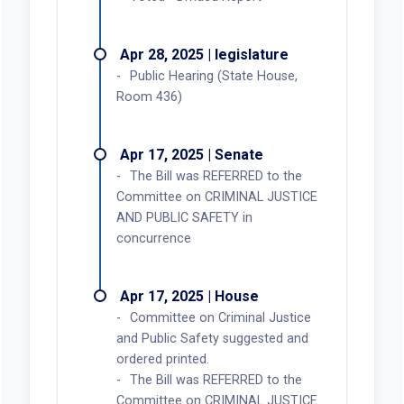
Apr 28, 2025 | legislature
Public Hearing (State House,
Room 436)
Apr 17, 2025 | Senate
The Bill was REFERRED to the
Committee on CRIMINAL JUSTICE
AND PUBLIC SAFETY in
concurrence
Apr 17, 2025 | House
Committee on Criminal Justice
and Public Safety suggested and
ordered printed.
The Bill was REFERRED to the
Committee on CRIMINAL JUSTICE