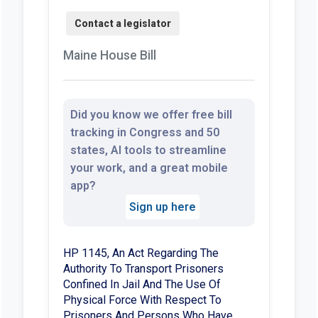
Maine House Bill
Did you know we offer free bill
tracking in Congress and 50
states, AI tools to streamline
your work, and a great mobile
app?
Sign up here
HP 1145, An Act Regarding The
Authority To Transport Prisoners
Confined In Jail And The Use Of
Physical Force With Respect To
Prisoners And Persons Who Have