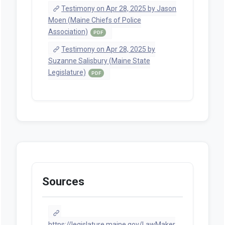
Testimony on Apr 28, 2025 by Jason
Moen (Maine Chiefs of Police
Association)
PDF
Testimony on Apr 28, 2025 by
Suzanne Salisbury (Maine State
Legislature)
PDF
Sources
https://legislature.maine.gov/LawMaker