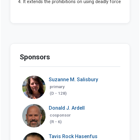
Sponsors
Suzanne M. Salisbury
primary
(D - 128)
Donald J. Ardell
cosponsor
(R - 6)
Tavis Rock Hasenfus