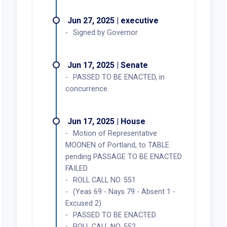
Jun 27, 2025 | executive
Signed by Governor
Jun 17, 2025 | Senate
PASSED TO BE ENACTED, in
concurrence.
Jun 17, 2025 | House
Motion of Representative
MOONEN of Portland, to TABLE
pending PASSAGE TO BE ENACTED
FAILED.
ROLL CALL NO. 551
(Yeas 69 - Nays 79 - Absent 1 -
Excused 2)
PASSED TO BE ENACTED.
ROLL CALL NO. 552