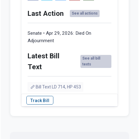
Last Action
See all actions
Senate • Apr 29, 2026:
Died On
Adjournment
Latest Bill
See all bill
texts
Text
Bill Text LD 714, HP 453