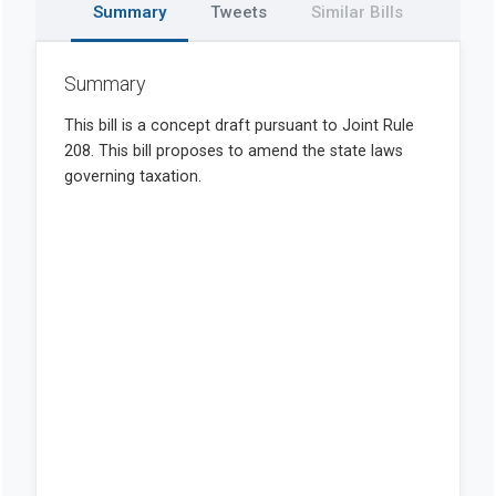
Summary
Tweets
Similar Bills
Summary