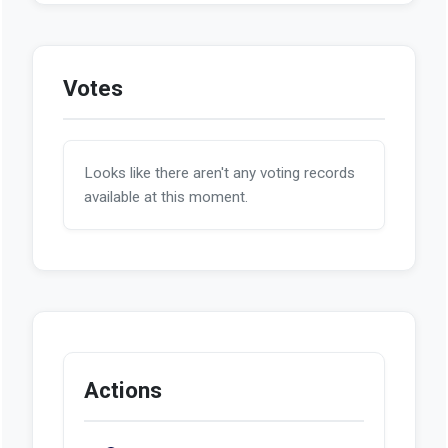
Votes
Looks like there aren't any voting records
available at this moment.
Actions