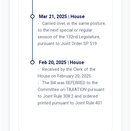
Mar 21, 2025 | House
Carried over, in the same posture,
to the next special or regular
session of the 132nd Legislature,
pursuant to Joint Order SP 519.
Feb 20, 2025 | House
Received by the Clerk of the
House on February 20, 2025.
The Bill was REFERRED to the
Committee on TAXATION pursuant
to Joint Rule 308.2 and ordered
printed pursuant to Joint Rule 401.