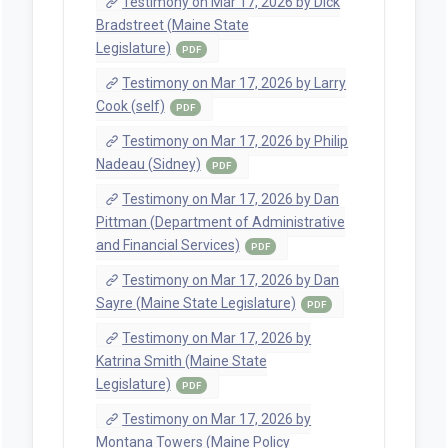
Testimony on Mar 17, 2026 by Dick
Bradstreet (Maine State
Legislature)
PDF
Testimony on Mar 17, 2026 by Larry
Cook (self)
PDF
Testimony on Mar 17, 2026 by Philip
Nadeau (Sidney)
PDF
Testimony on Mar 17, 2026 by Dan
Pittman (Department of Administrative
and Financial Services)
PDF
Testimony on Mar 17, 2026 by Dan
Sayre (Maine State Legislature)
PDF
Testimony on Mar 17, 2026 by
Katrina Smith (Maine State
Legislature)
PDF
Testimony on Mar 17, 2026 by
Montana Towers (Maine Policy