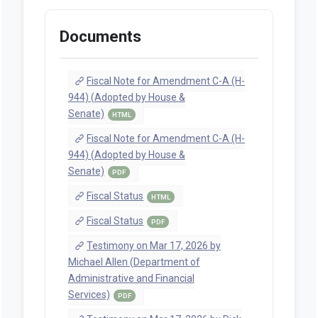
Documents
Fiscal Note for Amendment C-A (H-
944) (Adopted by House &
Senate)
HTML
Fiscal Note for Amendment C-A (H-
944) (Adopted by House &
Senate)
PDF
Fiscal Status
HTML
Fiscal Status
PDF
Testimony on Mar 17, 2026 by
Michael Allen (Department of
Administrative and Financial
Services)
PDF