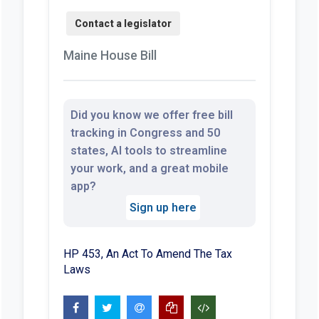
Maine House Bill
Did you know we offer free bill
tracking in Congress and 50
states, AI tools to streamline
your work, and a great mobile
app?
Sign up here
HP 453, An Act To Amend The Tax
Laws