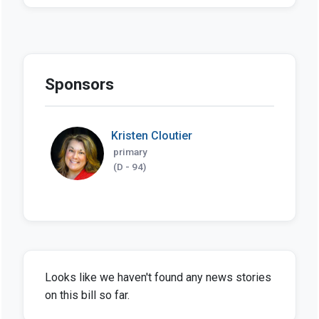
Sponsors
Kristen Cloutier
primary
(D - 94)
Looks like we haven't found any news stories
on this bill so far.