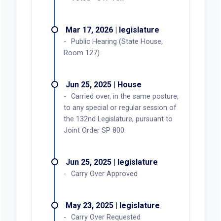
Mar 17, 2026 | legislature
Public Hearing (State House,
Room 127)
Jun 25, 2025 | House
Carried over, in the same posture,
to any special or regular session of
the 132nd Legislature, pursuant to
Joint Order SP 800.
Jun 25, 2025 | legislature
Carry Over Approved
May 23, 2025 | legislature
Carry Over Requested