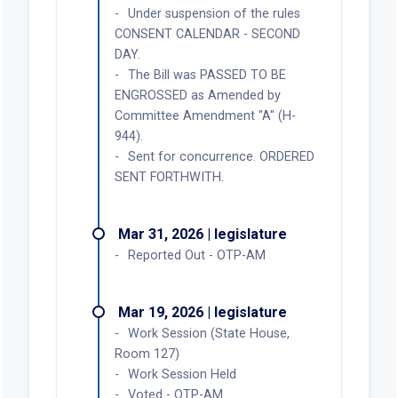
Under suspension of the rules
CONSENT CALENDAR - SECOND
DAY.
The Bill was PASSED TO BE
ENGROSSED as Amended by
Committee Amendment "A" (H-
944).
Sent for concurrence. ORDERED
SENT FORTHWITH.
Mar 31, 2026 | legislature
Reported Out - OTP-AM
Mar 19, 2026 | legislature
Work Session (State House,
Room 127)
Work Session Held
Voted - OTP-AM