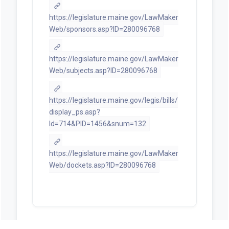
https://legislature.maine.gov/LawMaker
Web/sponsors.asp?ID=280096768
https://legislature.maine.gov/LawMaker
Web/subjects.asp?ID=280096768
https://legislature.maine.gov/legis/bills/
display_ps.asp?
ld=714&PID=1456&snum=132
https://legislature.maine.gov/LawMaker
Web/dockets.asp?ID=280096768