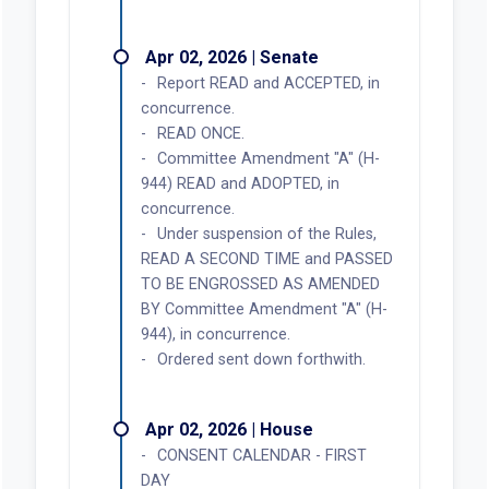
Apr 02, 2026 | Senate
Report READ and ACCEPTED, in
concurrence.
READ ONCE.
Committee Amendment "A" (H-
944) READ and ADOPTED, in
concurrence.
Under suspension of the Rules,
READ A SECOND TIME and PASSED
TO BE ENGROSSED AS AMENDED
BY Committee Amendment "A" (H-
944), in concurrence.
Ordered sent down forthwith.
Apr 02, 2026 | House
CONSENT CALENDAR - FIRST
DAY