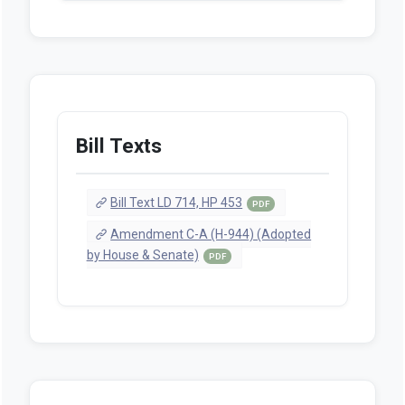
Bill Texts
Bill Text LD 714, HP 453
PDF
Amendment C-A (H-944) (Adopted
by House & Senate)
PDF