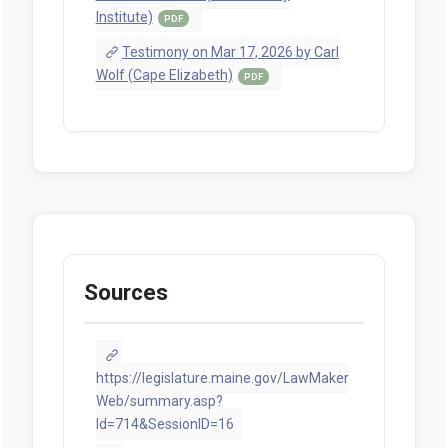
Institute)
PDF
Testimony on Mar 17, 2026 by Carl
Wolf (Cape Elizabeth)
PDF
Sources
https://legislature.maine.gov/LawMaker
Web/summary.asp?
ld=714&SessionID=16