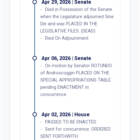
Apr 29, 2026 | Senate
Died in Possession of the Senate
when the Legislature adjourned Sine
Die and was PLACED IN THE
LEGISLATIVE FILES. (DEAD)
Died On Adjournment
Apr 06, 2026 | Senate
On motion by Senator ROTUNDO
of Androscoggin PLACED ON THE
SPECIAL APPROPRIATIONS TABLE
pending ENACTMENT in
concurrence.
Apr 02, 2026 | House
PASSED TO BE ENACTED.
Sent for concurrence. ORDERED
SENT FORTHWITH.