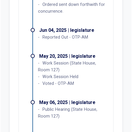
Ordered sent down forthwith for
concurrence.
Jun 04, 2025 | legislature
Reported Out - OTP-AM
May 20, 2025 | legislature
Work Session (State House,
Room 127)
Work Session Held
Voted - OTP-AM
May 06, 2025 | legislature
Public Hearing (State House,
Room 127)