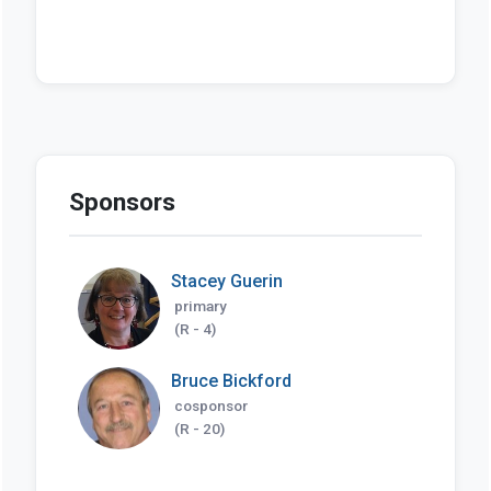
Sponsors
Stacey Guerin
primary
(R - 4)
Bruce Bickford
cosponsor
(R - 20)