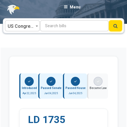
Skip
Menu
to
content
US Congress
Introduced
Passed Senate
Passed House
Became Law
Apr 22, 2025
Jun 04, 2025
Jun 04, 2025
LD 1735