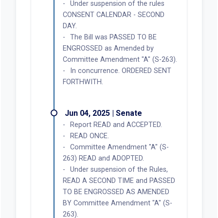
Under suspension of the rules
CONSENT CALENDAR - SECOND
DAY.
The Bill was PASSED TO BE
ENGROSSED as Amended by
Committee Amendment "A" (S-263).
In concurrence. ORDERED SENT
FORTHWITH.
Jun 04, 2025 | Senate
Report READ and ACCEPTED.
READ ONCE.
Committee Amendment "A" (S-
263) READ and ADOPTED.
Under suspension of the Rules,
READ A SECOND TIME and PASSED
TO BE ENGROSSED AS AMENDED
BY Committee Amendment "A" (S-
263).