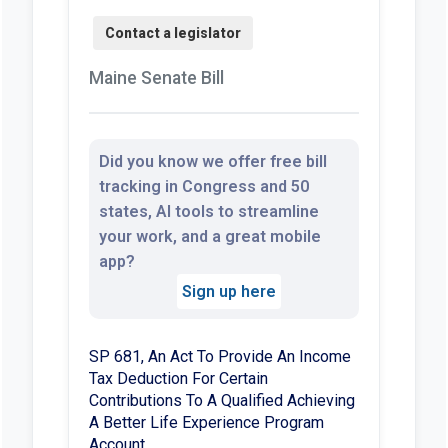
Maine Senate Bill
Did you know we offer free bill
tracking in Congress and 50
states, AI tools to streamline
your work, and a great mobile
app?
Sign up here
SP 681, An Act To Provide An Income
Tax Deduction For Certain
Contributions To A Qualified Achieving
A Better Life Experience Program
Account