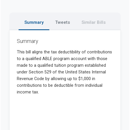
Summary
Tweets
Similar Bills
Summary