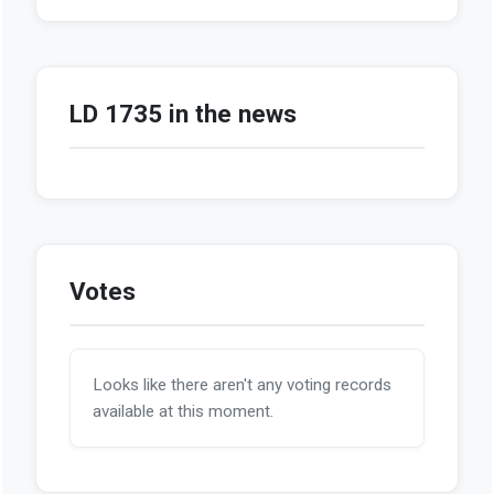
LD 1735 in the news
Votes
Looks like there aren't any voting records
available at this moment.