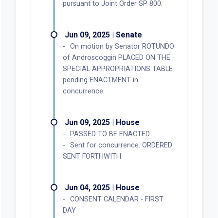
pursuant to Joint Order SP 800.
Jun 09, 2025 | Senate
On motion by Senator ROTUNDO
of Androscoggin PLACED ON THE
SPECIAL APPROPRIATIONS TABLE
pending ENACTMENT in
concurrence.
Jun 09, 2025 | House
PASSED TO BE ENACTED.
Sent for concurrence. ORDERED
SENT FORTHWITH.
Jun 04, 2025 | House
CONSENT CALENDAR - FIRST
DAY