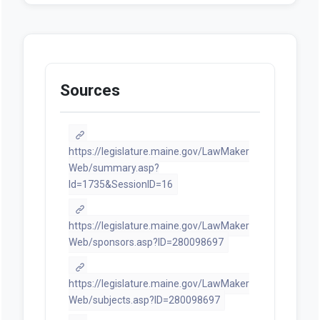
Sources
https://legislature.maine.gov/LawMaker
Web/summary.asp?
ld=1735&SessionID=16
https://legislature.maine.gov/LawMaker
Web/sponsors.asp?ID=280098697
https://legislature.maine.gov/LawMaker
Web/subjects.asp?ID=280098697