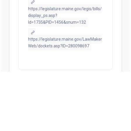
https://legislature.maine.gov/legis/bills/
display_ps.asp?
ld=1735&PID=1456&snum=132
https://legislature.maine.gov/LawMaker
Web/dockets.asp?ID=280098697