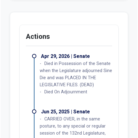
Actions
Apr 29, 2026 | Senate
Died in Possession of the Senate
when the Legislature adjourned Sine
Die and was PLACED IN THE
LEGISLATIVE FILES. (DEAD)
Died On Adjournment
Jun 25, 2025 | Senate
CARRIED OVER, in the same
posture, to any special or regular
session of the 132nd Legislature,