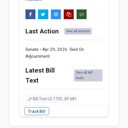
Last Action
See all actions
Senate • Apr 29, 2026:
Died On
Adjournment
Latest Bill
See all bill
texts
Text
Bill Text LD 1735, SP 681