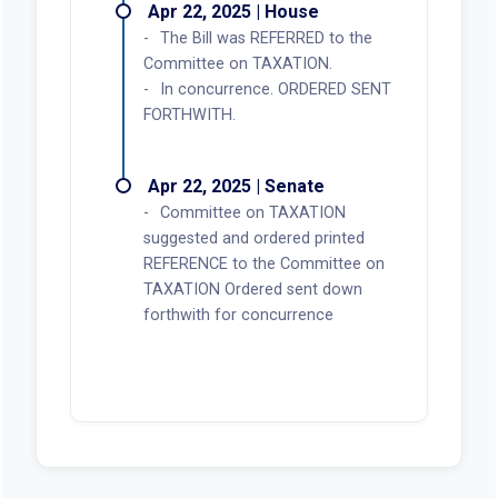
Apr 22, 2025 | House
The Bill was REFERRED to the
Committee on TAXATION.
In concurrence. ORDERED SENT
FORTHWITH.
Apr 22, 2025 | Senate
Committee on TAXATION
suggested and ordered printed
REFERENCE to the Committee on
TAXATION Ordered sent down
forthwith for concurrence