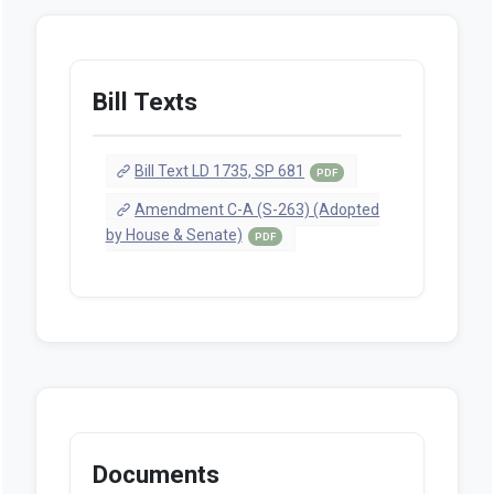
Bill Texts
Bill Text LD 1735, SP 681
PDF
Amendment C-A (S-263) (Adopted
by House & Senate)
PDF
Documents