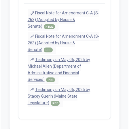
Fiscal Note for Amendment C-A (S-
263) (Adopted by House &
Senate)
HTML
Fiscal Note for Amendment C-A (S-
263) (Adopted by House &
Senate)
PDF
Testimony on May 06, 2025 by
Michael Allen (Department of
Administrative and Financial
Services)
PDF
Testimony on May 06, 2025 by
Stacey Guerin (Maine State
Legislature)
PDF