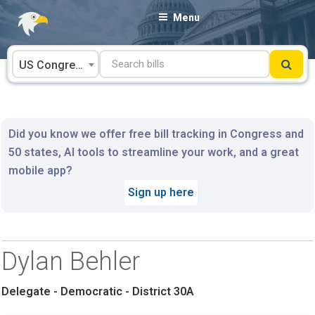
Skip
Menu
to
content
US Congress
Did you know we offer free bill tracking in Congress and
50 states, AI tools to streamline your work, and a great
mobile app?
Sign up here
Dylan Behler
Delegate - Democratic - District 30A