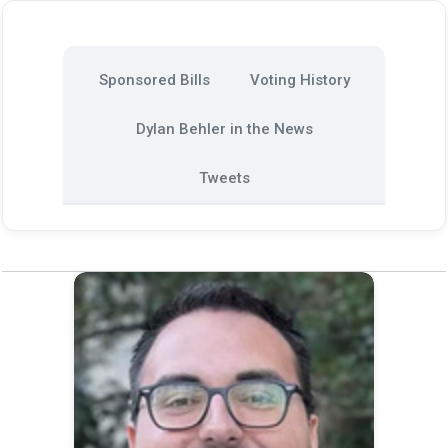
Sponsored Bills
Voting History
Dylan Behler in the News
Tweets