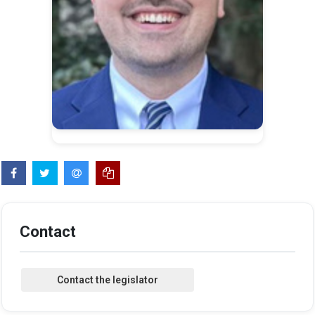
Contact