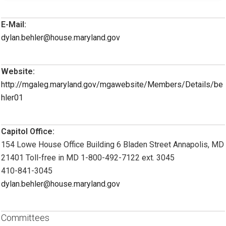
E-Mail:
dylan.behler@house.maryland.gov
Website:
http://mgaleg.maryland.gov/mgawebsite/Members/Details/be
hler01
Capitol Office:
154 Lowe House Office Building 6 Bladen Street Annapolis, MD
21401 Toll-free in MD 1-800-492-7122 ext. 3045
410-841-3045
dylan.behler@house.maryland.gov
Committees