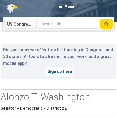
Skip
Menu
to
content
US Congress
Did you know we offer free bill tracking in Congress and
50 states, AI tools to streamline your work, and a great
mobile app?
Sign up here
Alonzo T. Washington
Senator - Democratic - District 22