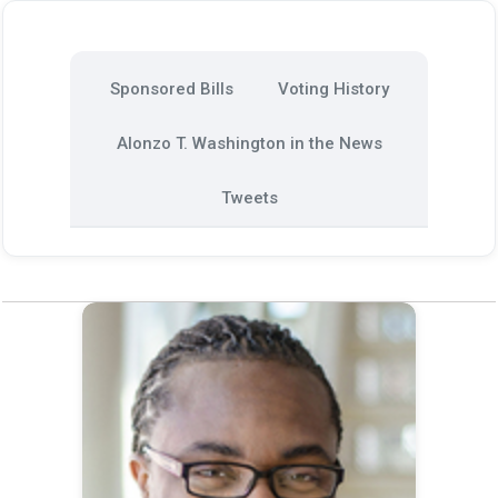
Sponsored Bills
Voting History
Alonzo T. Washington in the News
Tweets