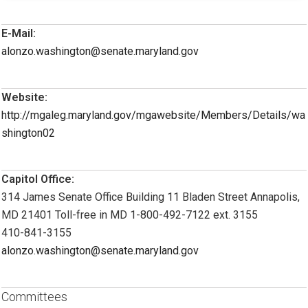
E-Mail:
alonzo.washington@senate.maryland.gov
Website:
http://mgaleg.maryland.gov/mgawebsite/Members/Details/wa
shington02
Capitol Office:
314 James Senate Office Building 11 Bladen Street Annapolis,
MD 21401 Toll-free in MD 1-800-492-7122 ext. 3155
410-841-3155
alonzo.washington@senate.maryland.gov
Committees