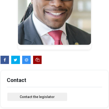
Contact