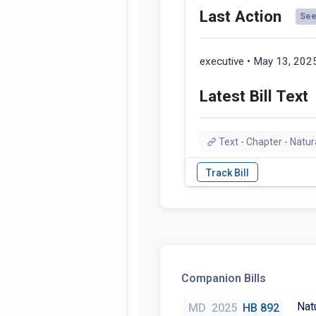
Last Action
See 
executive • May 13, 202
Latest Bill Text
Text - Chapter - Natu
Companion Bills
Nat
MD
2025
HB 892