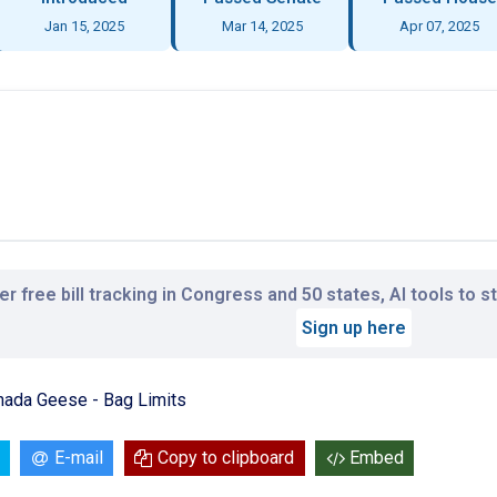
Jan 15, 2025
Mar 14, 2025
Apr 07, 2025
r free bill tracking in Congress and 50 states, AI tools to 
Sign up here
nada Geese - Bag Limits
E-mail
Copy to clipboard
Embed