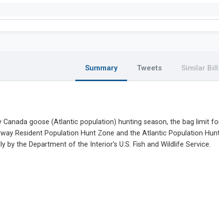
Summary
Tweets
Similar Bill