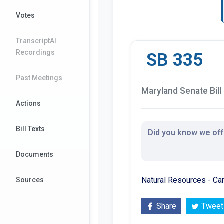
Votes
TranscriptAI
Recordings
SB 335
Past Meetings
Maryland Senate Bill
Actions
Bill Texts
Did you know we offe
Documents
Natural Resources - Ca
Sources
Share
Tweet