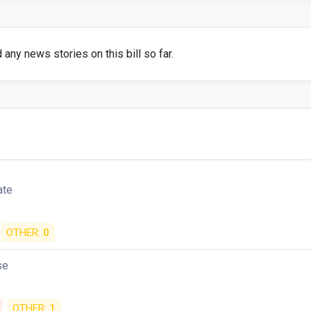
any news stories on this bill so far.
ate
OTHER:
0
se
OTHER:
1