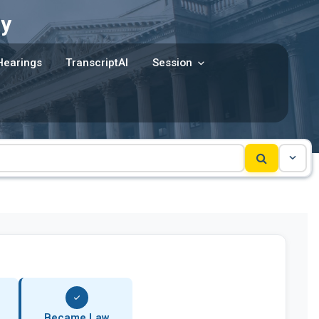
y
Hearings
TranscriptAI
Session
Became Law