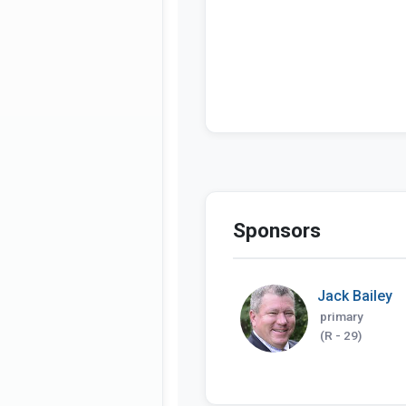
Sponsors
Jack Bailey
primary
(R - 29)