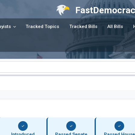
FastDemocrac
yists
Tracked Topics
Tracked Bills
All Bills
Introduced
Passed Senate
Passed House