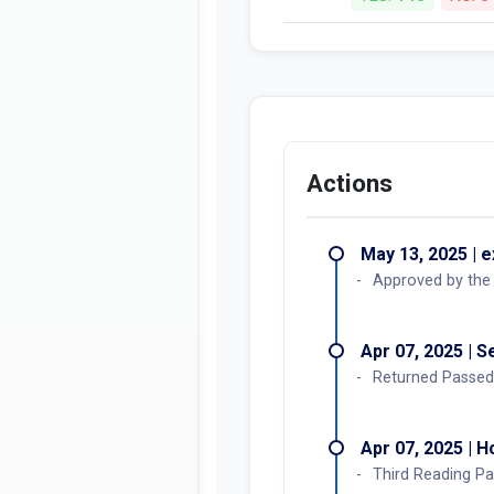
Actions
May 13, 2025 | 
Approved by the
Apr 07, 2025 | 
Returned Passed
Apr 07, 2025 | 
Third Reading Pa