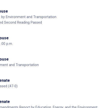
House
t by Environment and Transportation
ed Second Reading Passed
House
1:00 p.m.
House
nment and Transportation
Senate
ssed (47-0)
Senate
Amendments Report by Education, Energy, and the Environment