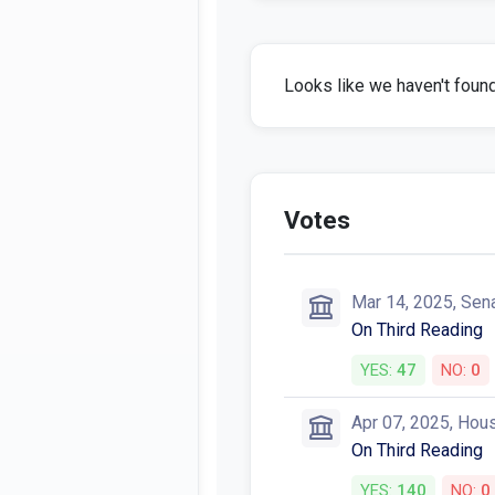
Looks like we haven't found 
Votes
Mar 14, 2025, Sen
On Third Reading
YES:
47
NO:
0
Apr 07, 2025, Hou
On Third Reading
YES:
140
NO:
0