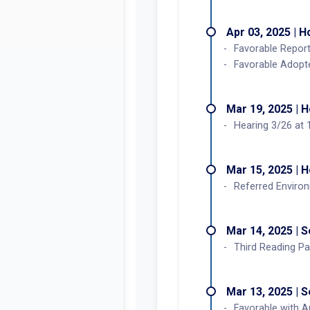
Apr 03, 2025 | 
Favorable Repor
Favorable Adopt
Mar 19, 2025 | 
Hearing 3/26 at 
Mar 15, 2025 | 
Referred Enviro
Mar 14, 2025 | 
Third Reading Pa
Mar 13, 2025 | 
Favorable with 