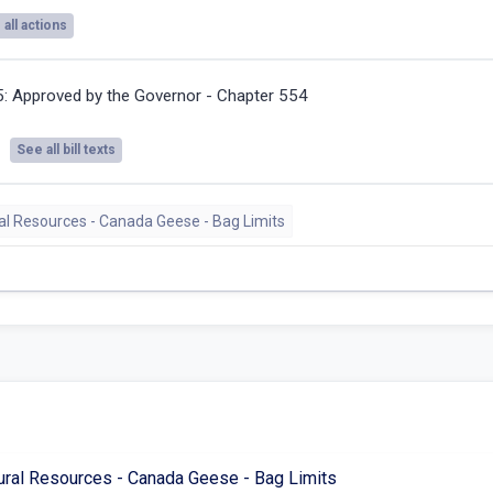
all actions
5:
Approved by the Governor - Chapter 554
See all bill texts
ral Resources - Canada Geese - Bag Limits
ural Resources - Canada Geese - Bag Limits