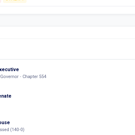
executive
 Governor - Chapter 554
Senate
House
ssed (140-0)