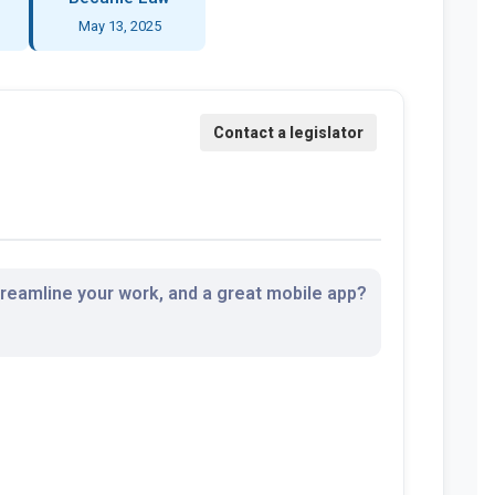
May 13, 2025
streamline your work, and a great mobile app?