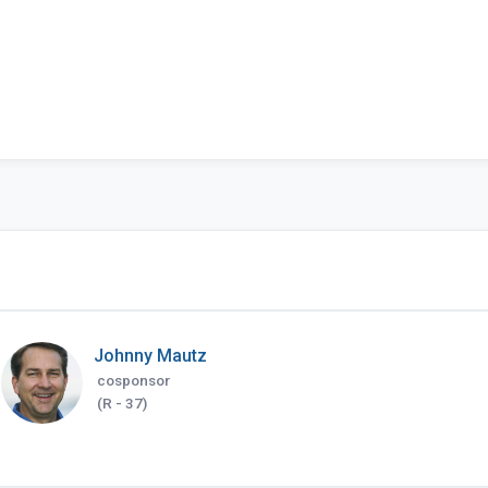
Johnny Mautz
cosponsor
(R - 37)