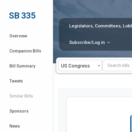
Skip
to
SB 335
content
Legislators, Committees, Lobb
Overview
Subscribe/Log in
Companion Bills
US Congress
Bill Summary
Tweets
Similar Bills
Sponsors
News