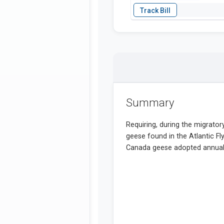
Summary