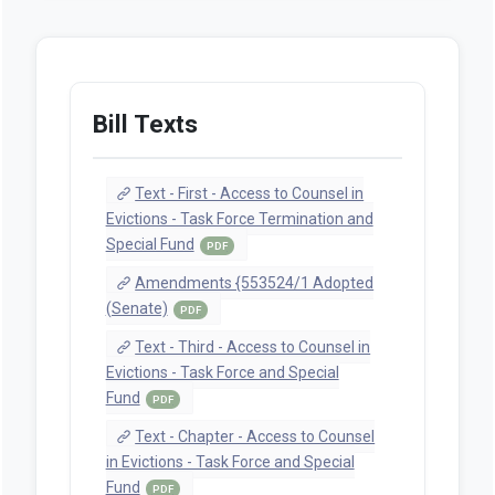
Bill Texts
Text - First - Access to Counsel in
Evictions - Task Force Termination and
Special Fund
PDF
Amendments {553524/1 Adopted
(Senate)
PDF
Text - Third - Access to Counsel in
Evictions - Task Force and Special
Fund
PDF
Text - Chapter - Access to Counsel
in Evictions - Task Force and Special
Fund
PDF