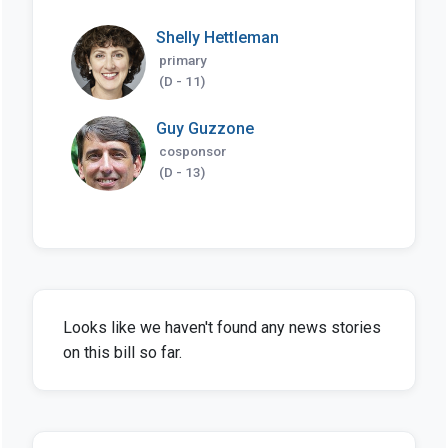
Shelly Hettleman
primary
(D - 11)
Guy Guzzone
cosponsor
(D - 13)
Looks like we haven't found any news stories
on this bill so far.