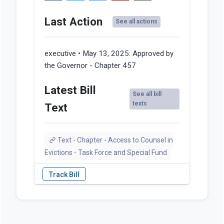
Last Action
See all actions
executive • May 13, 2025:
Approved by
the Governor - Chapter 457
Latest Bill
See all bill
texts
Text
Text - Chapter - Access to Counsel in
Evictions - Task Force and Special Fund