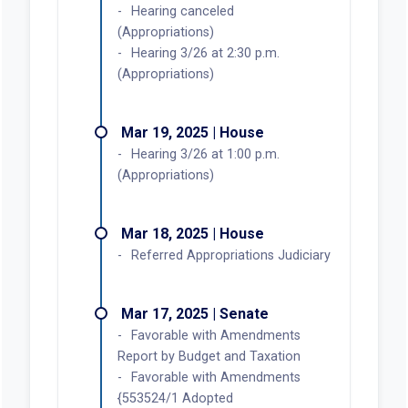
Hearing canceled
(Appropriations)
Hearing 3/26 at 2:30 p.m.
(Appropriations)
Mar 19, 2025 | House
Hearing 3/26 at 1:00 p.m.
(Appropriations)
Mar 18, 2025 | House
Referred Appropriations Judiciary
Mar 17, 2025 | Senate
Favorable with Amendments
Report by Budget and Taxation
Favorable with Amendments
{553524/1 Adopted