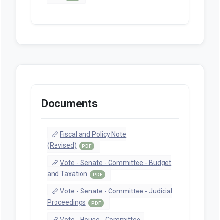
Documents
Fiscal and Policy Note
(Revised)
PDF
Vote - Senate - Committee - Budget
and Taxation
PDF
Vote - Senate - Committee - Judicial
Proceedings
PDF
Vote - House - Committee -