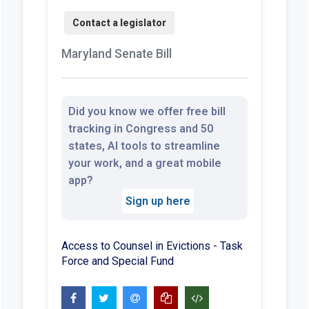
Maryland Senate Bill
Did you know we offer free bill
tracking in Congress and 50
states, AI tools to streamline
your work, and a great mobile
app?
Sign up here
Access to Counsel in Evictions - Task
Force and Special Fund