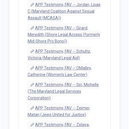
APP Testimony, FAV -- Jordan, Lisae
C (Maryland Coalition Against Sexual
Assault (MCASA))
APP Testimony, FAV -- Girard,
Meredith (Shore Legal Access (formerly
Mid-Shore Pro Bono))
APP Testimony, FAV -- Schultz,
Victoria (Maryland Legal Aid)
APP Testimony, FAV -- OMalley,
Catherine (Women's Law Center)
APP Testimony, FAV -- Siri, Michelle
(The Maryland Legal Services
Corporation)
APP Testimony, FAV -- Zeimer,
Matan (Jews United for Justice)
APP Testimony, FAV -- Zelaya,