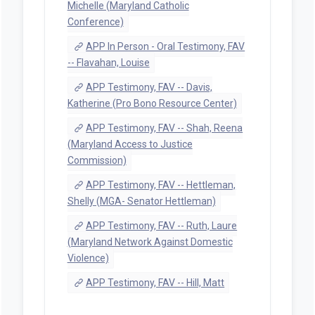
Michelle (Maryland Catholic
Conference)
APP In Person - Oral Testimony, FAV
-- Flavahan, Louise
APP Testimony, FAV -- Davis,
Katherine (Pro Bono Resource Center)
APP Testimony, FAV -- Shah, Reena
(Maryland Access to Justice
Commission)
APP Testimony, FAV -- Hettleman,
Shelly (MGA- Senator Hettleman)
APP Testimony, FAV -- Ruth, Laure
(Maryland Network Against Domestic
Violence)
APP Testimony, FAV -- Hill, Matt