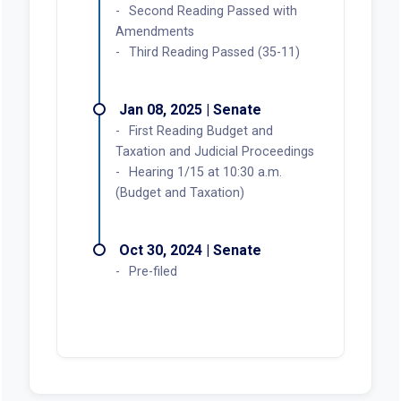
Second Reading Passed with
Amendments
Third Reading Passed (35-11)
Jan 08, 2025 | Senate
First Reading Budget and
Taxation and Judicial Proceedings
Hearing 1/15 at 10:30 a.m.
(Budget and Taxation)
Oct 30, 2024 | Senate
Pre-filed