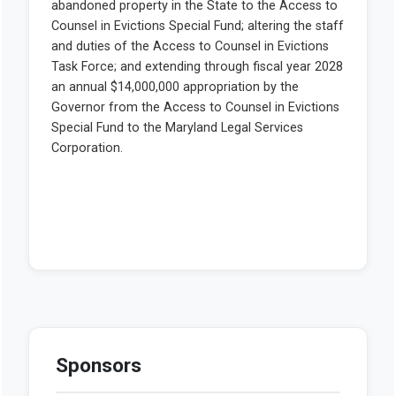
Sponsors