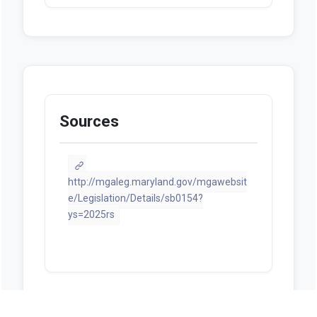
Sources
http://mgaleg.maryland.gov/mgawebsit
e/Legislation/Details/sb0154?
ys=2025rs