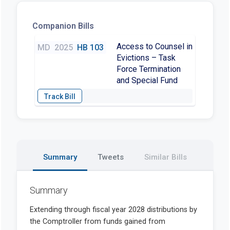
Companion Bills
Access to Counsel in
MD
2025
HB 103
Evictions – Task
Force Termination
and Special Fund
Summary
Tweets
Similar Bills
Summary