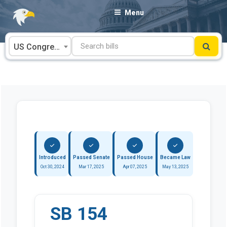
Skip
Menu
to
content
US Congress
Introduced
Passed Senate
Passed House
Became Law
Oct 30, 2024
Mar 17, 2025
Apr 07, 2025
May 13, 2025
SB 154