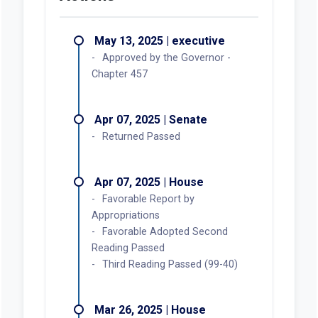
May 13, 2025 | executive
Approved by the Governor -
Chapter 457
Apr 07, 2025 | Senate
Returned Passed
Apr 07, 2025 | House
Favorable Report by
Appropriations
Favorable Adopted Second
Reading Passed
Third Reading Passed (99-40)
Mar 26, 2025 | House