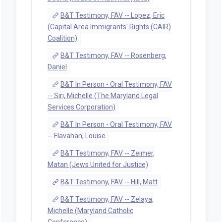
B&T Testimony, FAV -- Lopez, Eric
(Capital Area Immigrants' Rights (CAIR)
Coalition)
B&T Testimony, FAV -- Rosenberg,
Daniel
B&T In Person - Oral Testimony, FAV
-- Siri, Michelle (The Maryland Legal
Services Corporation)
B&T In Person - Oral Testimony, FAV
-- Flavahan, Louise
B&T Testimony, FAV -- Zeimer,
Matan (Jews United for Justice)
B&T Testimony, FAV -- Hill, Matt
B&T Testimony, FAV -- Zelaya,
Michelle (Maryland Catholic
Conference)