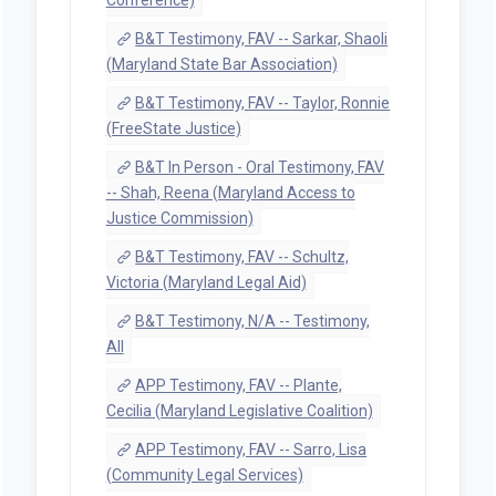
B&T Testimony, FAV -- Sarkar, Shaoli
(Maryland State Bar Association)
B&T Testimony, FAV -- Taylor, Ronnie
(FreeState Justice)
B&T In Person - Oral Testimony, FAV
-- Shah, Reena (Maryland Access to
Justice Commission)
B&T Testimony, FAV -- Schultz,
Victoria (Maryland Legal Aid)
B&T Testimony, N/A -- Testimony,
All
APP Testimony, FAV -- Plante,
Cecilia (Maryland Legislative Coalition)
APP Testimony, FAV -- Sarro, Lisa
(Community Legal Services)