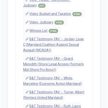
Judiciary
PDF
Video: Budget and Taxation
HTML
Video: Judiciary
HTML
Witness List
HTML
B&T Testimony, FAV -- Jordan, Lisae
C (Maryland Coalition Against Sexual
Assault (MCASA))
B&T Testimony, FAV -- Girard,
Meredith (Shore Legal Access (formerly
Mid-Shore Pro Bono))
B&T Testimony, FAV -- White,
Marceline (Economic Action Maryland)
B&T Testimony, FAV -- Turner, Albert
(Renters United Maryland)
B&T Testimony, FAV -- Ruth, Laure