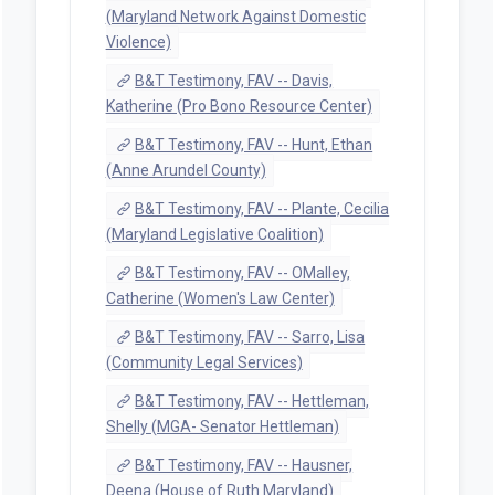
(Maryland Network Against Domestic
Violence)
B&T Testimony, FAV -- Davis,
Katherine (Pro Bono Resource Center)
B&T Testimony, FAV -- Hunt, Ethan
(Anne Arundel County)
B&T Testimony, FAV -- Plante, Cecilia
(Maryland Legislative Coalition)
B&T Testimony, FAV -- OMalley,
Catherine (Women's Law Center)
B&T Testimony, FAV -- Sarro, Lisa
(Community Legal Services)
B&T Testimony, FAV -- Hettleman,
Shelly (MGA- Senator Hettleman)
B&T Testimony, FAV -- Hausner,
Deena (House of Ruth Maryland)