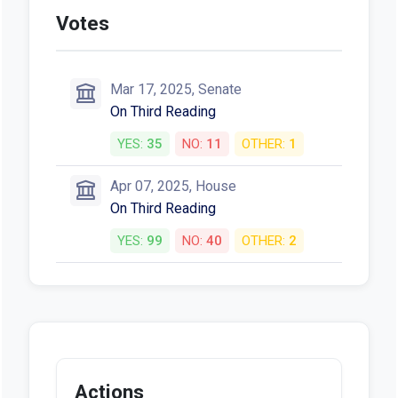
Votes
Mar 17, 2025, Senate
On Third Reading
YES:
35
NO:
11
OTHER:
1
Apr 07, 2025, House
On Third Reading
YES:
99
NO:
40
OTHER:
2
Actions