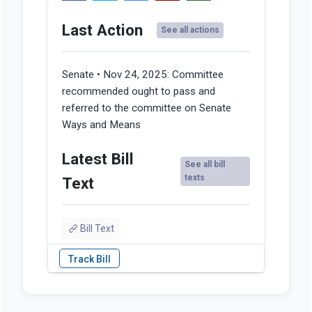
Last Action
See all actions
Senate • Nov 24, 2025:
Committee
recommended ought to pass and
referred to the committee on Senate
Ways and Means
Latest Bill
See all bill
texts
Text
Bill Text