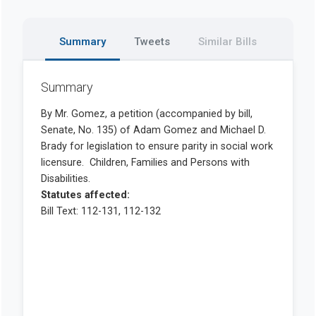
Summary
Tweets
Similar Bills
Summary