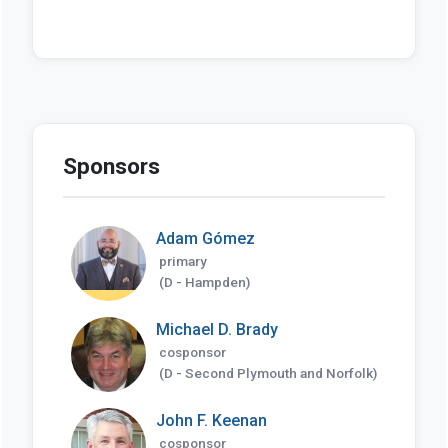
Sponsors
Adam Gómez
primary
(D - Hampden)
Michael D. Brady
cosponsor
(D - Second Plymouth and Norfolk)
John F. Keenan
cosponsor