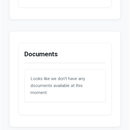
Documents
Looks like we don't have any
documents available at this
moment.