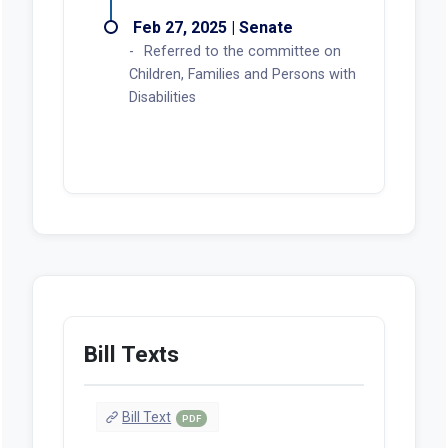
Feb 27, 2025 | Senate
Referred to the committee on
Children, Families and Persons with
Disabilities
Bill Texts
Bill Text
PDF