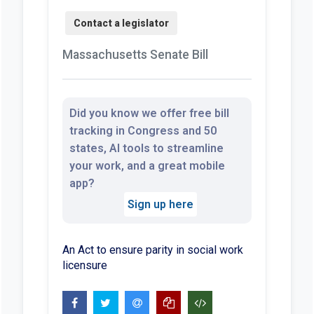
Massachusetts Senate Bill
Did you know we offer free bill
tracking in Congress and 50
states, AI tools to streamline
your work, and a great mobile
app?
Sign up here
An Act to ensure parity in social work
licensure