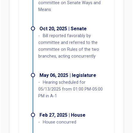
committee on Senate Ways and
Means
Oct 20, 2025 | Senate
Bill reported favorably by
committee and referred to the
committee on Rules of the two
branches, acting concurrently
May 06, 2025 | legislature
Hearing scheduled for
05/13/2025 from 01:00 PM-05:00
PM in A-1
Feb 27, 2025 | House
House concurred