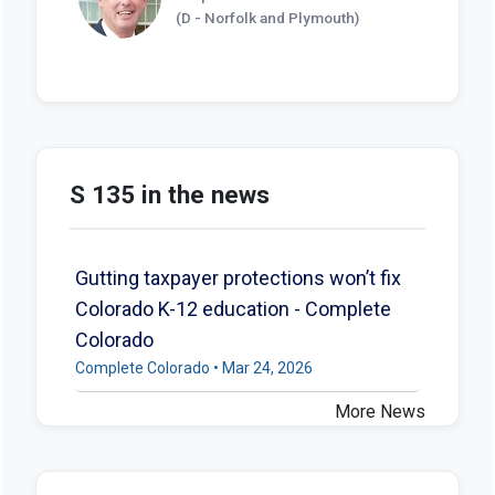
(D - Norfolk and Plymouth)
S 135 in the news
Gutting taxpayer protections won’t fix
Colorado K-12 education - Complete
Colorado
Complete Colorado • Mar 24, 2026
More News