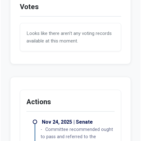
Votes
Looks like there aren't any voting records
available at this moment.
Actions
Nov 24, 2025 | Senate
Committee recommended ought
to pass and referred to the