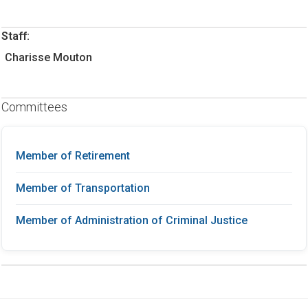
Staff:
Charisse Mouton
Committees
Member of Retirement
Member of Transportation
Member of Administration of Criminal Justice