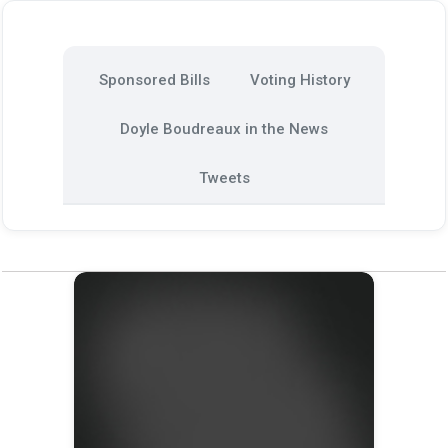
Sponsored Bills
Voting History
Doyle Boudreaux in the News
Tweets