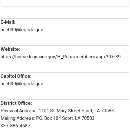
E-Mail:
hse039@legis.la.gov
Website:
https://house.louisiana.gov/H_Reps/members.aspx?ID=39
Capitol Office:
hse039@legis.la.gov
District Office:
Physical Address: 1101 St. Mary Street Scott, LA 70583
Mailing Address: P.O. Box 184 Scott, LA 70583
337-886-4687