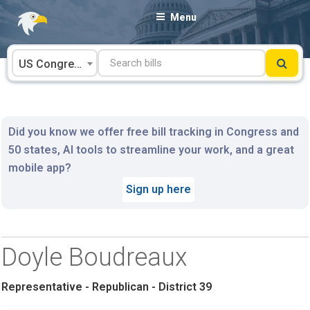
Skip
Menu
to
content
US Congress
Did you know we offer free bill tracking in Congress and
50 states, AI tools to streamline your work, and a great
mobile app?
Sign up here
Doyle Boudreaux
Representative - Republican - District 39