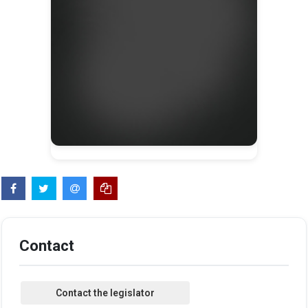
Contact