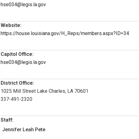
hse034@legis.la.gov
Website:
https://house.louisiana.gov/H_Reps/members.aspx?ID=34
Capitol Office:
hse034@legis.la.gov
District Office:
1025 Mill Street Lake Charles, LA 70601
337-491-2320
Staff:
Jennifer Leah Pete