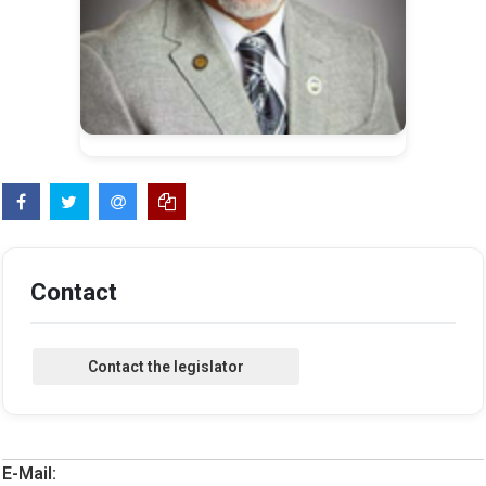
Contact
E-Mail: