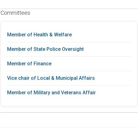
Committees
Member of Health & Welfare
Member of State Police Oversight
Member of Finance
Vice chair of Local & Municipal Affairs
Member of Military and Veterans Affair