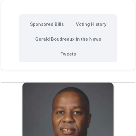
Sponsored Bills
Voting History
Gerald Boudreaux in the News
Tweets