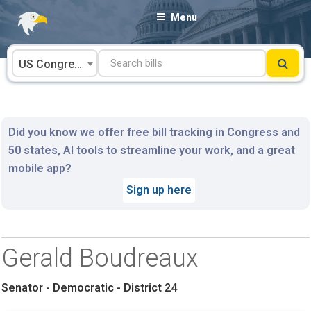
Skip
Menu
to
content
US Congress
Did you know we offer free bill tracking in Congress and
50 states, AI tools to streamline your work, and a great
mobile app?
Sign up here
Gerald Boudreaux
Senator - Democratic - District 24