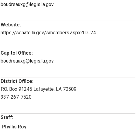
boudreauxg@legis.la.gov
Website:
https://senate.la.gov/smembers.aspx?ID=24
Capitol Office:
boudreauxg@legis.la.gov
District Office:
P.O. Box 91245 Lafayette, LA 70509
337-267-7520
Staff:
Phyllis Roy