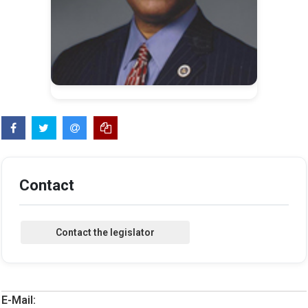
Contact
E-Mail: