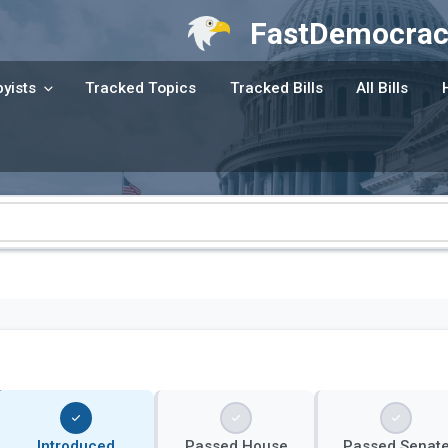
FastDemocrac
yists
Tracked Topics
Tracked Bills
All Bills
Introduced
Passed House
Passed Senat