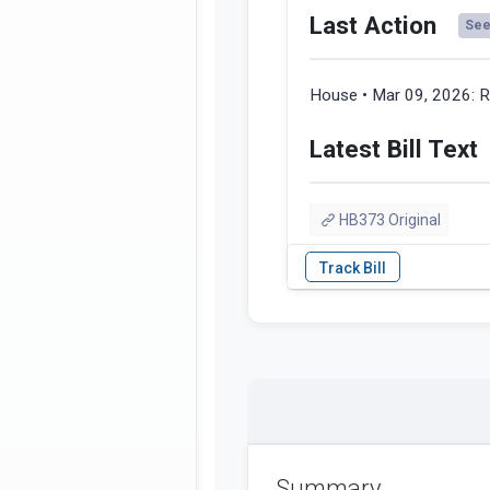
Last Action
See 
House • Mar 09, 2026:
R
Latest Bill Text
HB373 Original
Summary