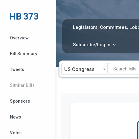
Skip
to
HB 373
content
Legislators, Committees, Lobb
Overview
Subscribe/Log in
Bill Summary
US Congress
Tweets
Similar Bills
Sponsors
News
Votes