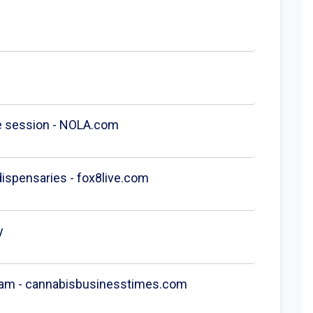
ge session - NOLA.com
 dispensaries - fox8live.com
y
gram - cannabisbusinesstimes.com