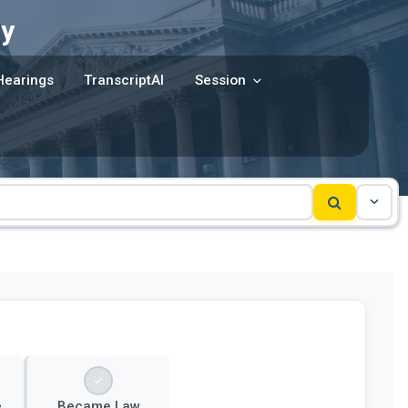
y
Hearings
TranscriptAI
Session
e
Became Law