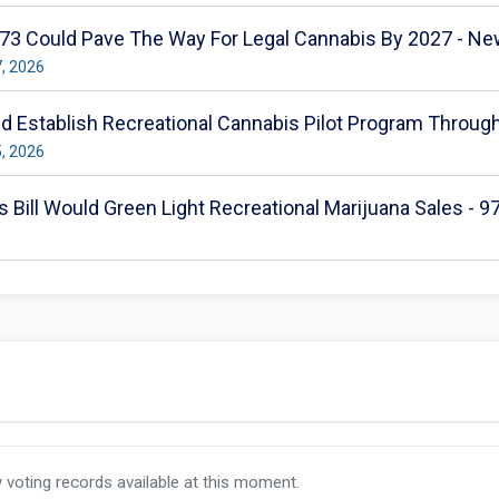
 373 Could Pave The Way For Legal Cannabis By 2027 - N
7, 2026
ld Establish Recreational Cannabis Pilot Program Throug
5, 2026
 Bill Would Green Light Recreational Marijuana Sales - 
y voting records available at this moment.