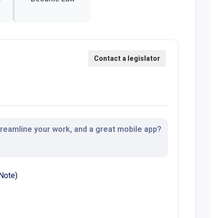
streamline your work, and a great mobile app?
Note)