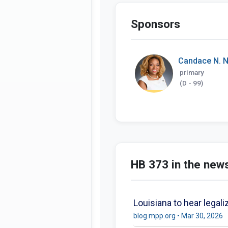
Sponsors
Candace N. N
primary
(D - 99)
HB 373 in the new
Louisiana to hear legali
blog.mpp.org • Mar 30, 2026