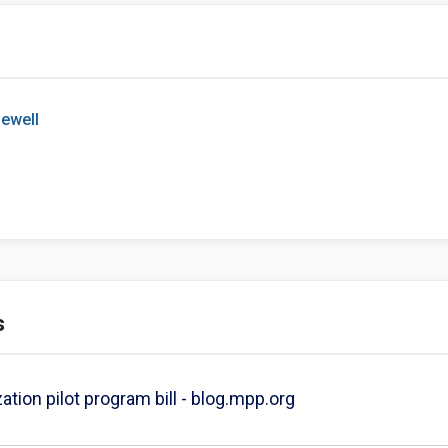
ewell
s
zation pilot program bill - blog.mpp.org