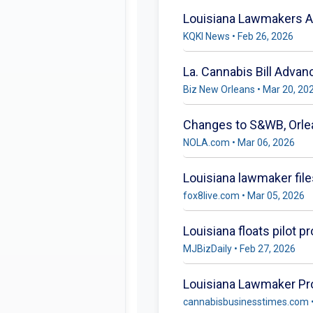
Louisiana Lawmakers Ad
KQKI News • Feb 26, 2026
La. Cannabis Bill Adva
Biz New Orleans • Mar 20, 20
Changes to S&WB, Orle
NOLA.com • Mar 06, 2026
Louisiana lawmaker file
fox8live.com • Mar 05, 2026
Louisiana floats pilot p
MJBizDaily • Feb 27, 2026
Louisiana Lawmaker Pr
cannabisbusinesstimes.com •