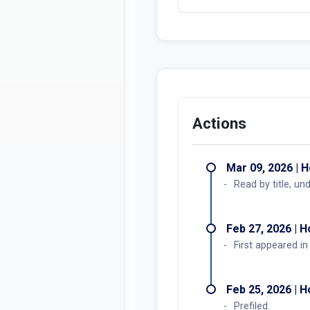
Actions
Mar 09, 2026 | 
Read by title, un
Feb 27, 2026 | 
First appeared i
Feb 25, 2026 | 
Prefiled.