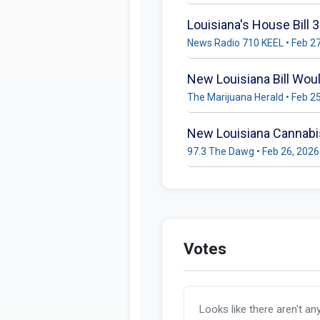
Louisiana's House Bill
News Radio 710 KEEL • Feb 2
New Louisiana Bill Wou
The Marijuana Herald • Feb 2
New Louisiana Cannabis
97.3 The Dawg • Feb 26, 2026
Votes
Looks like there aren't an