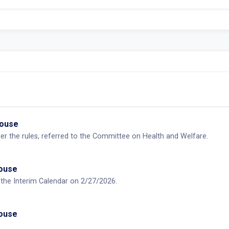
House
der the rules, referred to the Committee on Health and Welfare.
House
n the Interim Calendar on 2/27/2026.
House