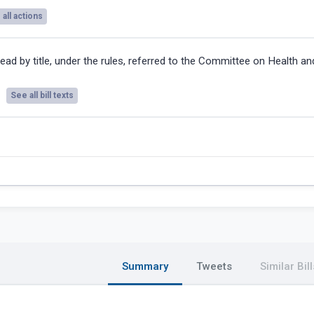
all actions
ead by title, under the rules, referred to the Committee on Health an
See all bill texts
Summary
Tweets
Similar Bill