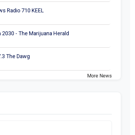
ews Radio 710 KEEL
h 2030 - The Marijuana Herald
97.3 The Dawg
More News