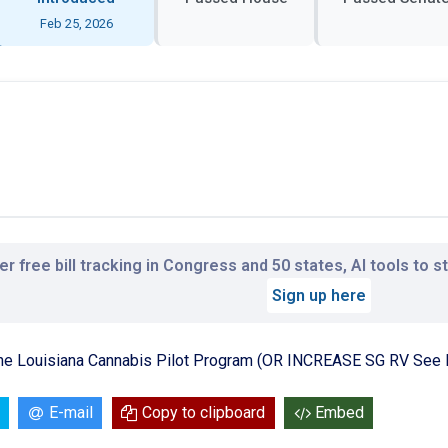
Feb 25, 2026
r free bill tracking in Congress and 50 states, AI tools to 
Sign up here
the Louisiana Cannabis Pilot Program (OR INCREASE SG RV See 
E-mail
Copy to clipboard
Embed