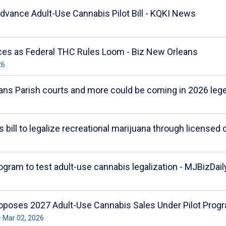
vance Adult-Use Cannabis Pilot Bill - KQKI News
nces as Federal THC Rules Loom - Biz New Orleans
26
ans Parish courts and more could be coming in 2026 le
s bill to legalize recreational marijuana through licensed
rogram to test adult-use cannabis legalization - MJBizDail
oposes 2027 Adult-Use Cannabis Sales Under Pilot Pro
 Mar 02, 2026