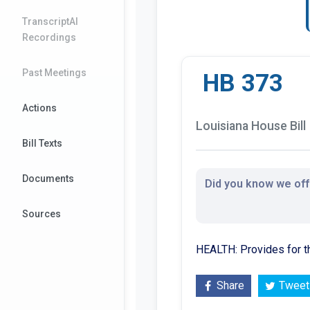
TranscriptAI
Recordings
Past Meetings
HB 373
Actions
Louisiana House Bill
Bill Texts
Documents
Did you know we offe
Sources
HEALTH: Provides for 
Share
Tweet