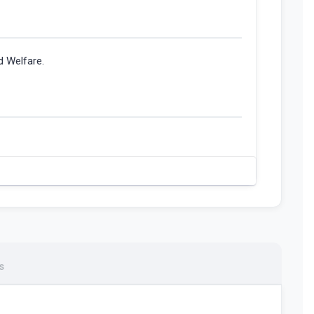
d Welfare.
s