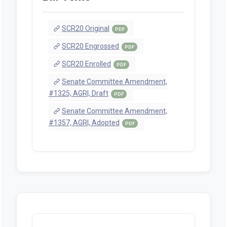
SCR20 Original
PDF
SCR20 Engrossed
PDF
SCR20 Enrolled
PDF
Senate Committee Amendment,
#1325, AGRI, Draft
PDF
Senate Committee Amendment,
#1357, AGRI, Adopted
PDF