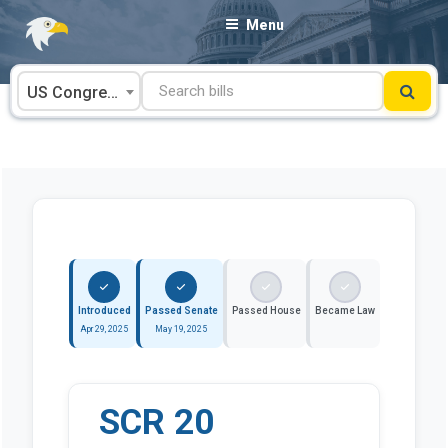
Skip
Menu
to
content
US Congress
Introduced
Passed Senate
Passed House
Became Law
Apr 29, 2025
May 19, 2025
SCR 20