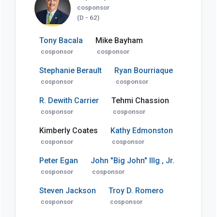
cosponsor
(D - 62)
Tony Bacala
Mike Bayham
cosponsor
cosponsor
Stephanie Berault
Ryan Bourriaque
cosponsor
cosponsor
R. Dewith Carrier
Tehmi Chassion
cosponsor
cosponsor
Kimberly Coates
Kathy Edmonston
cosponsor
cosponsor
Peter Egan
John "Big John" Illg , Jr.
cosponsor
cosponsor
Steven Jackson
Troy D. Romero
cosponsor
cosponsor