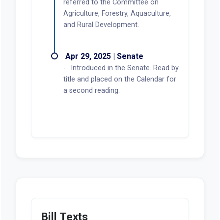
referred to the Committee on
Agriculture, Forestry, Aquaculture,
and Rural Development.
Apr 29, 2025 | Senate
Introduced in the Senate. Read by
title and placed on the Calendar for
a second reading.
Bill Texts