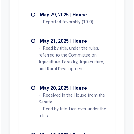
May 29, 2025 | House
Reported favorably (10-0).
May 21, 2025 | House
Read by title, under the rules,
referred to the Committee on
Agriculture, Forestry, Aquaculture,
and Rural Development.
May 20, 2025 | House
Received in the House from the
Senate.
Read by title. Lies over under the
rules.