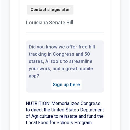
Louisiana Senate Bill
Did you know we offer free bill
tracking in Congress and 50
states, AI tools to streamline
your work, and a great mobile
app?
Sign up here
NUTRITION: Memorializes Congress
to direct the United States Department
of Agriculture to reinstate and fund the
Local Food for Schools Program.