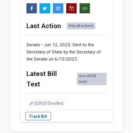
Last Action
See all actions
Senate • Jun 12, 2025:
Sent to the
Secretary of State by the Secretary of
the Senate on 6/13/2025.
Latest Bill
See all bill
texts
Text
SCR20 Enrolled