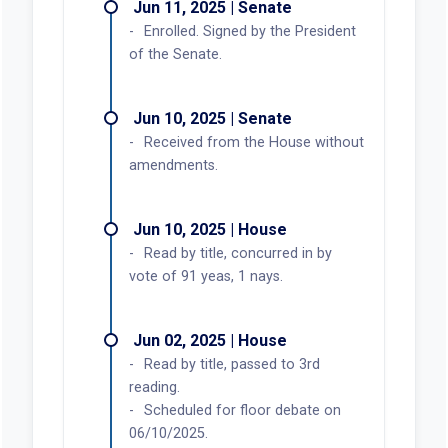
Jun 11, 2025 | Senate
Enrolled. Signed by the President
of the Senate.
Jun 10, 2025 | Senate
Received from the House without
amendments.
Jun 10, 2025 | House
Read by title, concurred in by
vote of 91 yeas, 1 nays.
Jun 02, 2025 | House
Read by title, passed to 3rd
reading.
Scheduled for floor debate on
06/10/2025.