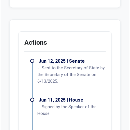
Actions
Jun 12, 2025 | Senate
Sent to the Secretary of State by
the Secretary of the Senate on
6/13/2025.
Jun 11, 2025 | House
Signed by the Speaker of the
House.