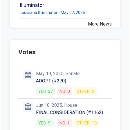
Illuminator
Louisiana Illuminator • May 07, 2025
More News
Votes
May 19, 2025, Senate
ADOPT (#270)
YES:
37
NO:
0
OTHER:
2
Jun 10, 2025, House
FINAL CONSIDERATION (#1162)
YES:
91
NO:
1
OTHER:
13