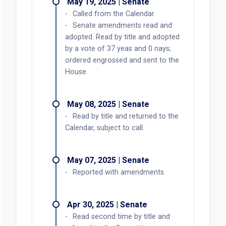
May 19, 2025 | Senate
Called from the Calendar.
Senate amendments read and
adopted. Read by title and adopted
by a vote of 37 yeas and 0 nays;
ordered engrossed and sent to the
House.
May 08, 2025 | Senate
Read by title and returned to the
Calendar, subject to call.
May 07, 2025 | Senate
Reported with amendments.
Apr 30, 2025 | Senate
Read second time by title and