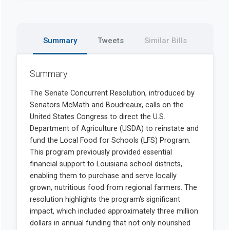
Summary
Tweets
Similar Bills
Summary