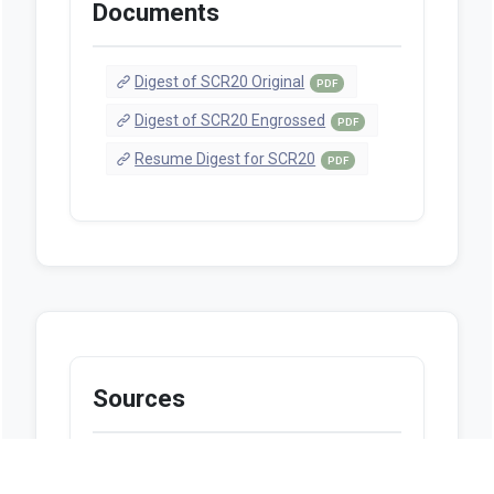
Documents
Digest of SCR20 Original
PDF
Digest of SCR20 Engrossed
PDF
Resume Digest for SCR20
PDF
Sources
https://www.legis.la.gov/Legis/BillInfo.as