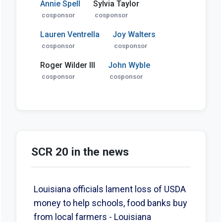
Annie Spell
Sylvia Taylor
cosponsor
cosponsor
Lauren Ventrella
Joy Walters
cosponsor
cosponsor
Roger Wilder III
John Wyble
cosponsor
cosponsor
SCR 20 in the news
Louisiana officials lament loss of USDA
money to help schools, food banks buy
from local farmers - Louisiana