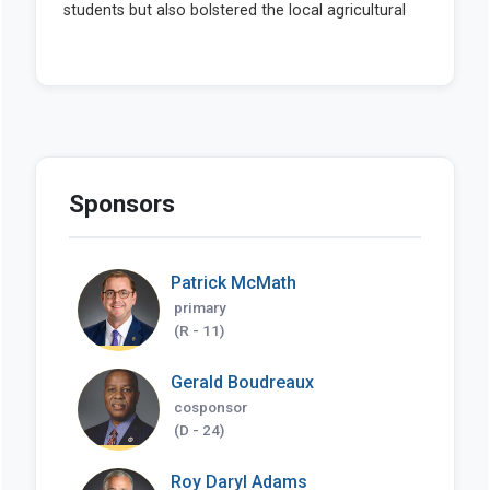
Sponsors
Patrick McMath
primary
(R - 11)
Gerald Boudreaux
cosponsor
(D - 24)
Roy Daryl Adams