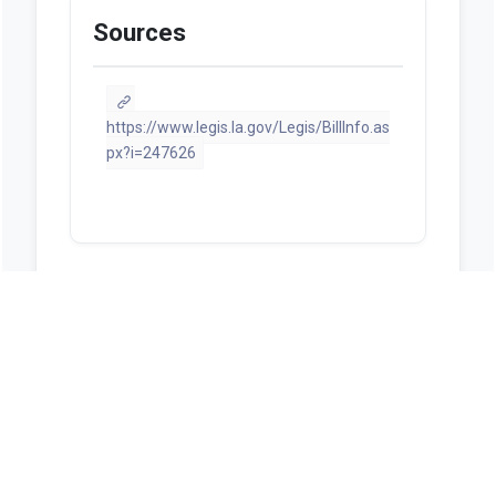
Sources
https://www.legis.la.gov/Legis/BillInfo.as
px?i=247626