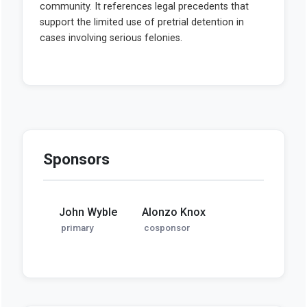
Sponsors
John Wyble
Alonzo Knox
primary
cosponsor