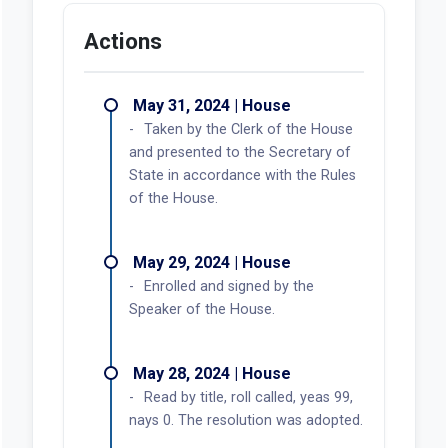
Actions
May 31, 2024 | House
Taken by the Clerk of the House
and presented to the Secretary of
State in accordance with the Rules
of the House.
May 29, 2024 | House
Enrolled and signed by the
Speaker of the House.
May 28, 2024 | House
Read by title, roll called, yeas 99,
nays 0. The resolution was adopted.