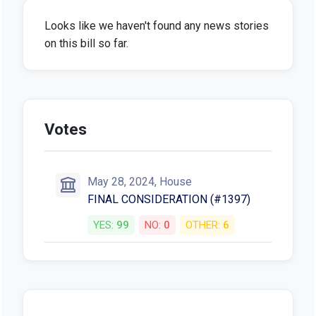
Looks like we haven't found any news stories
on this bill so far.
Votes
May 28, 2024, House
FINAL CONSIDERATION (#1397)
YES:
99
NO:
0
OTHER:
6