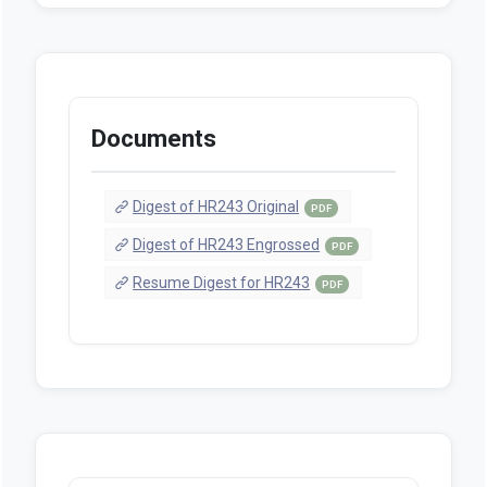
Documents
Digest of HR243 Original
PDF
Digest of HR243 Engrossed
PDF
Resume Digest for HR243
PDF