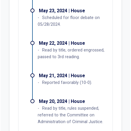
May 23, 2024 | House
Scheduled for floor debate on
05/28/2024.
May 22, 2024 | House
Read by title, ordered engrossed,
passed to 3rd reading.
May 21, 2024 | House
Reported favorably (10-0).
May 20, 2024 | House
Read by title, rules suspended,
referred to the Committee on
Administration of Criminal Justice.