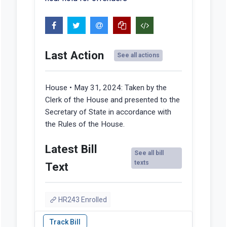
Last Action
See all actions
House • May 31, 2024:
Taken by the
Clerk of the House and presented to the
Secretary of State in accordance with
the Rules of the House.
Latest Bill
See all bill
texts
Text
HR243 Enrolled