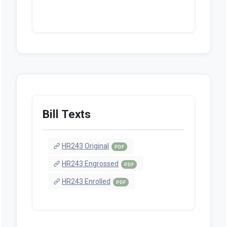
Bill Texts
HR243 Original
PDF
HR243 Engrossed
PDF
HR243 Enrolled
PDF