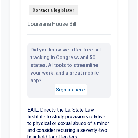
Louisiana House Bill
Did you know we offer free bill
tracking in Congress and 50
states, AI tools to streamline
your work, and a great mobile
app?
Sign up here
BAIL: Directs the La. State Law
Institute to study provisions relative
to physical or sexual abuse of a minor
and consider requiring a seventy-two
hour hold for offenders