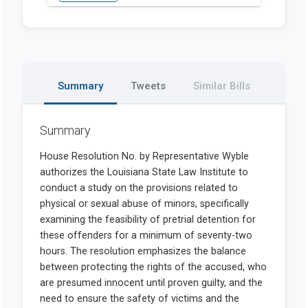
Summary
Tweets
Similar Bills
Summary