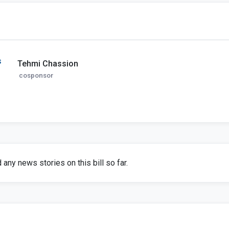
s
Tehmi Chassion
cosponsor
any news stories on this bill so far.