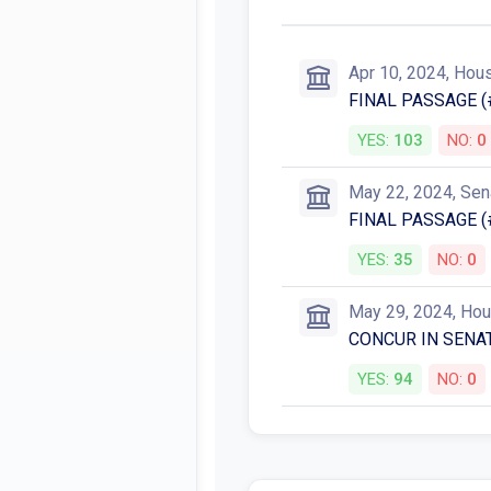
Apr 10, 2024, Hou
FINAL PASSAGE (
YES:
103
NO:
0
May 22, 2024, Sen
FINAL PASSAGE (
YES:
35
NO:
0
May 29, 2024, Ho
CONCUR IN SENA
YES:
94
NO:
0