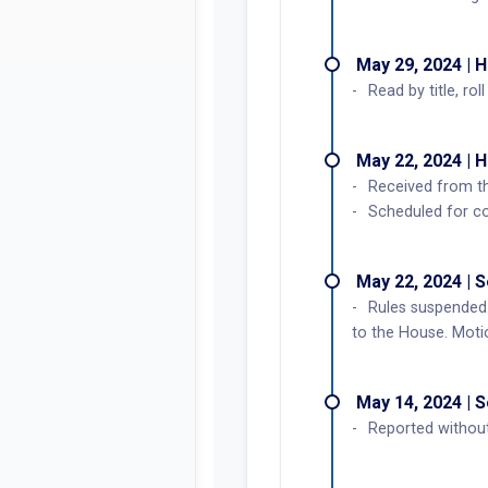
May 29, 2024 | 
Read by title, ro
May 22, 2024 | 
Received from t
Scheduled for c
May 22, 2024 | 
Rules suspended.
to the House. Motio
May 14, 2024 | 
Reported without