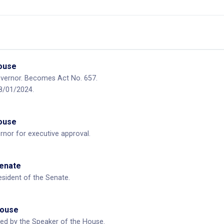
House
overnor. Becomes Act No. 657.
08/01/2024.
House
rnor for executive approval.
Senate
esident of the Senate.
House
ned by the Speaker of the House.