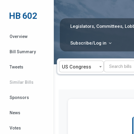
Skip
to
HB 602
content
Legislators, Committees, Lobb
Overview
Subscribe/Log in
Bill Summary
US Congress
Tweets
Similar Bills
Sponsors
News
Votes