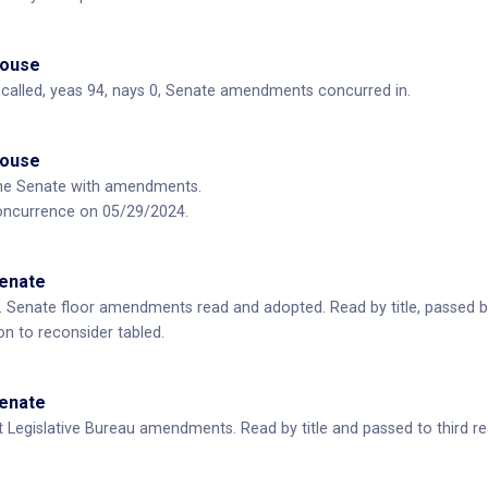
House
ll called, yeas 94, nays 0, Senate amendments concurred in.
House
he Senate with amendments.
oncurrence on 05/29/2024.
Senate
 Senate floor amendments read and adopted. Read by title, passed b
n to reconsider tabled.
Senate
 Legislative Bureau amendments. Read by title and passed to third re