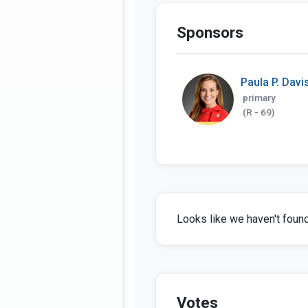
Sponsors
Paula P. Davi
primary
(R - 69)
Looks like we haven't found 
Votes