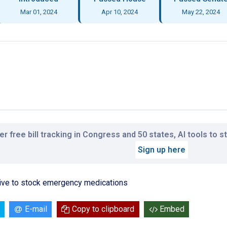
Mar 01, 2024
Apr 10, 2024
May 22, 2024
r free bill tracking in Congress and 50 states, AI tools to 
Sign up here
ive to stock emergency medications
E-mail
Copy to clipboard
Embed