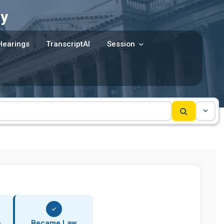
y
Hearings
TranscriptAI
Session
e
Became Law