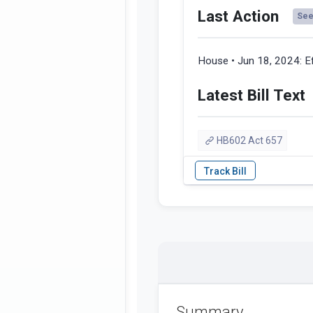
Last Action
See 
House • Jun 18, 2024:
E
Latest Bill Text
HB602 Act 657
Summary