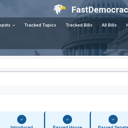
FastDemocrac
yists
Tracked Topics
Tracked Bills
All Bills
Introduced
Passed House
Passed Senat