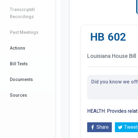
TranscriptAI
Recordings
Past Meetings
HB 602
Actions
Louisiana House Bill
Bill Texts
Documents
Did you know we offe
Sources
HEALTH: Provides relat
Share
Tweet