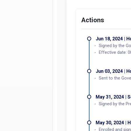
Actions
Jun 18, 2024 | 
Signed by the G
Effective date: 
Jun 03, 2024 | 
Sent to the Gove
May 31, 2024 | 
Signed by the Pr
May 30, 2024 | 
Enrolled and sig