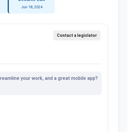
Jun 18, 2024
streamline your work, and a great mobile app?