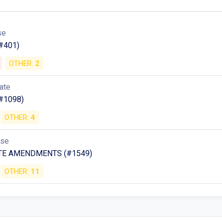
se
#401)
OTHER:
2
ate
#1098)
OTHER:
4
use
TE AMENDMENTS (#1549)
OTHER:
11