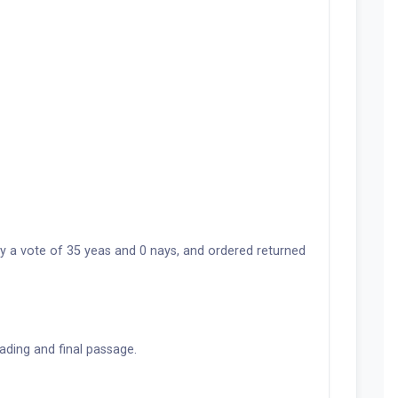
y a vote of 35 yeas and 0 nays, and ordered returned
ading and final passage.