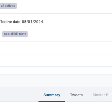
all actions
ffective date: 08/01/2024.
See all bill texts
Summary
Tweets
Similar Bill