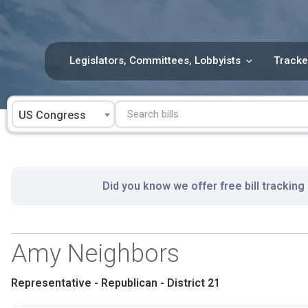
Skip
to
content
Legislators, Committees, Lobbyists
Tracke
US Congress
Did you know we offer free bill tracking
Amy Neighbors
Representative - Republican - District 21