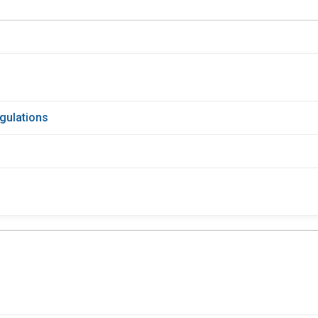
gulations