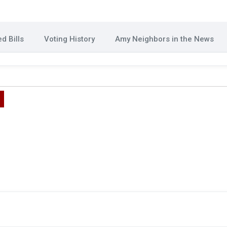
d Bills
Voting History
Amy Neighbors in the News