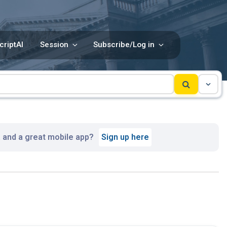
criptAI
Session
Subscribe/Log in
, and a great mobile app?
Sign up here