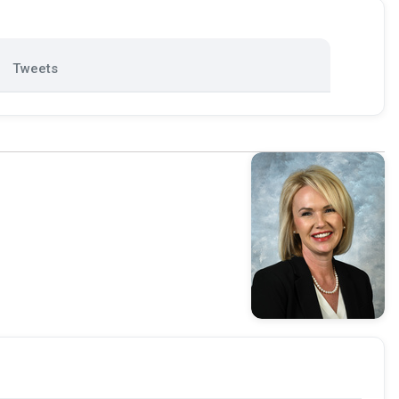
Tweets