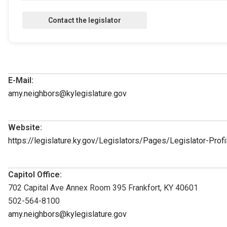
E-Mail:
amy.neighbors@kylegislature.gov
Website:
https://legislature.ky.gov/Legislators/Pages/Legislator-Pro
Capitol Office:
702 Capital Ave Annex Room 395 Frankfort, KY 40601
502-564-8100
amy.neighbors@kylegislature.gov