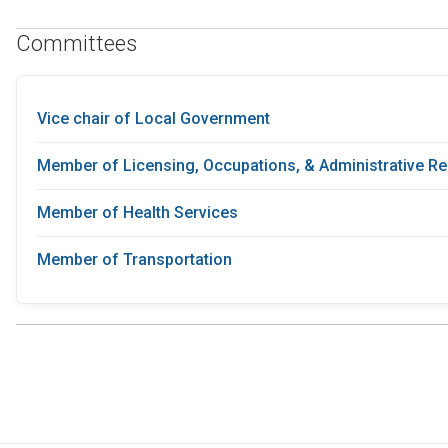
Committees
Vice chair of Local Government
Member of Licensing, Occupations, & Administrative Re
Member of Health Services
Member of Transportation