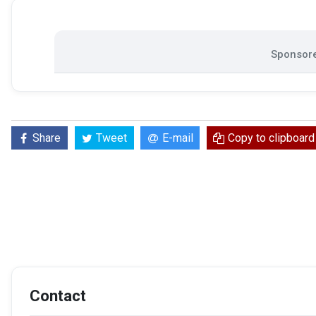
Sponsore
Share
Tweet
E-mail
Copy to clipboard
Contact