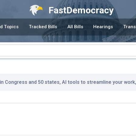
FastDemocracy
d Topics
Tracked Bills
All Bills
Hearings
Trans
 in Congress and 50 states, AI tools to streamline your work