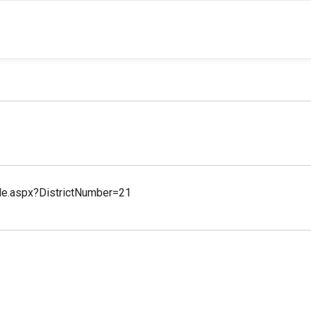
file.aspx?DistrictNumber=21