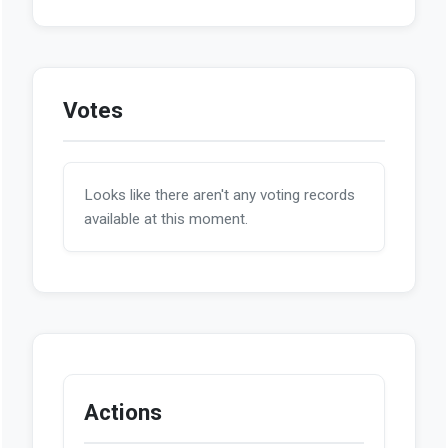
Votes
Looks like there aren't any voting records
available at this moment.
Actions