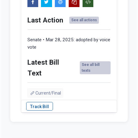
Last Action
See all actions
Senate • Mar 28, 2025:
adopted by voice
vote
Latest Bill
See all bill
texts
Text
Current/Final