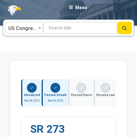
Skip
Menu
to
content
US Congress
Introduced
Passed Senate
Passed House
Became Law
Mar 28, 2025
Mar 28, 2025
SR 273