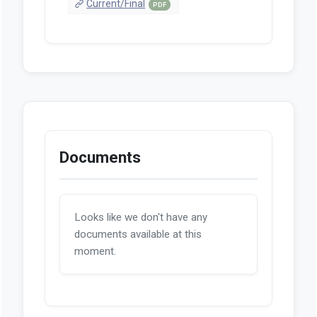
Current/Final
PDF
Documents
Looks like we don't have any
documents available at this
moment.