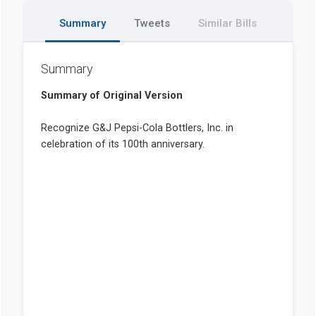
Summary
Tweets
Similar Bills
Summary