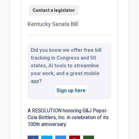
Kentucky Senate Bill
Did you know we offer free bill
tracking in Congress and 50
states, AI tools to streamline
your work, and a great mobile
app?
Sign up here
A RESOLUTION honoring G&J Pepsi-
Cola Bottlers, Inc. in celebration of its
100th anniversary.