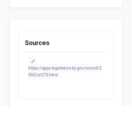
Sources
https://apps.legislature.ky.gov/record/2
5RS/sr273.html