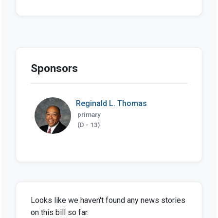
Sponsors
Reginald L. Thomas
primary
(D - 13)
Looks like we haven't found any news stories
on this bill so far.