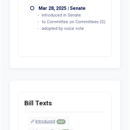
Mar 28, 2025 | Senate
introduced in Senate
to Committee on Committees (S)
adopted by voice vote
Bill Texts
Introduced
PDF