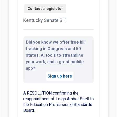
Kentucky Senate Bill
Did you know we offer free bill
tracking in Congress and 50
states, AI tools to streamline
your work, and a great mobile
app?
Sign up here
A RESOLUTION confirming the
reappointment of Leigh Amber Snell to
the Education Professional Standards
Board.