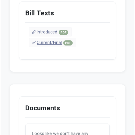
Bill Texts
Introduced
PDF
Current/Final
PDF
Documents
Looks like we don't have any