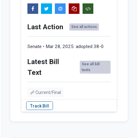
Last Action
See all actions
Senate • Mar 28, 2025:
adopted 38-0
Latest Bill
See all bill
texts
Text
Current/Final