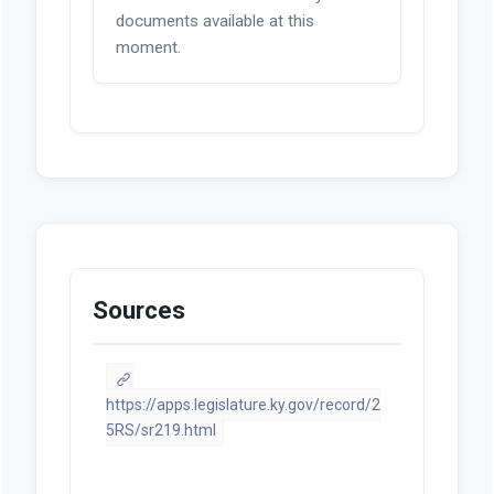
documents available at this
moment.
Sources
https://apps.legislature.ky.gov/record/2
5RS/sr219.html