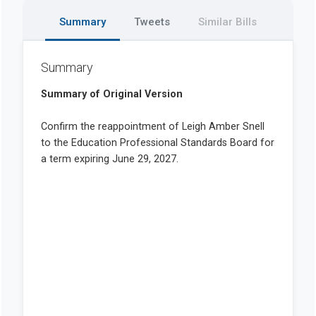
Summary
Tweets
Similar Bills
Summary