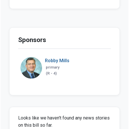
Sponsors
Robby Mills
primary
(R - 4)
Looks like we haven't found any news stories
on this bill so far.