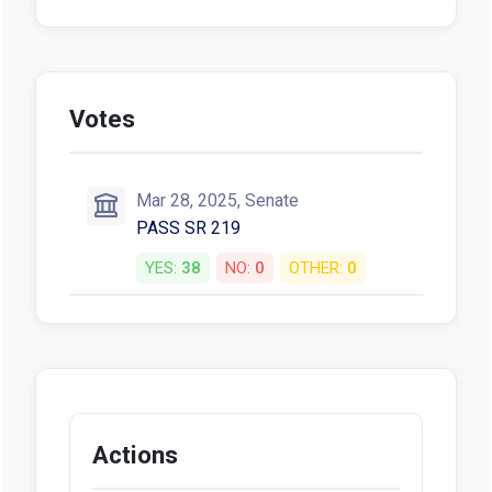
Votes
Mar 28, 2025, Senate
PASS SR 219
YES:
38
NO:
0
OTHER:
0
Actions