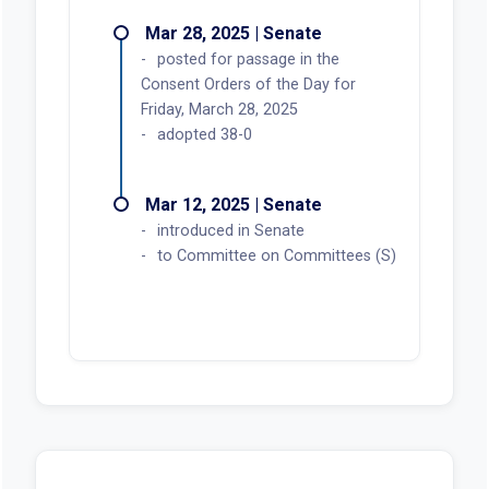
Mar 28, 2025 | Senate
posted for passage in the
Consent Orders of the Day for
Friday, March 28, 2025
adopted 38-0
Mar 12, 2025 | Senate
introduced in Senate
to Committee on Committees (S)