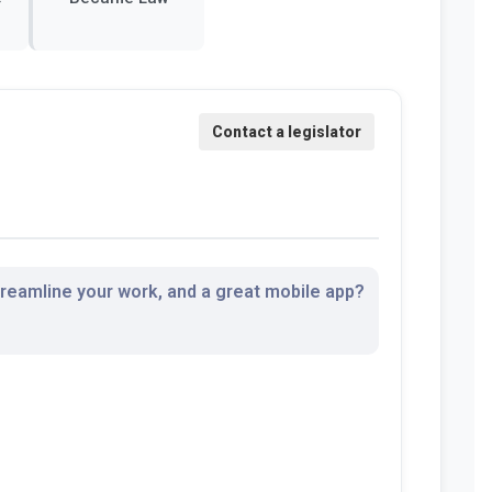
streamline your work, and a great mobile app?