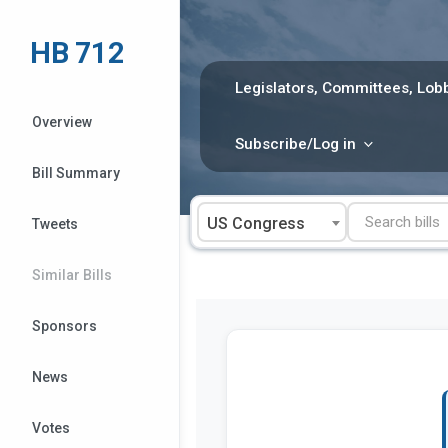
Skip
to
HB 712
content
Legislators, Committees, Lobb
Overview
Subscribe/Log in
Bill Summary
US Congress
Tweets
Similar Bills
Sponsors
News
Votes