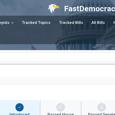
FastDemocrac
yists
Tracked Topics
Tracked Bills
All Bills
Introduced
Passed House
Passed Senat