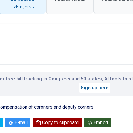
Feb 19, 2025
r free bill tracking in Congress and 50 states, AI tools to 
Sign up here
 compensation of coroners and deputy corners.
E-mail
Copy to clipboard
Embed