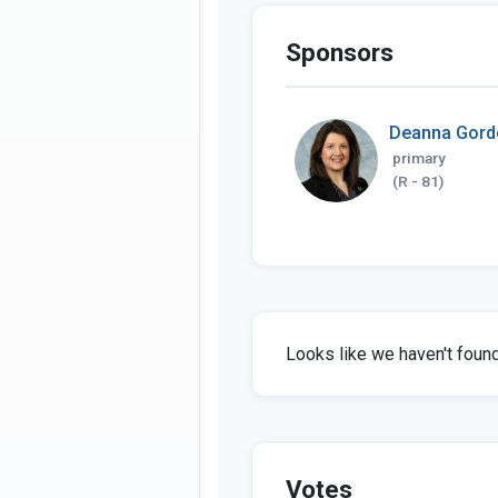
Sponsors
Deanna Gord
primary
(R - 81)
Looks like we haven't found 
Votes