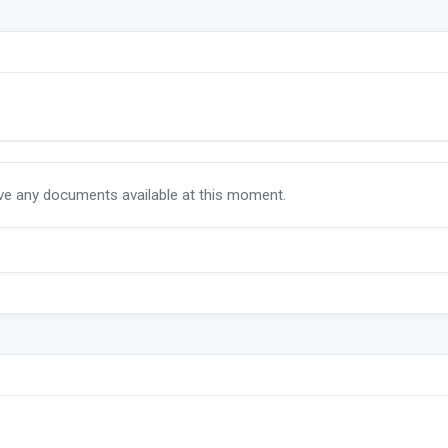
ave any documents available at this moment.