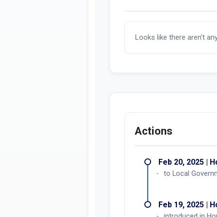
Looks like there aren't an
Actions
Feb 20, 2025 | 
to Local Govern
Feb 19, 2025 | 
introduced in H