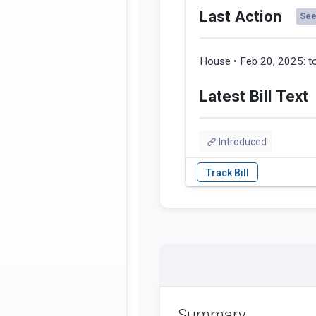
Last Action
See 
House • Feb 20, 2025:
t
Latest Bill Text
Introduced
Summary