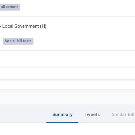
all actions
o Local Government (H)
See all bill texts
Summary
Tweets
Similar Bill