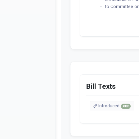
to Committee on
Bill Texts
Introduced
PDF