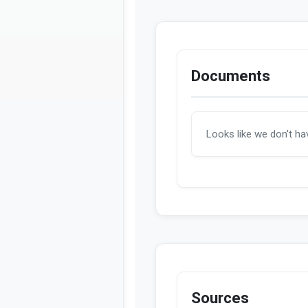
Documents
Looks like we don't h
Sources