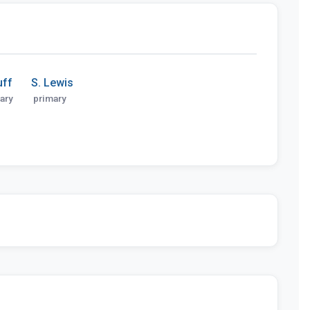
uff
S. Lewis
ary
primary