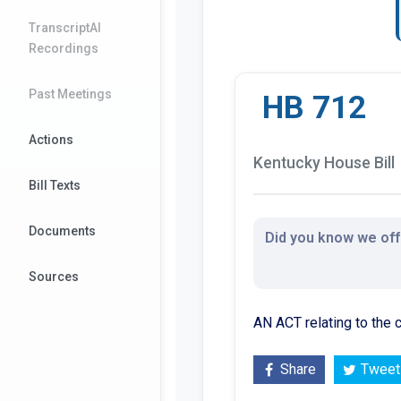
TranscriptAI
Recordings
Past Meetings
HB 712
Actions
Kentucky House Bill
Bill Texts
Documents
Did you know we offe
Sources
AN ACT relating to the
Share
Tweet