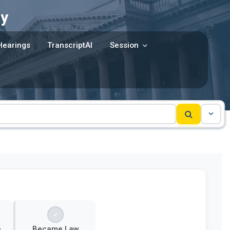
y
Hearings
TranscriptAI
Session
e
Became Law