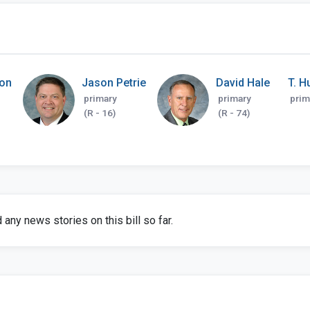
on
Jason Petrie
David Hale
T. H
primary
primary
prim
(R - 16)
(R - 74)
any news stories on this bill so far.