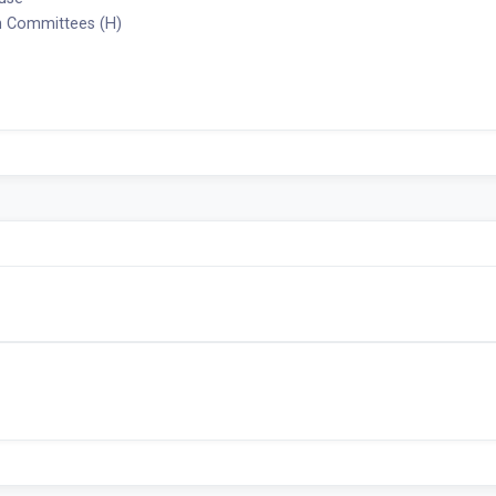
 Committees (H)