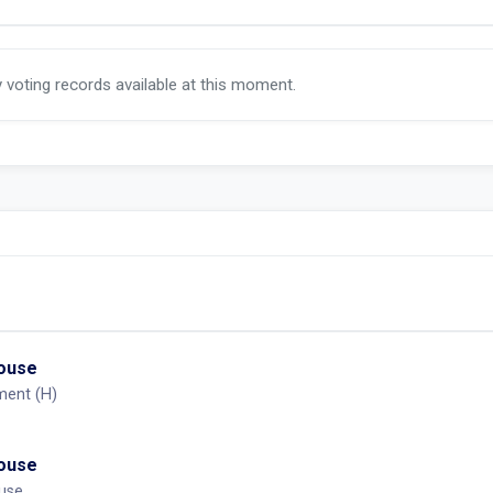
y voting records available at this moment.
House
ment (H)
House
ouse